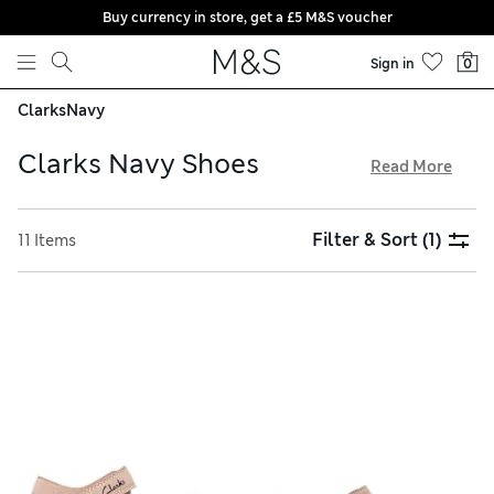
Buy currency in store, get a £5 M&S voucher
Skip to content
Sign in
0
Clarks
Navy
Clarks Navy Shoes
Read More
The navy shoes collection from Clarks features functional
footwear options with modern designs. Stylish little ones
Filter & Sort
(1)
11 Items
will love boots and high-tops crafted from durable leather,
and trainers with riptape fastenings are playtime favourites.
Find sleek options for formal events and weather-proof
pairs for adventuring, and get free delivery on all orders
over £75