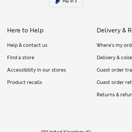
Here to Help
Delivery & 
Help & contact us
Where's my ord
Find a store
Delivery & coll
Accessibility in our stores
Guest order tr
Product recalls
Guest order re
Returns & refu