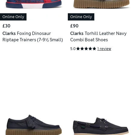
Online Only
Online Only
£30
£90
Clarks
Foxing Dinosaur
Clarks
Torhill Leather Navy
Riptape Trainers (7-9½ Small)
Combi Boat Shoes
5.0
1 review