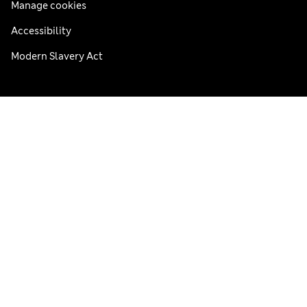
Manage cookies
Accessibility
Modern Slavery Act