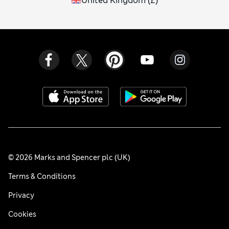
United Kingdom
(
£
)
© 2026 Marks and Spencer plc (UK)
Terms & Conditions
Privacy
Cookies