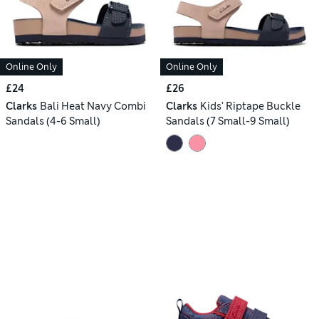
Online Only
Online Only
£24
£26
Clarks
Bali Heat Navy Combi
Clarks
Kids' Riptape Buckle
Sandals (4-6 Small)
Sandals (7 Small-9 Small)