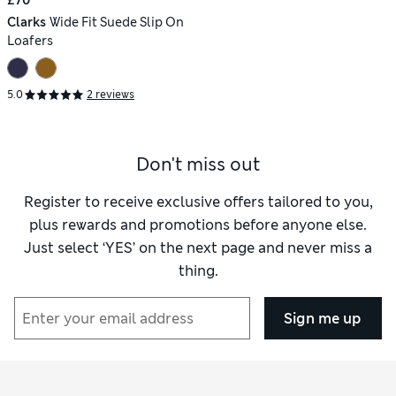
Clarks
Wide Fit Suede Slip On
Loafers
5.0
2 reviews
Don't miss out
Register to receive exclusive offers tailored to you,
plus rewards and promotions before anyone else.
Just select ‘YES’ on the next page and never miss a
thing.
Sign me up