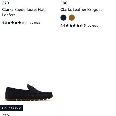
£70
£80
Clarks
Suede Tassel Flat
Clarks
Leather Brogues
Loafers
4.0
4 reviews
4.4
5 reviews
Online Only
£70