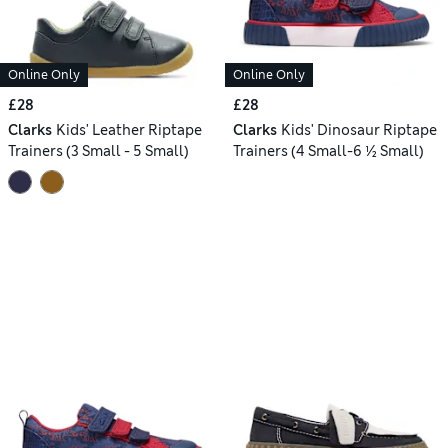
Online Only
Online Only
£28
£28
Clarks
Kids' Leather Riptape
Clarks
Kids' Dinosaur Riptape
Trainers (3 Small - 5 Small)
Trainers (4 Small-6 ½ Small)