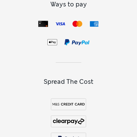
Ways to pay
Spread The Cost