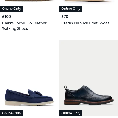
Online Only
Online Only
£100
£70
Clarks
Torhill Lo Leather
Clarks
Nubuck Boat Shoes
Walking Shoes
Online Only
Online Only