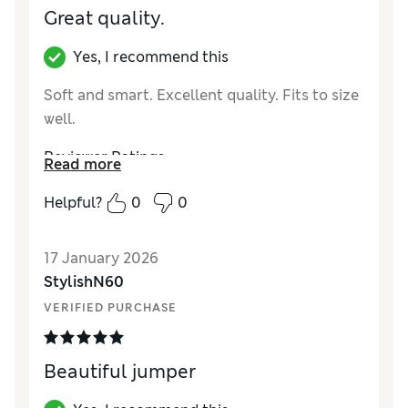
Great quality.
Yes, I recommend this
Soft and smart. Excellent quality. Fits to size
well.
Reviewer Ratings
Read more
How did it fit?
True to size
Helpful?
0
0
Value for Money
Excellent
Material
Good
17 January 2026
StylishN60
VERIFIED PURCHASE
Beautiful jumper