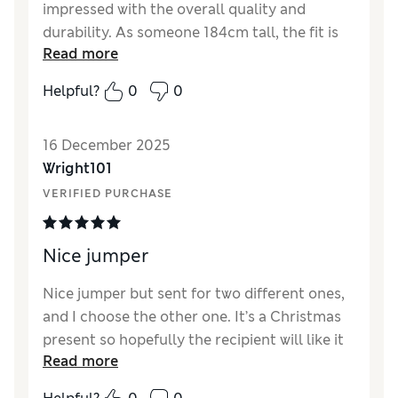
impressed with the overall quality and
durability. As someone 184cm tall, the fit is
Read more
excellent and very tidy. It feels like a high-
quality product that is built to last.
Helpful?
0
0
Reviewer Ratings
16 December 2025
How did it fit?
Very large
Wright101
VERIFIED PURCHASE
Nice jumper
Nice jumper but sent for two different ones,
and I choose the other one. It’s a Christmas
present so hopefully the recipient will like it
Read more
Reviewer Ratings