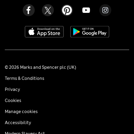
© 2026 Marks and Spencer plc (UK)
Terms & Conditions
Privacy
Cookies
Manage cookies
Accessibility
Modern Slavery Act