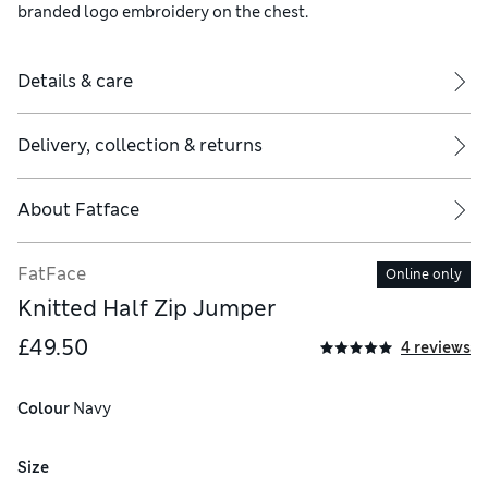
branded logo embroidery on the chest.
Details & care
Delivery, collection & returns
About
Fatface
FatFace
Online only
Knitted Half Zip Jumper
£49.50
4 reviews
Colour
 Navy
Size