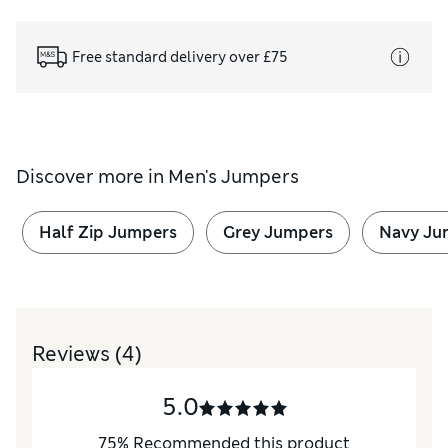
Free standard delivery over £75
Discover more in
Men's Jumpers
Half Zip Jumpers
Grey Jumpers
Navy Ju
Reviews
(4)
5.0
75
%
Recommended this product