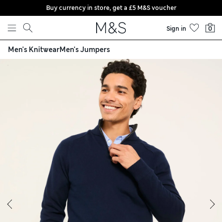
Buy currency in store, get a £5 M&S voucher
Skip to content
Sign in
0
Men's Knitwear
Men's Jumpers