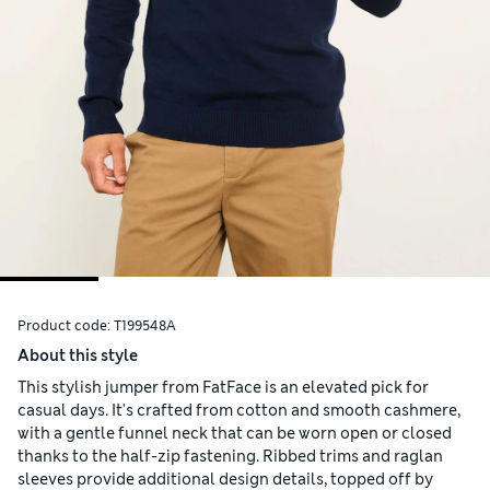
Product code:
T199548A
About this style
This stylish jumper from FatFace is an elevated pick for
casual days. It's crafted from cotton and smooth cashmere,
with a gentle funnel neck that can be worn open or closed
thanks to the half-zip fastening. Ribbed trims and raglan
sleeves provide additional design details, topped off by