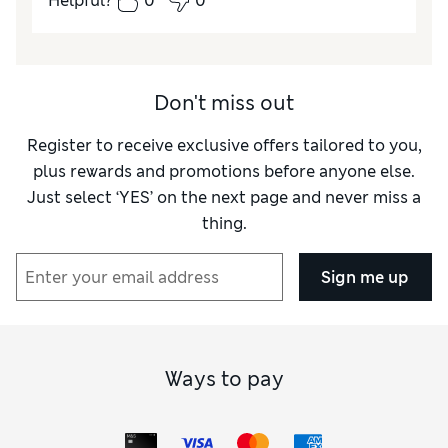
Helpful?
0
0
How did it fit?
True to size
Don't miss out
Register to receive exclusive offers tailored to you,
plus rewards and promotions before anyone else.
Just select ‘YES’ on the next page and never miss a
thing.
Sign me up
Ways to pay