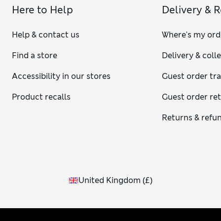
Here to Help
Delivery & 
Help & contact us
Where's my ord
Find a store
Delivery & coll
Accessibility in our stores
Guest order tr
Product recalls
Guest order re
Returns & refu
United Kingdom
(
£
)