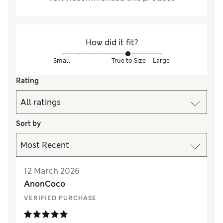
How did it fit?
Small
True to Size
Large
Rating
Sort by
12 March 2026
AnonCoco
VERIFIED PURCHASE