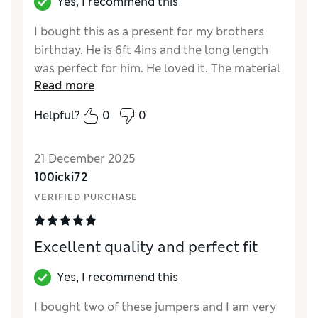
Yes, I recommend this
I bought this as a present for my brothers
birthday. He is 6ft 4ins and the long length
was perfect for him. He loved it. The material
Read more
is 95% cotton and 5% cashmere. It is lovely
and soft and is perfe t for winter without
Helpful?
0
0
being bulky. I was restricted for colour
choice as the larger sizes were not available
21 December 2025
in many colours but the slate grey looked
100icki72
very classy. Would thoroughly recommend.
VERIFIED PURCHASE
Reviewer Ratings
How did it fit?
True to size
Excellent quality and perfect fit
Yes, I recommend this
I bought two of these jumpers and I am very