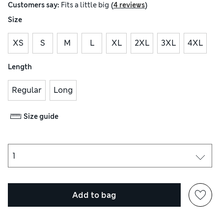
(
)
Customers say:
Fits
a little big
4 reviews
Size
XS
S
M
L
XL
2XL
3XL
4XL
Length
Regular
Long
Size guide
Add to bag