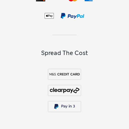
Spread The Cost