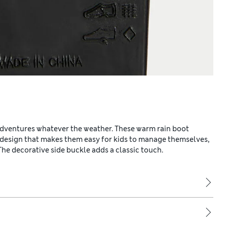
dventures whatever the weather. These warm rain boot
on design that makes them easy for kids to manage themselves,
e decorative side buckle adds a classic touch.