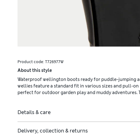
Product code:
T726977W
About this style
Waterproof wellington boots ready for puddle-jumping a
wellies feature a standard fit in various sizes and pull-
perfect for outdoor garden play and muddy adventures. Th
Details & care
Delivery, collection & returns