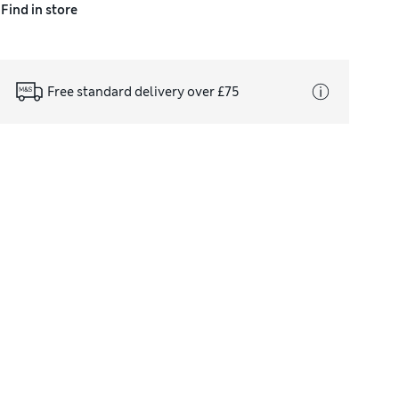
Find in store
Free standard delivery over £75