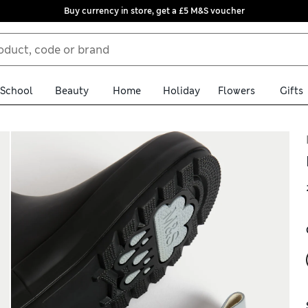
Buy currency in store, get a £5 M&S voucher
School
Beauty
Home
Holiday
Flowers
Gifts