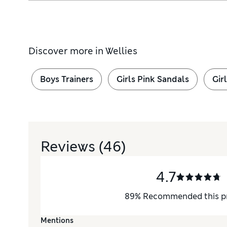
Discover more in
Wellies
Boys Trainers
Girls Pink Sandals
Gir
Reviews
(46)
4.7
89
%
Recommended this p
Mentions