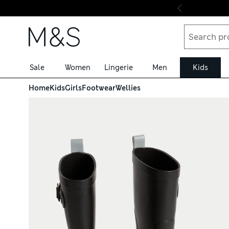
Skip to content
Sale
Women
Lingerie
Men
Kids
Home
Kids
Girls
Footwear
Wellies