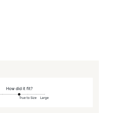
How did it fit?
True to Size
Large