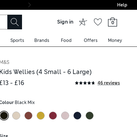
Help
Final boarding: Wo
Sign in
0
Sports
Brands
Food
Offers
Money
M&S
Kids Wellies (4 Small - 6 Large)
£13 - £16
46 reviews
Colour
 Black Mix
Size