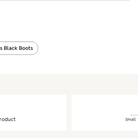
ls Black Boots
roduct
Small