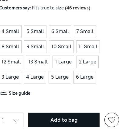
(
)
Customers say:
Fits
true to size
46 reviews
4 Small
5 Small
6 Small
7 Small
8 Small
9 Small
10 Small
11 Small
12 Small
13 Small
1 Large
2 Large
3 Large
4 Large
5 Large
6 Large
Size guide
Add to bag