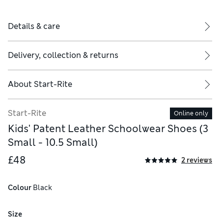
Details & care
Delivery, collection & returns
About
Start-Rite
Start-Rite
Online only
Kids' Patent Leather Schoolwear Shoes (3
Small - 10.5 Small)
£48
2 reviews
Colour
 Black
Size