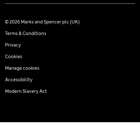
© 2026 Marks and Spencer plc (UK)
Terms & Conditions
Privacy
Cookies
Manage cookies
Accessibility
Modern Slavery Act