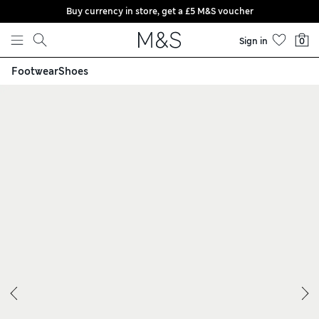
Buy currency in store, get a £5 M&S voucher
Skip to content
Sign in
0
Footwear
Shoes