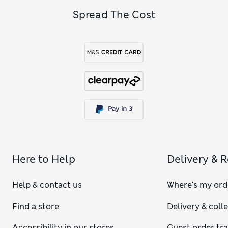
Spread The Cost
Here to Help
Delivery & 
Help & contact us
Where's my ord
Find a store
Delivery & coll
Accessibility in our stores
Guest order tr