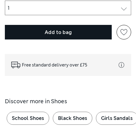
Add to bag
Free standard delivery over £75
Discover more in
Shoes
School Shoes
Black Shoes
Girls Sandals