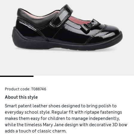
Product code:
T088746
About this style
Smart patent leather shoes designed to bring polish to
everyday school style. Regular fit with riptape fastenings
makes them easy for children to manage independently,
while the timeless Mary Jane design with decorative 3D bow
adds a touch of classic charm.