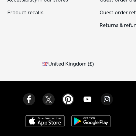
Product recalls
Guest order re
Returns & refu
United Kingdom
(
£
)