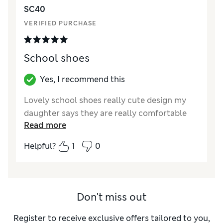
SC40
VERIFIED PURCHASE
School shoes
Yes, I recommend this
Lovely school shoes really cute design my
daughter says they are really comfortable
Read more
Helpful?
1
0
Don't miss out
Register to receive exclusive offers tailored to you,