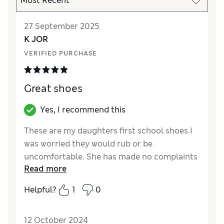
27 September 2025
K JOR
VERIFIED PURCHASE
Great shoes
Yes, I recommend this
These are my daughters first school shoes I
was worried they would rub or be
uncomfortable. She has made no complaints
Read more
and they have great grip. Super starter shoes
Helpful?
1
0
Reviewer Ratings
How did it fit?
True to size
12 October 2024