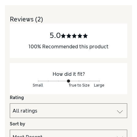
Reviews
(2)
5.0
100
%
Recommended this product
How did it fit?
Small
True to Size
Large
Rating
Sort by