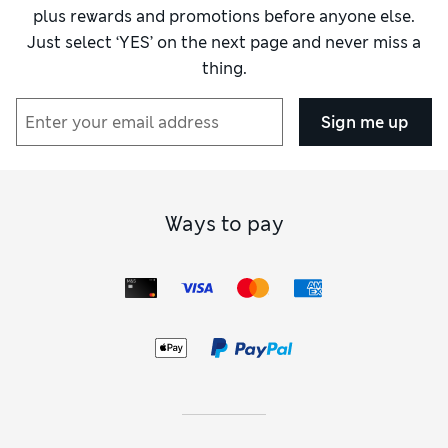
plus rewards and promotions before anyone else.
Just select ‘YES’ on the next page and never miss a
thing.
Sign me up
Ways to pay