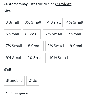
(
)
Customers say:
Fits
true to size
2 reviews
Size
3 Small
3½ Small
4 Small
4½ Small
5 Small
6 Small
6 ½ Small
7 Small
7½ Small
8 Small
8½ Small
9 Small
9½ Small
10 Small
10½ Small
Width
Standard
Wide
Size guide