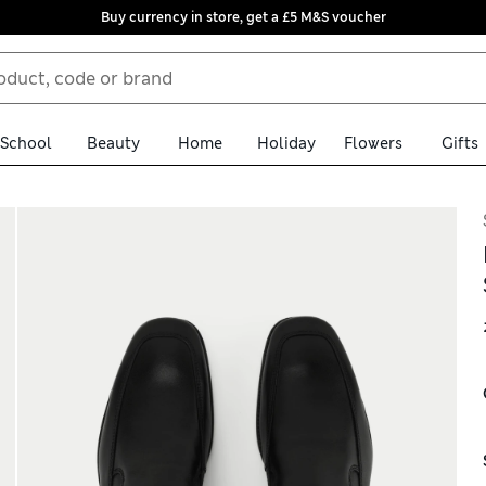
Buy currency in store, get a £5 M&S voucher
School
Beauty
Home
Holiday
Flowers
Gifts