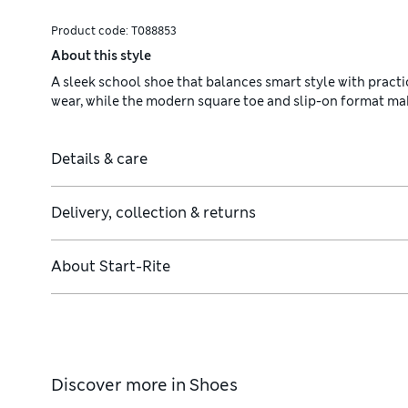
Product code:
T088853
About this style
A sleek school shoe that balances smart style with practi
wear, while the modern square toe and slip-on format ma
Details & care
Delivery, collection & returns
About
Start-Rite
Discover more in
Shoes