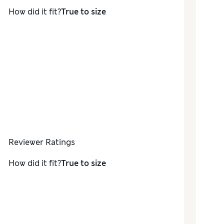
How did it fit?
True to size
Reviewer Ratings
How did it fit?
True to size