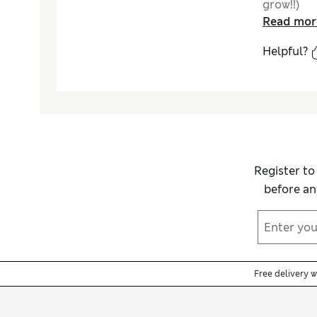
grow!!)
Read mor
Helpful?
Register to
before an
Free delivery 