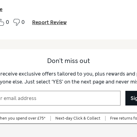
e
0
0
Report Review
Don't miss out
 receive exclusive offers tailored to you, plus rewards an
yone else. Just select ‘YES’ on the next page and never mis
Si
when you spend over £75*
Next-day Click & Collect
Free returns f