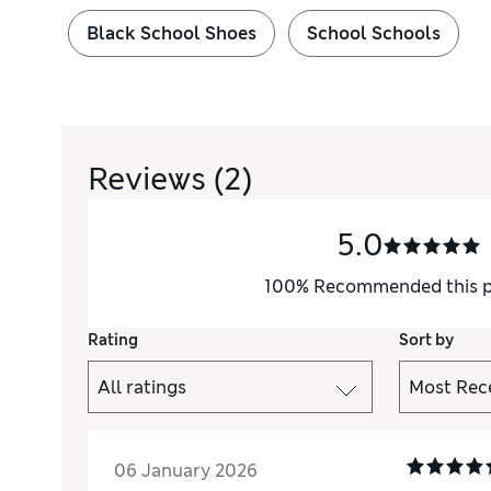
Black School Shoes
School Schools
Reviews
(2)
5.0
100
%
Recommended this 
Rating
Sort by
06 January 2026