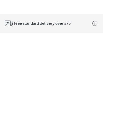
Free standard delivery over £75