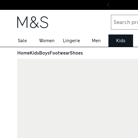
Skip to content
Sale
Women
Lingerie
Men
Kids
Home
Kids
Boys
Footwear
Shoes