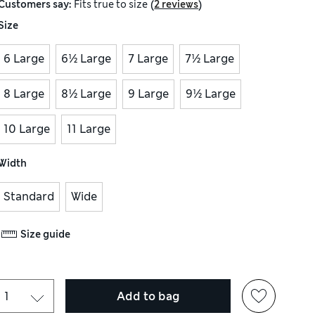
(
)
Customers say:
Fits
true to size
2 reviews
Size
6 Large
6½ Large
7 Large
7½ Large
8 Large
8½ Large
9 Large
9½ Large
10 Large
11 Large
Width
Standard
Wide
Size guide
Add to bag