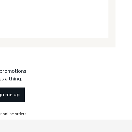
d promotions
s a thing.
gn me up
or online orders