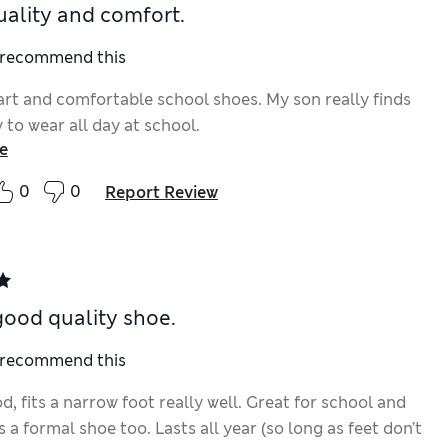
ality and comfort.
I recommend this
rt and comfortable school shoes. My son really finds
to wear all day at school.
e
0
0
Report Review
good quality shoe.
I recommend this
, fits a narrow foot really well. Great for school and
 a formal shoe too. Lasts all year (so long as feet don’t