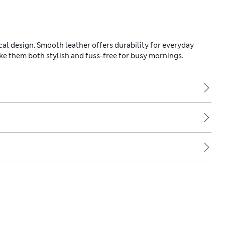
cal design. Smooth leather offers durability for everyday
ke them both stylish and fuss-free for busy mornings.