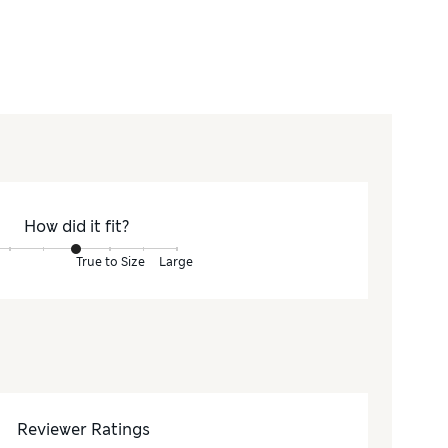
How did it fit?
True to Size
Large
Reviewer Ratings