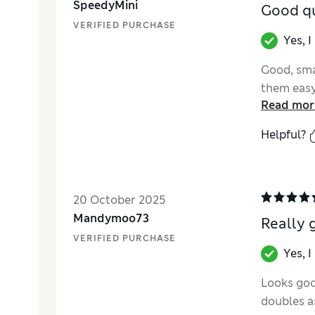
SpeedyMini
Good qu
VERIFIED PURCHASE
Yes, 
Good, sma
them easy 
Read mor
Helpful?
20 October 2025
Mandymoo73
Really 
VERIFIED PURCHASE
Yes, 
Looks good
doubles as