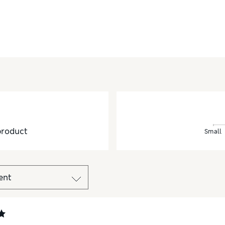
product
Small