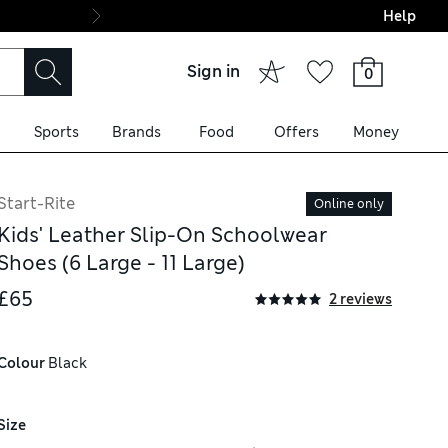
Help
Final boarding: Wo
Sign in
0
Sports
Brands
Food
Offers
Money
Start-Rite
Online only
Kids' Leather Slip-On Schoolwear
Shoes (6 Large - 11 Large)
£65
2 reviews
Colour
 Black
Size