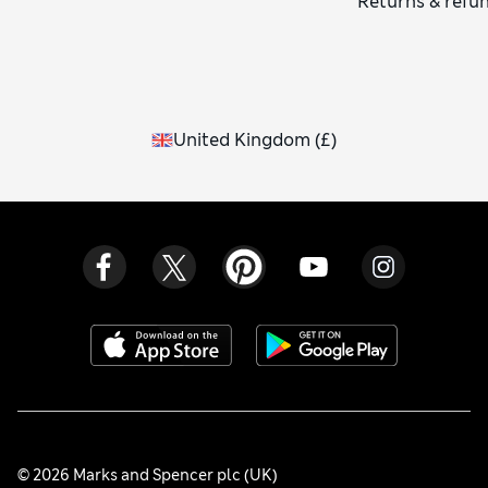
Returns & refu
United Kingdom
(
£
)
© 2026 Marks and Spencer plc (UK)