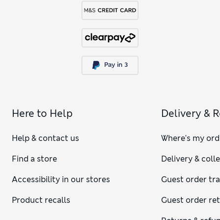
Here to Help
Delivery & 
Help & contact us
Where's my ord
Find a store
Delivery & coll
Accessibility in our stores
Guest order tr
Product recalls
Guest order re