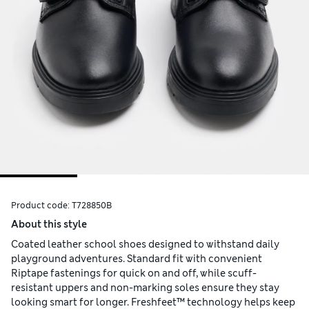
Product code:
T728850B
About this style
Coated leather school shoes designed to withstand daily
playground adventures. Standard fit with convenient
Riptape fastenings for quick on and off, while scuff-
resistant uppers and non-marking soles ensure they stay
looking smart for longer. Freshfeet™ technology helps keep