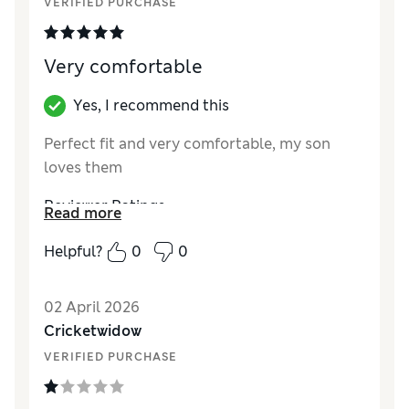
VERIFIED PURCHASE
Very comfortable
Yes, I recommend this
Perfect fit and very comfortable, my son
loves them
Reviewer Ratings
Read more
How did it fit?
True to size
Helpful?
0
0
Value for Money
Excellent
Style
Excellent
02 April 2026
Material
Excellent
Cricketwidow
VERIFIED PURCHASE