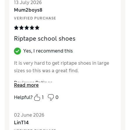
13 July 2026
Mum2boys8
VERIFIED PURCHASE
Riptape school shoes
Yes, I recommend this
It is very hard to get riptape shoes in large
sizes so this was a great find.
Reviewer Ratings
Read more
How did it fit?
True to size
Helpful?
1
0
Value for Money
Excellent
Style
Excellent
02 June 2026
LinT14