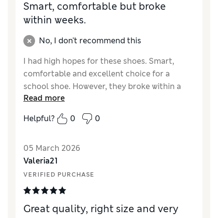
Smart, comfortable but broke
within weeks.
No, I don't recommend this
I had high hopes for these shoes. Smart,
comfortable and excellent choice for a
school shoe. However, they broke within a
Read more
few weeks with the sole coming away from
the rest of the shoe. This absolutely should
Helpful?
0
0
not have happened after only being worn a
few times. Unfortunately too late to return. I
05 March 2026
was very disappointed as we have previously
Valeria21
had a good experience of Marks and Spencer
shoes in terms of durability.
VERIFIED PURCHASE
Reviewer Ratings
Great quality, right size and very
How did it fit?
True to size