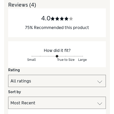
Reviews
(4)
4.0
75
%
Recommended this product
How did it fit?
Small
True to Size
Large
Rating
Sort by