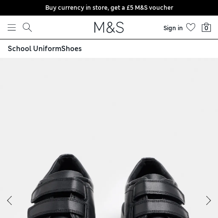
Buy currency in store, get a £5 M&S voucher
Skip to content
Sign in
0
School Uniform
Shoes