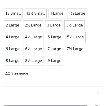
13 Small
13½ Small
1 Large
1½ Large
2 Large
2½ Large
3 Large
3½ Large
4 Large
4½ Large
5 Large
5½ Large
6 Large
6½ Large
7 Large
7½ Large
8 Large
8½ Large
9 Large
Size guide