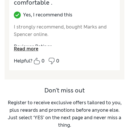
comfortable .
Value for Money
Poor
Style
Good
Yes, I recommend this
Material
Average
I strongly recommend, bought Marks and
Spencer online.
Reviewer Ratings
Read more
How did it fit?
True to size
Helpful?
0
0
Value for Money
Excellent
Style
Excellent
Material
Excellent
Don't miss out
Register to receive exclusive offers tailored to you,
plus rewards and promotions before anyone else.
Just select ‘YES’ on the next page and never miss a
thing.