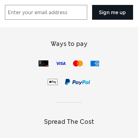
Sign me up
Ways to pay
Spread The Cost