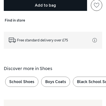
Add to bag
Find in store
Free standard delivery over £75
Discover more in
Shoes
School Shoes
Boys Coats
Black School S