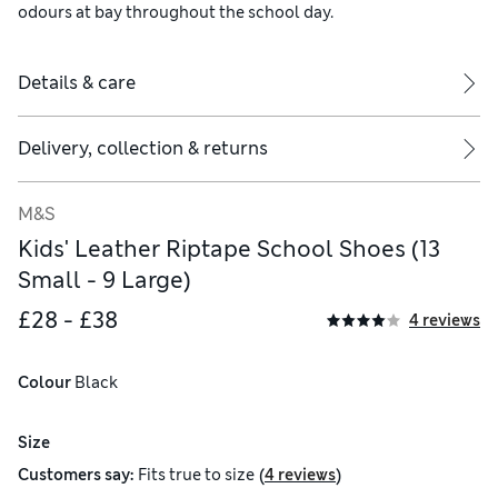
odours at bay throughout the school day.
Details & care
Delivery, collection & returns
M&S
Kids' Leather Riptape School Shoes (13
Small - 9 Large)
£28 - £38
4 reviews
Colour
 Black
Size
(
)
Customers say:
Fits
true to size
4 reviews