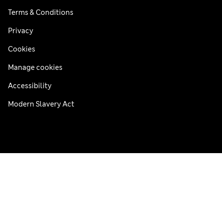
Terms & Conditions
Privacy
Cookies
Manage cookies
Accessibility
Modern Slavery Act