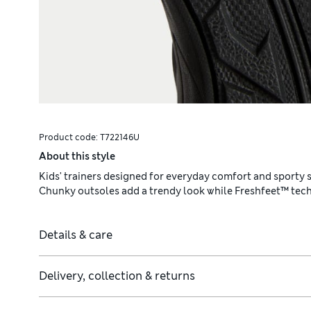
Product code:
T722146U
About this style
Kids' trainers designed for everyday comfort and sporty st
Chunky outsoles add a trendy look while Freshfeet™ techn
Details & care
Delivery, collection & returns