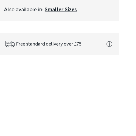
Also available in
:
Smaller Sizes
Free standard delivery over £75