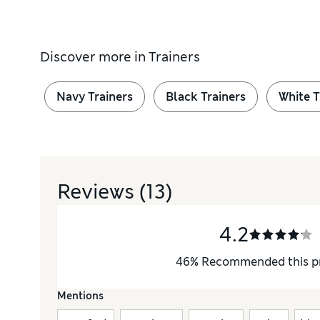
Discover more in
Trainers
Navy Trainers
Black Trainers
White T
Reviews
(13)
4.2
46
%
Recommended this p
Mentions