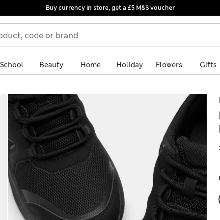
Buy currency in store, get a £5 M&S voucher
School
Beauty
Home
Holiday
Flowers
Gifts