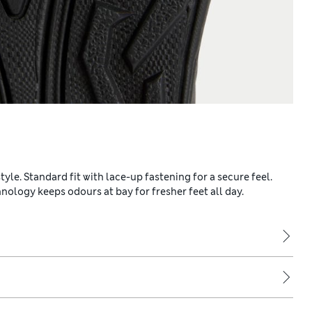
yle. Standard fit with lace-up fastening for a secure feel.
ology keeps odours at bay for fresher feet all day.