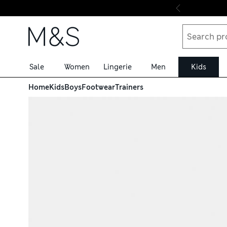
Skip to content
Sale
Women
Lingerie
Men
Kids
Home
Kids
Boys
Footwear
Trainers