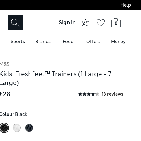
Help
Final boarding: Wo
Sign in
0
Sports
Brands
Food
Offers
Money
M&S
Kids' Freshfeet™ Trainers (1 Large - 7
Large)
£28
13 reviews
Colour
 Black