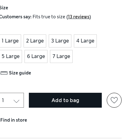
Size
(
)
Customers say:
Fits
true to size
13 reviews
1 Large
2 Large
3 Large
4 Large
5 Large
6 Large
7 Large
Size guide
Add to bag
Find in store