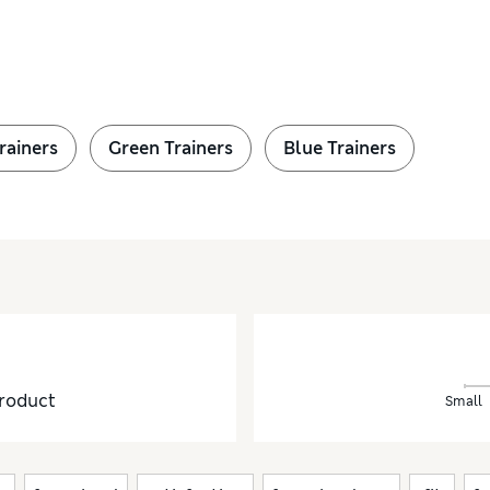
rainers
Green Trainers
Blue Trainers
roduct
Small