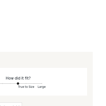
How did it fit?
True to Size
Large