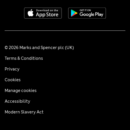
© 2026 Marks and Spencer plc (UK)
Terms & Conditions
Privacy
Cookies
Manage cookies
Accessibility
Modern Slavery Act