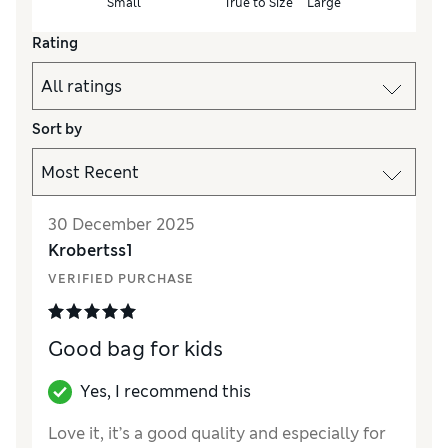
Small
True to Size
Large
Rating
Sort by
30 December 2025
Krobertss1
VERIFIED PURCHASE
Good bag for kids
Yes, I recommend this
Love it, it’s a good quality and especially for