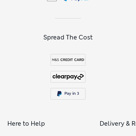
Spread The Cost
Here to Help
Delivery & 