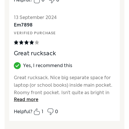
13 September 2024
Em7898
VERIFIED PURCHASE
Great rucksack
Yes, I recommend this
Great rucksack. Nice big separate space for
laptop (or school books) inside main pocket.
Roomy front pocket. Isn't quite as bright in
Read more
real life as the picture but it is still loved. Zips
a little stiff to start with but improving
Helpful?
1
0
already
Reviewer Ratings