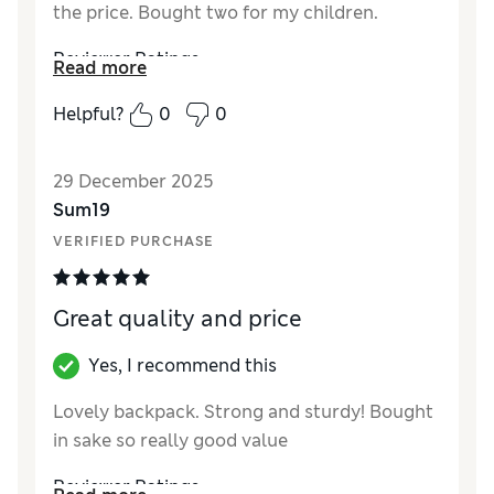
the price. Bought two for my children.
Reviewer Ratings
Read more
How did it fit?
True to size
Helpful?
0
0
29 December 2025
Sum19
VERIFIED PURCHASE
Great quality and price
Yes, I recommend this
Lovely backpack. Strong and sturdy! Bought
in sake so really good value
Reviewer Ratings