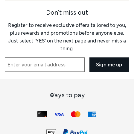
Quality
Good
Don't miss out
Value for Money
Good
Register to receive exclusive offers tailored to you,
Style
Excellent
plus rewards and promotions before anyone else.
Just select ‘YES’ on the next page and never miss a
thing.
Sign me up
Ways to pay