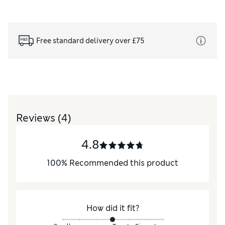
Free standard delivery over £75
Reviews
(4)
4.8
100
%
Recommended this product
How did it fit?