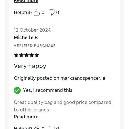
Read more
How did it fit?
True to size
Helpful?
0
0
12 October 2024
Michelle B
VERIFIED PURCHASE
Very happy
Originally posted on
marksandspencer.ie
Yes, I recommend this
Great quality bag and good price compared
to other brands
Read more
Helpful?
0
0