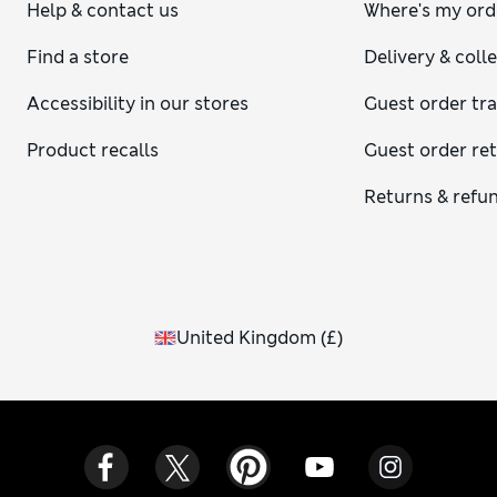
Help & contact us
Where's my ord
Find a store
Delivery & coll
Accessibility in our stores
Guest order tr
Product recalls
Guest order re
Returns & refu
United Kingdom
(
£
)