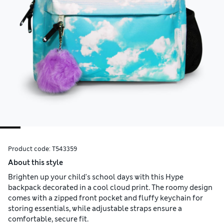
Product code:
T543359
About this style
Brighten up your child's school days with this Hype
backpack decorated in a cool cloud print. The roomy design
comes with a zipped front pocket and fluffy keychain for
storing essentials, while adjustable straps ensure a
comfortable, secure fit.