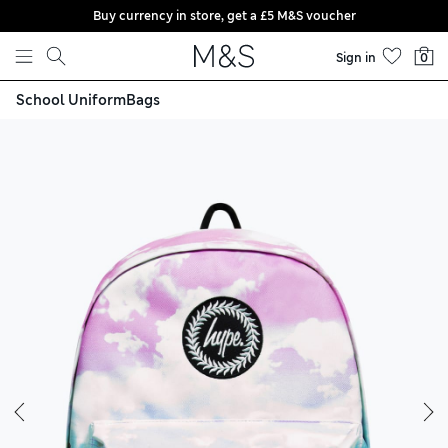
Buy currency in store, get a £5 M&S voucher
Skip to content
Sign in
0
School Uniform
Bags