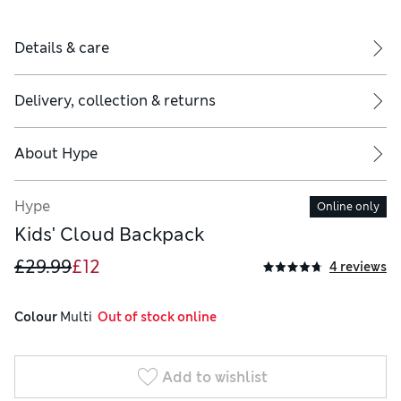
Details & care
Delivery, collection & returns
About
Hype
Hype
Online only
Kids' Cloud Backpack
£29.99
£12
4 reviews
Colour
 Multi
  Out of stock online
Add to wishlist