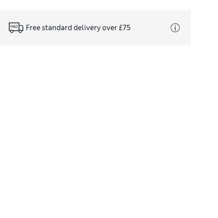
Free standard delivery over £75