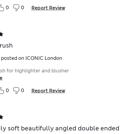
0
0
Report Review
rush
y posted on ICONIC London
sh for highlighter and blusher
e
0
0
Report Review
vely soft beautifully angled double ended