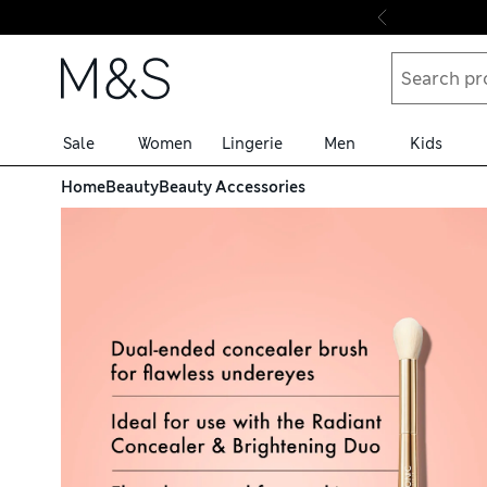
Skip to content
Sale
Women
Lingerie
Men
Kids
Home
Beauty
Beauty Accessories