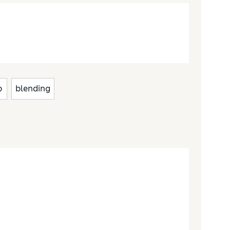
p
blending