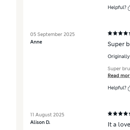
Helpful?
05 September 2025
Anne
Super b
Originall
Super bru
Read mor
Helpful?
11 August 2025
Alison D.
It a lo