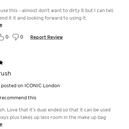
 use this - almost don’t want to dirty it but I can tell
nd it it and looking forward to using it.
e
0
0
Report Review
rush
y posted on ICONIC London
I recommend this
h. Love that it’s dual ended so that it can be used
ways plus takes up less room in the make up bag
e