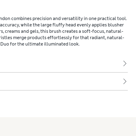
on combines precision and versatility in one practical tool.
accuracy, while the large fluffy head evenly applies blusher
, creams and gels, this brush creates a soft-focus, natural-
istles merge products effortlessly for that radiant, natural-
Duo for the ultimate illuminated look.