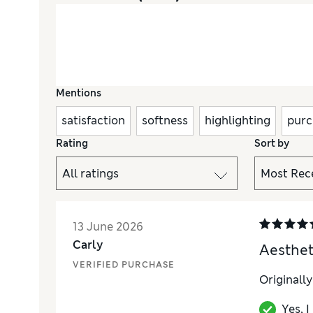
Mentions
satisfaction
softness
highlighting
purc
Rating
Sort by
13 June 2026
Carly
Aestheti
VERIFIED PURCHASE
Originall
Yes, 