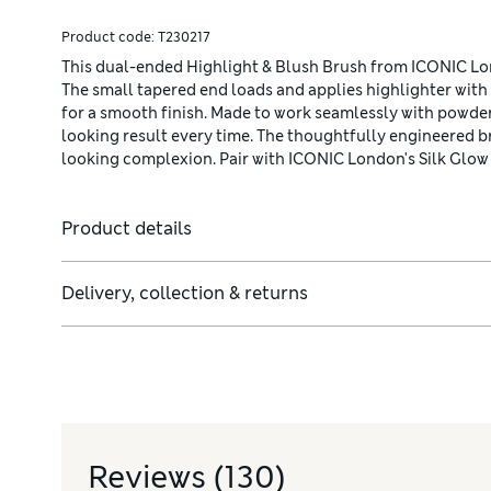
Product code:
T230217
This dual-ended Highlight & Blush Brush from ICONIC Lond
The small tapered end loads and applies highlighter with 
for a smooth finish. Made to work seamlessly with powders
looking result every time. The thoughtfully engineered br
looking complexion. Pair with ICONIC London's Silk Glow 
Product details
Delivery, collection & returns
mate glow-bestowed complexion.
Reviews
(130)