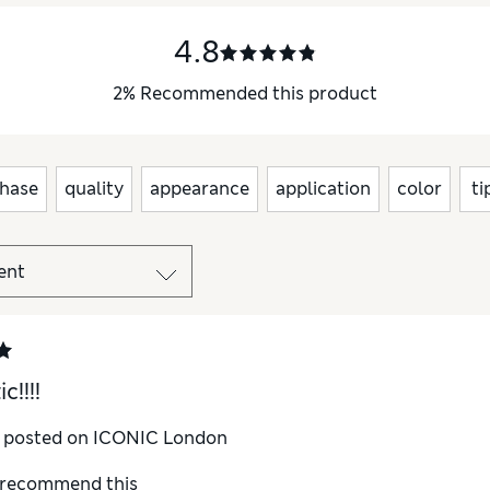
4.8
2
%
Recommended this product
hase
quality
appearance
application
color
ti
c!!!!
y posted on ICONIC London
I recommend this