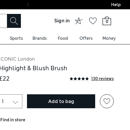
Help
Final boarding: Wo
Sign in
0
Sports
Brands
Food
Offers
Money
ICONIC London
Highlight & Blush Brush
£22
130 reviews
Add to bag
Find in store