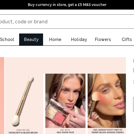
Buy currency in store, get a £5 M&S voucher
School
Beauty
Home
Holiday
Flowers
Gifts