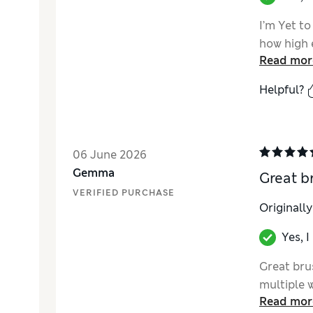
I’m Yet to
how high e
Read mor
Helpful?
06 June 2026
Gemma
Great b
VERIFIED PURCHASE
Originall
Yes, 
Great brus
multiple 
Read mor