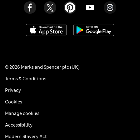
© 2026 Marks and Spencer plc (UK)
Terms & Conditions
Privacy
Cookies
Manage cookies
Accessibility
Modern Slavery Act