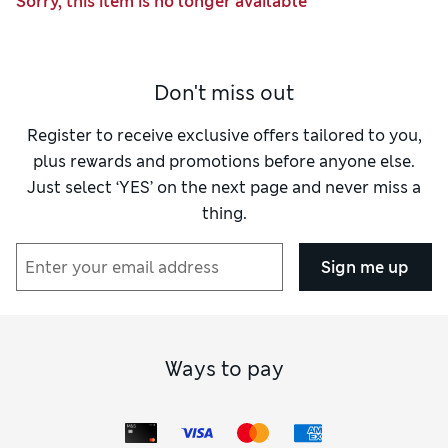
Sorry, this item is no longer available
Don't miss out
Register to receive exclusive offers tailored to you,
plus rewards and promotions before anyone else.
Just select ‘YES’ on the next page and never miss a
thing.
Sign me up
Ways to pay