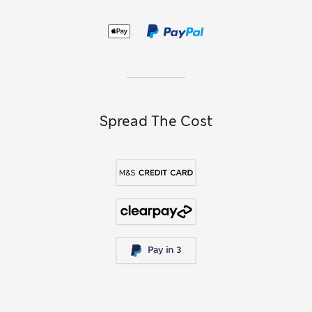
Spread The Cost