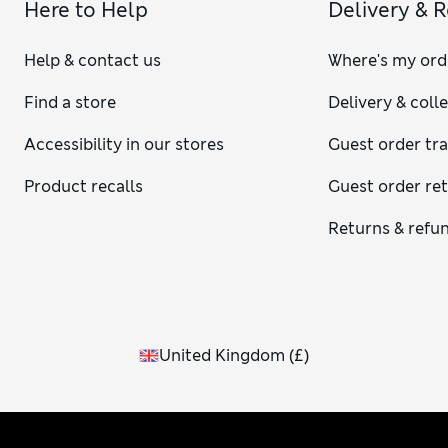
Here to Help
Delivery & 
Help & contact us
Where's my ord
Find a store
Delivery & coll
Accessibility in our stores
Guest order tr
Product recalls
Guest order re
Returns & refu
United Kingdom
(
£
)