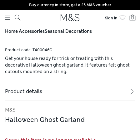
Buy currency in store, get a £5 M&S voucher
Skip to content
Sign in
0
Home Accessories
Seasonal Decorations
Product code:
T400046G
Get your house ready for trick or treating with this
decorative Halloween ghost garland. It features felt ghost
cutouts mounted on a string.
Product details
M&S
Halloween Ghost Garland