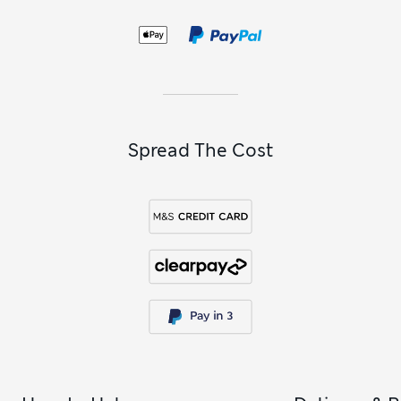
Spread The Cost