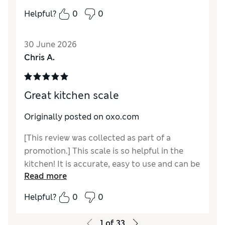
Helpful?
0
0
30 June 2026
Chris A.
Great kitchen scale
Originally posted on oxo.com
[This review was collected as part of a
promotion.] This scale is so helpful in the
kitchen! It is accurate, easy to use and can be
Read more
stored in a drawer so unit is out of the way
when I don’t need it. Oxo is also great about
Helpful?
0
0
honoring the warranty if you have any issues
with your scale.
1
of
33