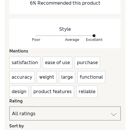
6
%
Recommended this product
Style
Poor
Average
Excellent
Mentions
satisfaction
ease of use
purchase
accuracy
weight
large
functional
design
product features
reliable
Rating
Sort by