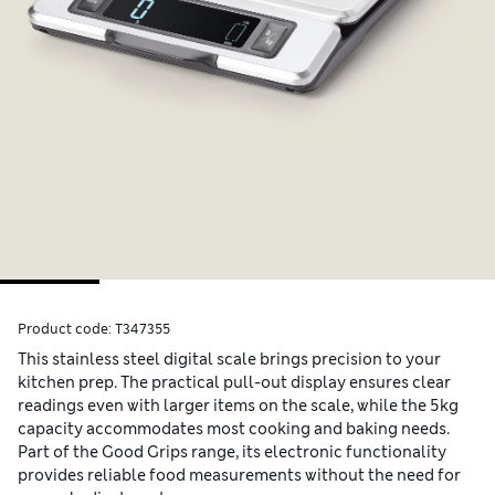
Product code:
T347355
This stainless steel digital scale brings precision to your
kitchen prep. The practical pull-out display ensures clear
readings even with larger items on the scale, while the 5kg
capacity accommodates most cooking and baking needs.
Part of the Good Grips range, its electronic functionality
provides reliable food measurements without the need for