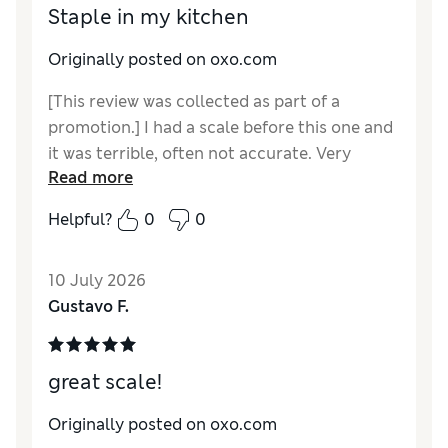
Staple in my kitchen
Originally posted on oxo.com
[This review was collected as part of a
promotion.] I had a scale before this one and
it was terrible, often not accurate. Very
Read more
difficult to get a reading with a large item on
the scale. This thing has been a blessing and
Helpful?
0
0
does an amazing job for my diet. I'm so glad I
gave this a try.
10 July 2026
Gustavo F.
great scale!
Originally posted on oxo.com