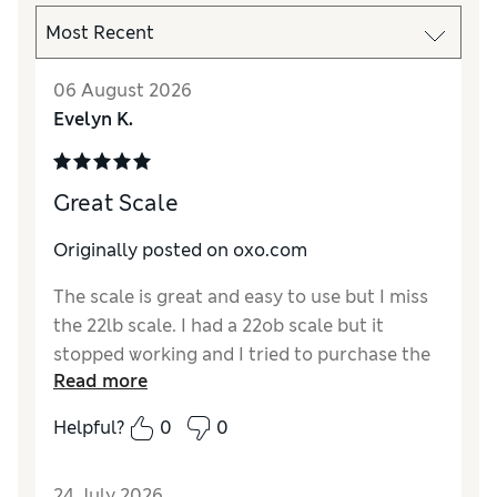
06 August 2026
Evelyn K.
Great Scale
Originally posted on oxo.com
The scale is great and easy to use but I miss
the 22lb scale. I had a 22ob scale but it
stopped working and I tried to purchase the
Read more
same scale but it was no longer available.
The 11lb works for most kitchen recipes.
Helpful?
0
0
24 July 2026