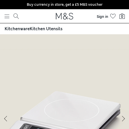
Buy currency in store, get a £5 M&S voucher
Skip to content
Sign in
0
Kitchenware
Kitchen Utensils