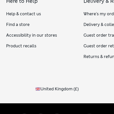
Here to Help
Delivery & 
Help & contact us
Where's my ord
Find a store
Delivery & coll
Accessibility in our stores
Guest order tr
Product recalls
Guest order re
Returns & refu
United Kingdom
(
£
)