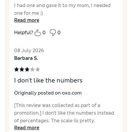
I had one and gave it to my mom, I needed
one for me :)
Read more
Helpful?
0
0
08 July 2026
Barbara S.
I don't like the numbers
Originally posted on oxo.com
[This review was collected as part of a
promotion.] I don't like the numbers instead
of percentages. The scale iis pretty.
Read more