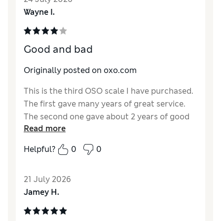
Wayne I.
Good and bad
Originally posted on oxo.com
This is the third OSO scale I have purchased.
The first gave many years of great service.
The second one gave about 2 years of good
Read more
service then started being inconsistent, with
the scale changing without any input. The
Helpful?
0
0
scales have all been great when they work
but the second one didn't hold up as long as I
21 July 2026
would have expected. Perhaps a lemon. Time
Jamey H.
will tell how the third one holds up.