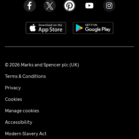
© 2026 Marks and Spencer plc (UK)
Terms & Conditions
Privacy
Cookies
Manage cookies
Accessibility
Modern Slavery Act