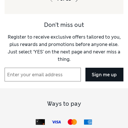
Don't miss out
Register to receive exclusive offers tailored to you,
plus rewards and promotions before anyone else.
Just select ‘YES’ on the next page and never miss a
thing.
Sign me up
Ways to pay