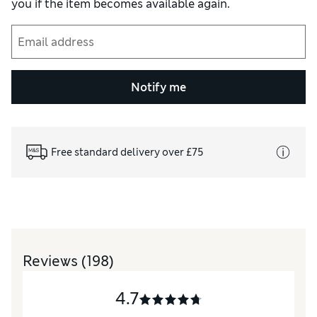
you if the item becomes available again.
Notify me
Free standard delivery over £75
Reviews
(198)
4.7