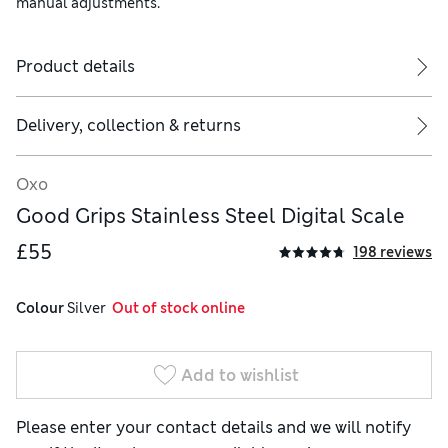
manual adjustments.
Product details
Delivery, collection & returns
Oxo
Good Grips Stainless Steel Digital Scale
£55
198 reviews
Colour
 Silver
  Out of stock online
Add to wishlist
Please enter your contact details and we will notify