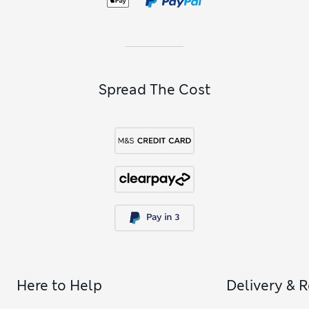
Spread The Cost
Here to Help
Delivery & 