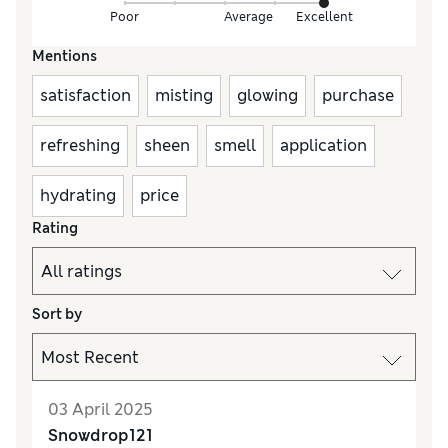
Poor
Average
Excellent
Mentions
satisfaction
misting
glowing
purchase
refreshing
sheen
smell
application
hydrating
price
Rating
Sort by
03 April 2025
Snowdrop121