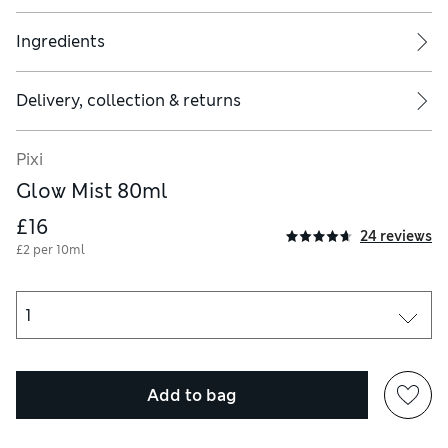
Ingredients
Delivery, collection & returns
Pixi
Glow Mist 80ml
£16
24 reviews
£2 per 10ml
Add to bag