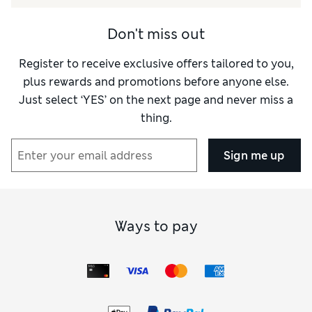
Don't miss out
Register to receive exclusive offers tailored to you,
plus rewards and promotions before anyone else.
Just select ‘YES’ on the next page and never miss a
thing.
Sign me up
Ways to pay