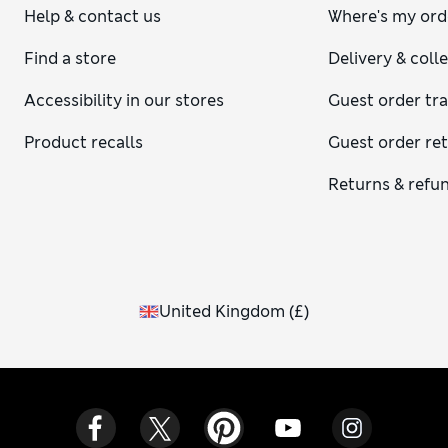
Help & contact us
Where's my ord
Find a store
Delivery & coll
Accessibility in our stores
Guest order tr
Product recalls
Guest order re
Returns & refu
United Kingdom
(
£
)