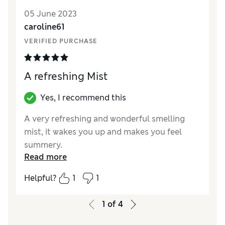
05 June 2023
caroline61
VERIFIED PURCHASE
A refreshing Mist
Yes, I recommend this
A very refreshing and wonderful smelling
mist, it wakes you up and makes you feel
summery.
Read more
Reviewer Ratings
Helpful?
1
1
Quality
Excellent
Value for Money
Excellent
1
of
4