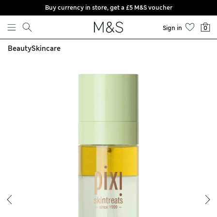
Buy currency in store, get a £5 M&S voucher
Skip to content
Sign in
0
Beauty
Skincare