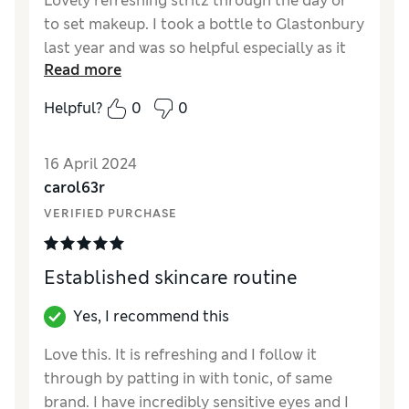
Lovely refreshing stritz through the day or
to set makeup. I took a bottle to Glastonbury
last year and was so helpful especially as it
Read more
was scorching. A little spray makes a big
difference when you’re feeling hot and
Helpful?
0
0
clammy. It’s a plastic bottle too so no issues
taking in.
16 April 2024
carol63r
VERIFIED PURCHASE
Established skincare routine
Yes, I recommend this
Love this. It is refreshing and I follow it
through by patting in with tonic, of same
brand. I have incredibly sensitive eyes and I