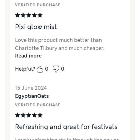
VERIFIED PURCHASE
Pixi glow mist
Love this product much better than
Charlotte Tilbury and much cheaper.
Read more
Helpful?
0
0
15 June 2024
EgyptianOats
VERIFIED PURCHASE
Refreshing and great for festivals