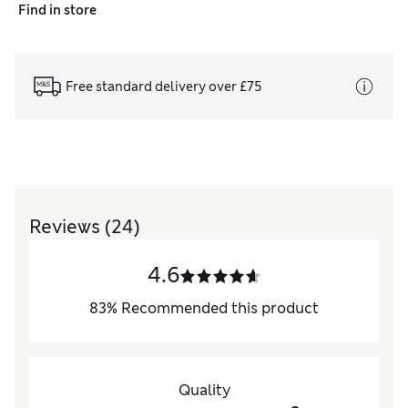
Find in store
Free standard delivery over £75
Reviews
(24)
4.6
83
%
Recommended this product
Quality