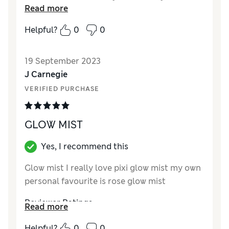
Read more
can spray this liberally on my face ( eyes
closed of course). That is something I never
Helpful?
0
0
thought I’d be able to do. Pixi would be one of
my trusted brands.
19 September 2023
Reviewer Ratings
J Carnegie
VERIFIED PURCHASE
Quality
Excellent
Value for Money
Good
GLOW MIST
Yes, I recommend this
Glow mist I really love pixi glow mist my own
personal favourite is rose glow mist
Reviewer Ratings
Read more
Quality
Excellent
Helpful?
0
0