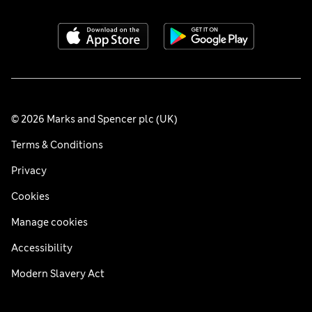
© 2026 Marks and Spencer plc (UK)
Terms & Conditions
Privacy
Cookies
Manage cookies
Accessibility
Modern Slavery Act