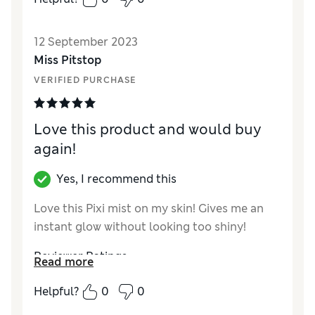
Value for Money
Excellent
12 September 2023
Miss Pitstop
VERIFIED PURCHASE
Love this product and would buy
again!
Yes, I recommend this
Love this Pixi mist on my skin! Gives me an
instant glow without looking too shiny!
Reviewer Ratings
Read more
Quality
Excellent
Helpful?
0
0
Value for Money
Good