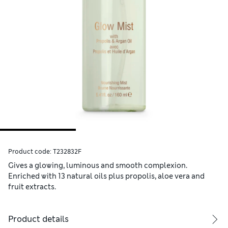
Product code:
T232832F
Gives a glowing, luminous and smooth complexion.
Enriched with 13 natural oils plus propolis, aloe vera and
fruit extracts.
Product details