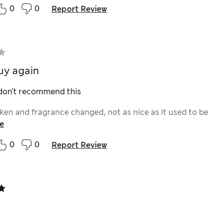
0
0
Report Review
uy again
 don't recommend this
en and fragrance changed, not as nice as it used to be
e
0
0
Report Review