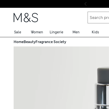
Skip to content
Sale
Women
Lingerie
Men
Kids
Home
Beauty
Fragrance Society