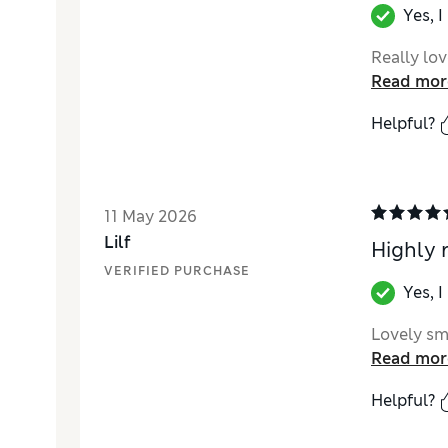
Yes, 
Really love
Read mor
Helpful?
11 May 2026
Lilf
Highly
VERIFIED PURCHASE
Yes, 
Lovely sme
Read mor
Helpful?