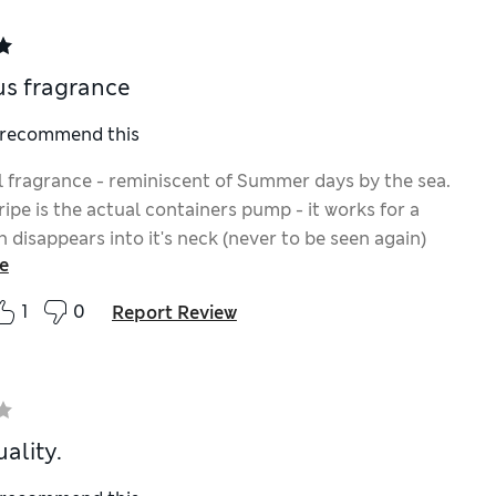
s fragrance
I recommend this
 fragrance - reminiscent of Summer days by the sea.
ipe is the actual containers pump - it works for a
n disappears into it's neck (never to be seen again)
e
it is retrievable but only by pulling the pump up, each
 - rather annoying. Note to M&S - your Apothecary
1
0
Report Review
well as being fabulously fragrant, the containers pump
ks fabulously well too, having a decent length neck,
ing splodges of liquid soap all down the container &.....
pops back up every time!!
ality.