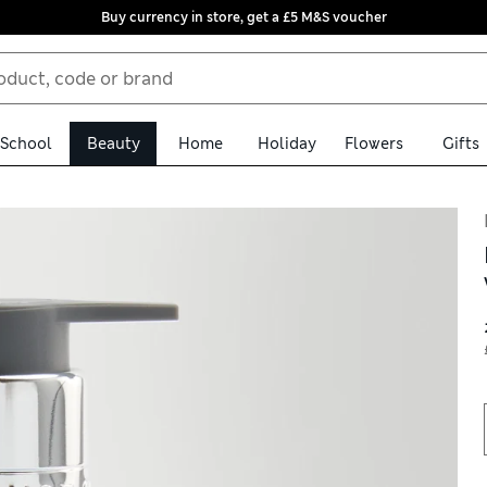
Buy currency in store, get a £5 M&S voucher
School
Beauty
Home
Holiday
Flowers
Gifts