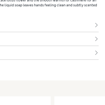
icate lotus flower and the smooth warmth of cashmere for an
 the liquid soap leaves hands feeling clean and subtly scented