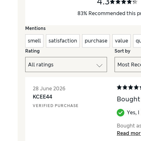
4.3
83
%
Recommended this p
Mentions
smell
satisfaction
purchase
value
qu
Rating
Sort by
28 June 2026
KCEE44
Bought 
VERIFIED PURCHASE
Yes, 
Bought as 
Read mor