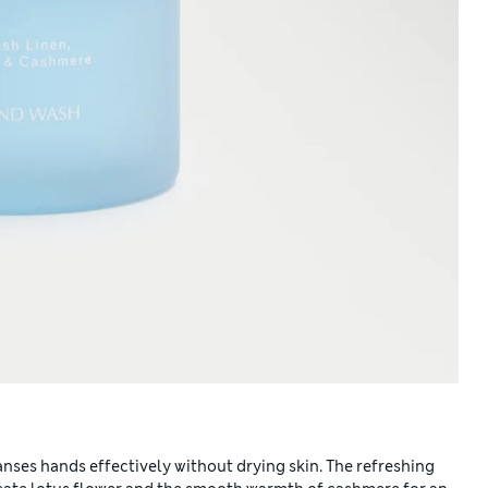
ses hands effectively without drying skin. The refreshing