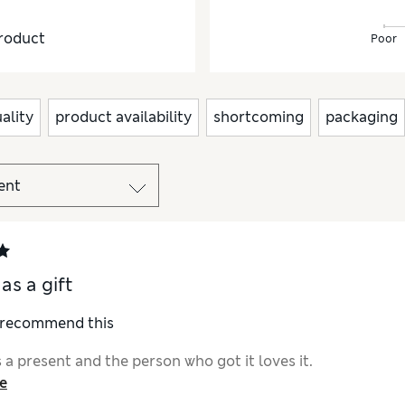
roduct
Poor
ality
product availability
shortcoming
packaging
as a gift
I recommend this
a present and the person who got it loves it.
e