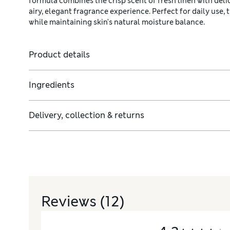
formula combines the crisp scent of fresh linen with del
airy, elegant fragrance experience. Perfect for daily use,
while maintaining skin's natural moisture balance.
Product details
Ingredients
Delivery, collection & returns
Reviews
(12)