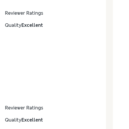
Reviewer Ratings
Quality
Excellent
Reviewer Ratings
Quality
Excellent