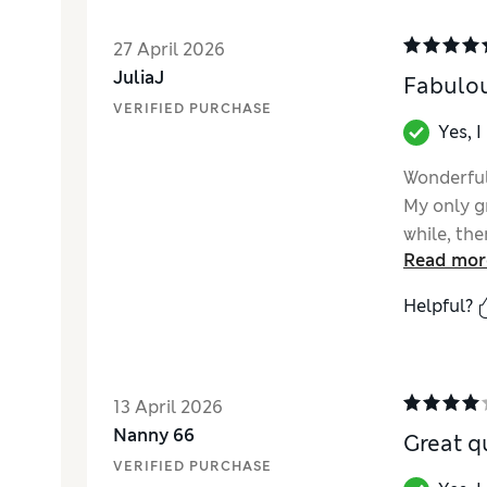
27 April 2026
JuliaJ
Fabulou
VERIFIED PURCHASE
Yes, 
Wonderful
My only gr
while, the
Read mor
actually, 
push down
Helpful?
range as 
really wor
thus avoid
the pump 
13 April 2026
Nanny 66
Great qu
VERIFIED PURCHASE