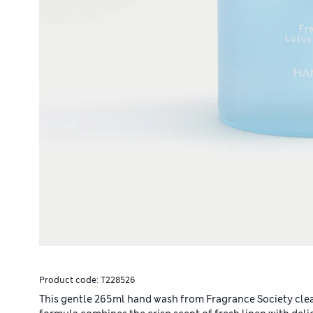
Product code:
T228526
This gentle 265ml hand wash from Fragrance Society clean