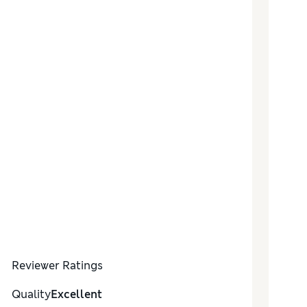
Reviewer Ratings
Quality
Excellent