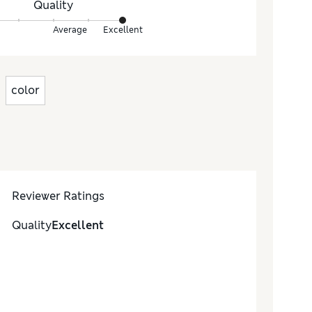
Quality
Average
Excellent
color
Reviewer Ratings
Quality
Excellent