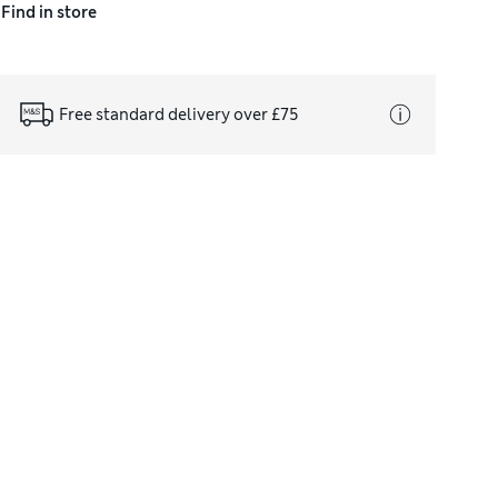
Find in store
Free standard delivery over £75