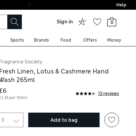
Help
Final boarding: Wo
Sign in
0
Sports
Brands
Food
Offers
Money
Fragrance Society
Fresh Linen, Lotus & Cashmere Hand
Wash 265ml
£6
12 reviews
£2.26 per 100ml
Add to bag