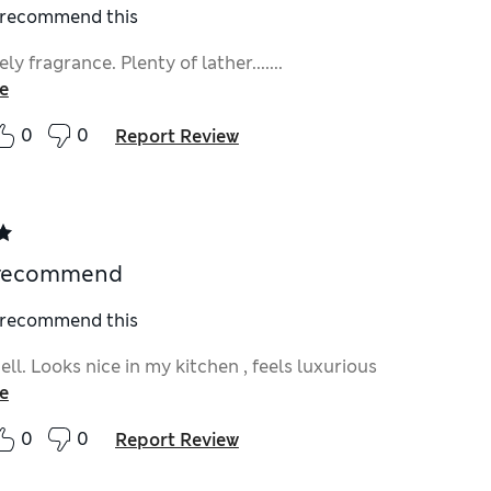
I recommend this
ly fragrance. Plenty of lather.......
e
0
0
Report Review
 recommend
I recommend this
ll. Looks nice in my kitchen , feels luxurious
e
0
0
Report Review