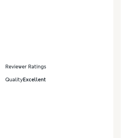
Reviewer Ratings
Quality
Excellent