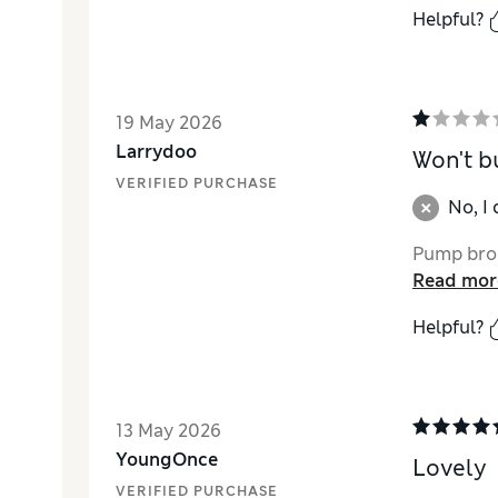
Helpful?
19 May 2026
Larrydoo
Won't b
VERIFIED PURCHASE
No, I
Pump brok
Read mor
Helpful?
13 May 2026
YoungOnce
Lovely
VERIFIED PURCHASE