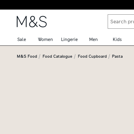
Skip to content
Sale
Women
Lingerie
Men
Kids
M&S Food
Food Catalogue
Food Cupboard
Pasta