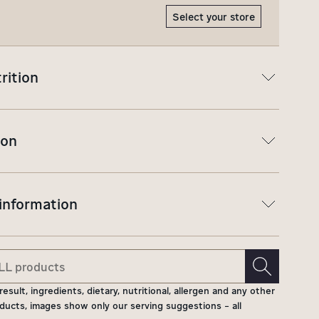
Select your store
rition
ion
 information
ult, ingredients, dietary, nutritional, allergen and any other
ducts, images show only our serving suggestions - all