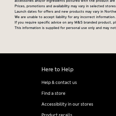
accessories and/or ingredients pictured with the product are n
Prices, promotions and availability may vary in selected store
Launch dates for offers and new products may vary in Northern
We are unable to accept liability for any incorrect information
If you require specific advice on any M&S branded product, pl
This information is supplied for personal use only and may 
Here to Help
Help & contact us
Find a store
Accessibility in our stores
Product recalls