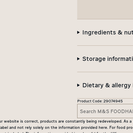
Ingredients & nut
Storage informat
Dietary & allergy
Product Code:
29074945
website is correct, products are constantly being redeveloped. As a res
bel and not rely solely on the information provided here. For food pro