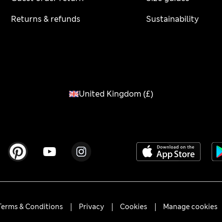
Returns & refunds
Sustainability
United Kingdom
(
£
)
Terms & Conditions
Privacy
Cookies
Manage cookies