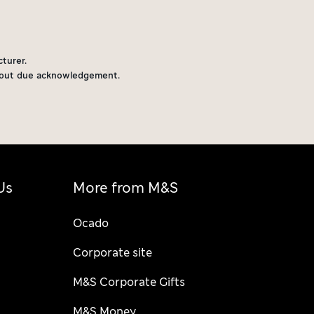
turer.
thout due acknowledgement.
Us
More from M&S
Ocado
Corporate site
M&S Corporate Gifts
M&S Money