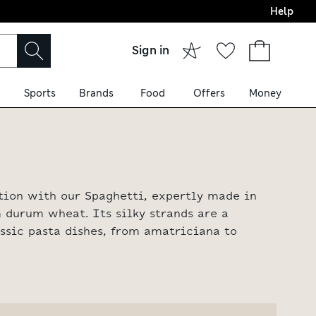
Help
Sign in
Sports
Brands
Food
Offers
Money
ition with our Spaghetti, expertly made in
 durum wheat. Its silky strands are a
assic pasta dishes, from amatriciana to