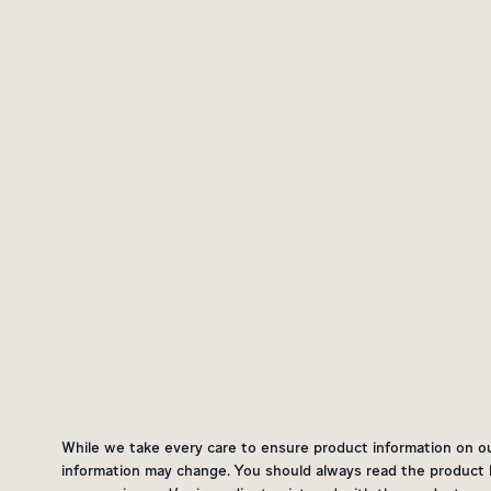
While we take every care to ensure product information on our 
information may change. You should always read the product la