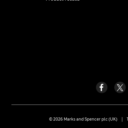
© 2026 Marks and Spencer plc (UK)