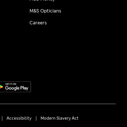
M&S Opticians
Careers
Accessibility
Modern Slavery Act