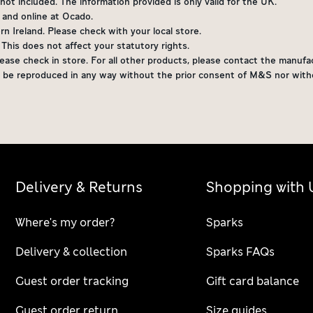
ot included. The information provided is only valid for the UK.
s and online at Ocado.
 Ireland. Please check with your local store.
. This does not affect your statutory rights.
ease check in store. For all other products, please contact the manufac
not be reproduced in any way without the prior consent of M&S nor wi
Delivery & Returns
Shopping with 
Where's my order?
Sparks
Delivery & collection
Sparks FAQs
Guest order tracking
Gift card balance
Guest order return
Size guides