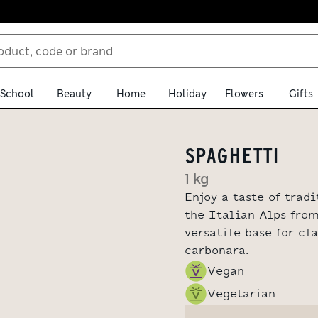
School
Beauty
Home
Holiday
Flowers
Gifts
SPAGHETTI
1 kg
Enjoy a taste of trad
the Italian Alps from
versatile base for cl
carbonara.
Vegan
Vegetarian