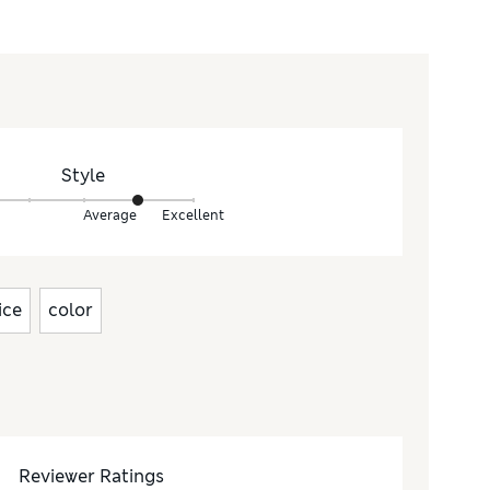
Style
Average
Excellent
ice
color
Reviewer Ratings