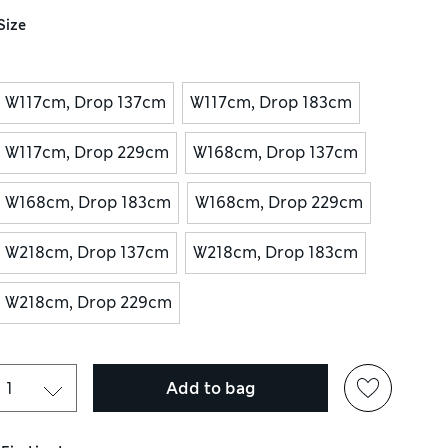
Size
W117cm, Drop 137cm
W117cm, Drop 183cm
W117cm, Drop 229cm
W168cm, Drop 137cm
W168cm, Drop 183cm
W168cm, Drop 229cm
W218cm, Drop 137cm
W218cm, Drop 183cm
W218cm, Drop 229cm
Add to bag