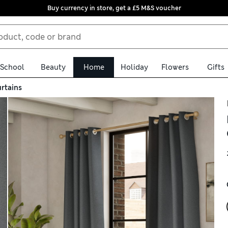
Buy currency in store, get a £5 M&S voucher
School
Beauty
Home
Holiday
Flowers
Gifts
rtains