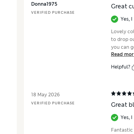
Donna1975
Great c
VERIFIED PURCHASE
Yes, 
Lovely col
to drop ou
you can g
Read mor
them!
Helpful?
18 May 2026
VERIFIED PURCHASE
Great b
Yes, 
Fantastic 