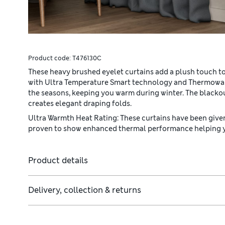
Product code:
T476130C
These heavy brushed eyelet curtains add a plush touch to y
with Ultra Temperature Smart technology and Thermowa
the seasons, keeping you warm during winter. The blacko
creates elegant draping folds.
Ultra Warmth Heat Rating: These curtains have been given
proven to show enhanced thermal performance helping yo
Product details
Delivery, collection & returns