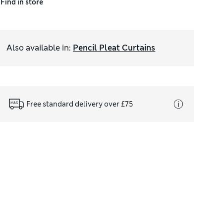
Find in store
Also available in
:
Pencil Pleat Curtains
Free standard delivery over £75