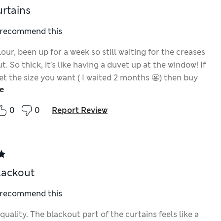
urtains
I recommend this
our, been up for a week so still waiting for the creases
t. So thick, it’s like having a duvet up at the window! If
et the size you want ( I waited 2 months 😬) then buy
e
0
0
Report Review
lackout
I recommend this
quality. The blackout part of the curtains feels like a