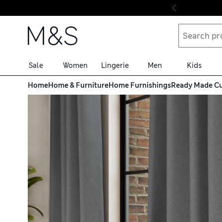
Skip to content
Sale
Women
Lingerie
Men
Kids
Home
Home & Furniture
Home Furnishings
Ready Made Cu