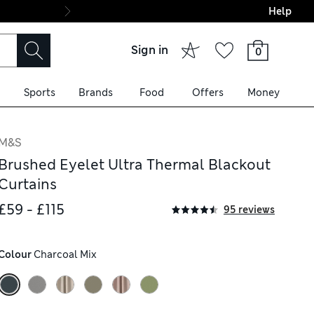
Help
Final boarding: Wo
Sign in
0
Sports
Brands
Food
Offers
Money
M&S
Brushed Eyelet Ultra Thermal Blackout
Curtains
£59 - £115
95 reviews
Colour
 Charcoal Mix