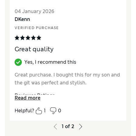
Reviewer Ratings
04 January 2026
How did it fit?
True to size
DKenn
VERIFIED PURCHASE
Great quality
Yes, I recommend this
Great purchase. I bought this for my son and
the git was perfect and stylish.
Reviewer Ratings
Read more
How did it fit?
True to size
Helpful?
1
0
1
of
2