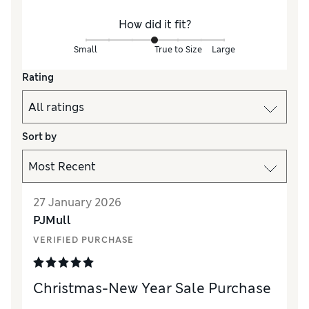
How did it fit?
Small
True to Size
Large
Rating
Sort by
27 January 2026
PJMull
VERIFIED PURCHASE
Christmas-New Year Sale Purchase