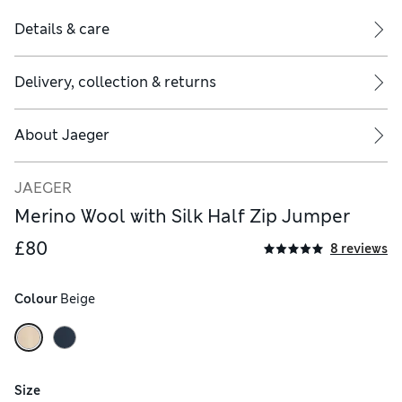
Details & care
Delivery, collection & returns
About
Jaeger
JAEGER
Merino Wool with Silk Half Zip Jumper
£80
8 reviews
Colour
 Beige
Size