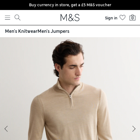
Buy currency in store, get a £5 M&S voucher
Skip to content
Sign in
0
Men's Knitwear
Men's Jumpers