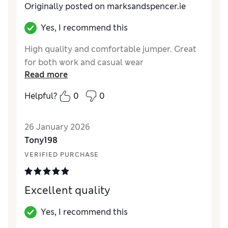
Originally posted on marksandspencer.ie
Yes, I recommend this
High quality and comfortable jumper. Great
for both work and casual wear
Read more
Helpful?
0
0
26 January 2026
Tony198
VERIFIED PURCHASE
Excellent quality
Yes, I recommend this