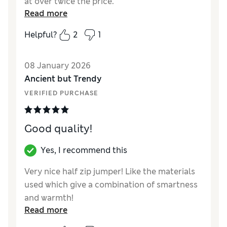
at over twice the price.
Read more
Reviewer Ratings
Helpful?
2
1
How did it fit?
True to size
08 January 2026
Ancient but Trendy
VERIFIED PURCHASE
Good quality!
Yes, I recommend this
Very nice half zip jumper! Like the materials
used which give a combination of smartness
and warmth!
Read more
Reviewer Ratings