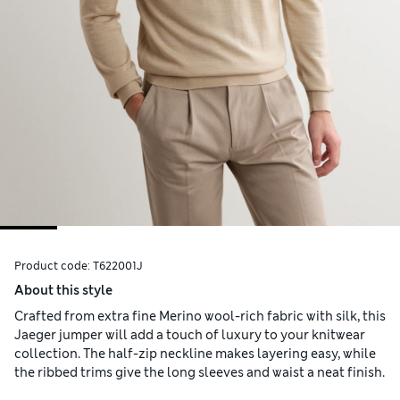
Product code:
T622001J
About this style
Crafted from extra fine Merino wool-rich fabric with silk, this
Jaeger jumper will add a touch of luxury to your knitwear
collection. The half-zip neckline makes layering easy, while
the ribbed trims give the long sleeves and waist a neat finish.