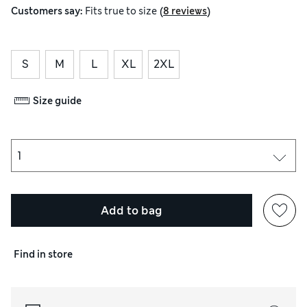
(
)
Customers say:
Fits
true to size
8 reviews
S
M
L
XL
2XL
Size guide
Add to bag
Find in store