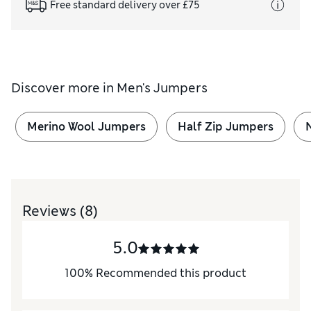
Free standard delivery over £75
Discover more in
Men's Jumpers
Merino Wool Jumpers
Half Zip Jumpers
Reviews
(8)
5.0
100
%
Recommended this product