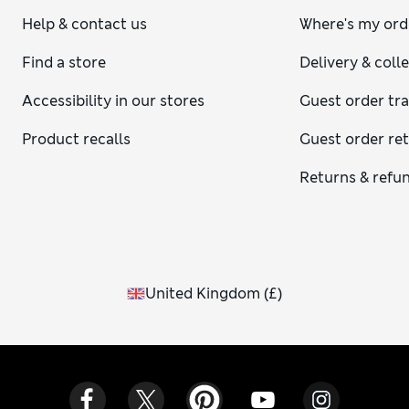
Help & contact us
Where's my ord
Find a store
Delivery & coll
Accessibility in our stores
Guest order tr
Product recalls
Guest order re
Returns & refu
United Kingdom
(
£
)