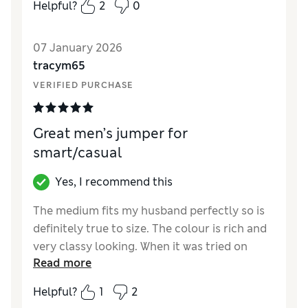
Helpful?
2
0
How did it fit?
True to size
07 January 2026
tracym65
VERIFIED PURCHASE
Great men’s jumper for
smart/casual
Yes, I recommend this
The medium fits my husband perfectly so is
definitely true to size. The colour is rich and
very classy looking. When it was tried on
Read more
there weren’t even any objections so I’d say it
was a winner all round.
Helpful?
1
2