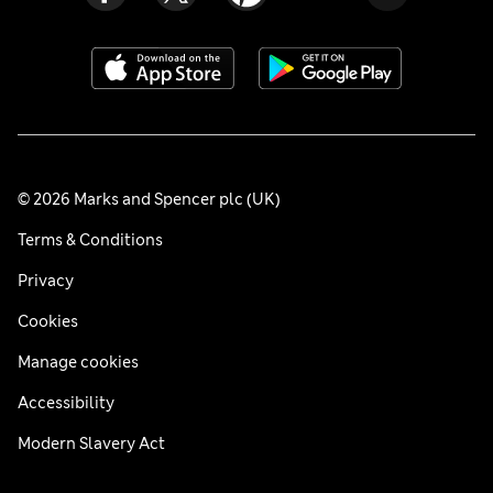
© 2026 Marks and Spencer plc (UK)
Terms & Conditions
Privacy
Cookies
Manage cookies
Accessibility
Modern Slavery Act