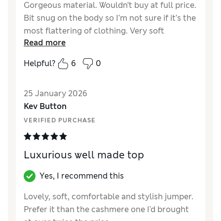
Gorgeous material. Wouldn’t buy at full price.
Bit snug on the body so I’m not sure if it’s the
most flattering of clothing. Very soft
Read more
otherwise and can look good
Helpful?
6
0
Reviewer Ratings
How did it fit?
A bit small
25 January 2026
Kev Button
VERIFIED PURCHASE
Luxurious well made top
Yes, I recommend this
Lovely, soft, comfortable and stylish jumper.
Prefer it than the cashmere one I'd brought