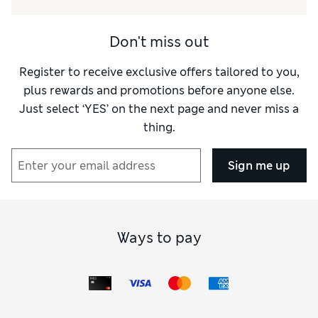
Don't miss out
Register to receive exclusive offers tailored to you,
plus rewards and promotions before anyone else.
Just select ‘YES’ on the next page and never miss a
thing.
Sign me up
Ways to pay