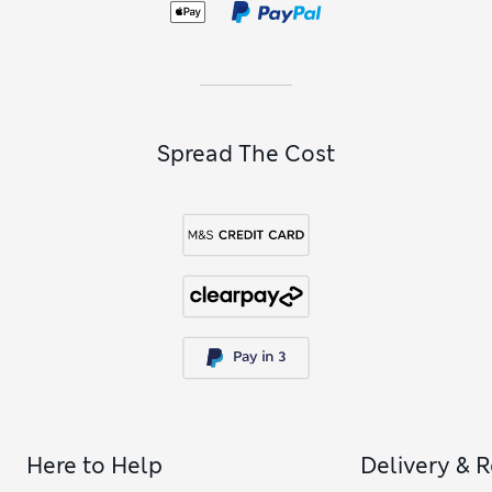
Spread The Cost
Here to Help
Delivery & 