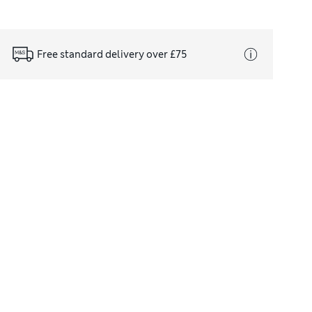
Free standard delivery over £75