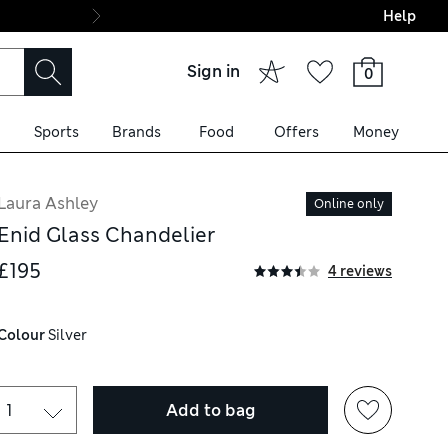
Help
Final boarding: Wo
Sign in
0
Sports
Brands
Food
Offers
Money
Laura Ashley
Online only
Enid Glass Chandelier
£195
4 reviews
Colour
 Silver
Add to bag