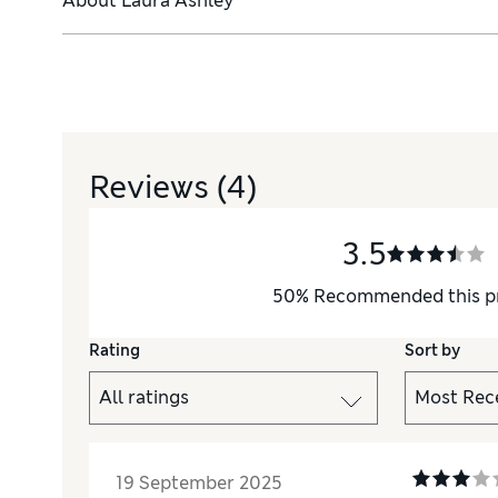
About
Laura Ashley
Reviews
(4)
3.5
50
%
Recommended this p
Rating
Sort by
19 September 2025