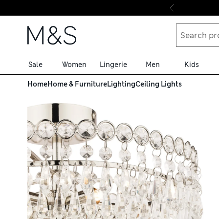
Skip to content
Sale
Women
Lingerie
Men
Kids
Home
Home & Furniture
Lighting
Ceiling Lights