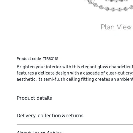
Product code:
T1B8011S
Brighten your interior with this elegant glass chandelier
features a delicate design with a cascade of clear-cut cr
aesthetic. Its semi-flush ceiling fitting creates an ambi
Product details
Delivery, collection & returns