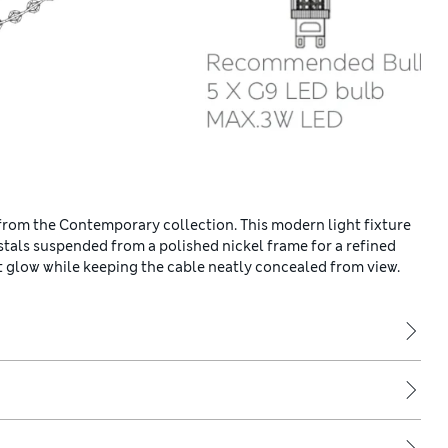
 from the Contemporary collection. This modern light fixture
ystals suspended from a polished nickel frame for a refined
ent glow while keeping the cable neatly concealed from view.