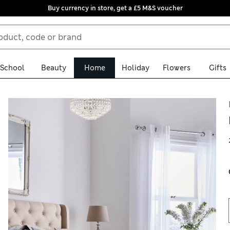
Buy currency in store, get a £5 M&S voucher
School
Beauty
Home
Holiday
Flowers
Gifts