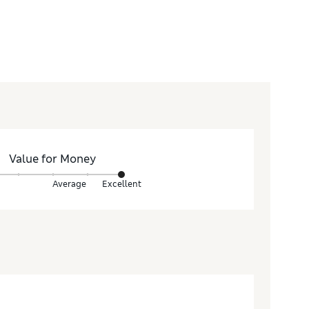
Value for Money
Average
Excellent