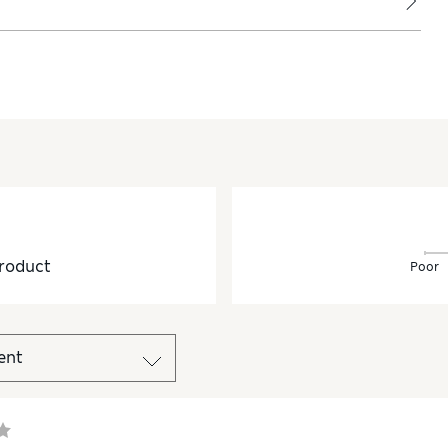
roduct
Poor