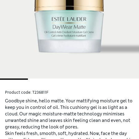
Product code:
T236811F
Goodbye shine, hello matte. Your mattifying moisture gel to
keep you in control of oil. This cushiony gel is as light as a
cloud. Our magic moisture-matte technology minimises
unwanted shine and leaves skin feeling clean and even, not
greasy, reducing the look of pores.
Skin feels fresh, smooth, soft, hydrated.​ Now, face the day