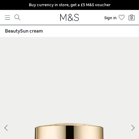
Buy currency in store, get a £5 M&S voucher
Skip to content
Sign in
0
Moisturiser 50ml
Beauty
Sun cream