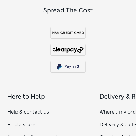
Spread The Cost
Here to Help
Delivery & 
Help & contact us
Where's my ord
Find a store
Delivery & coll