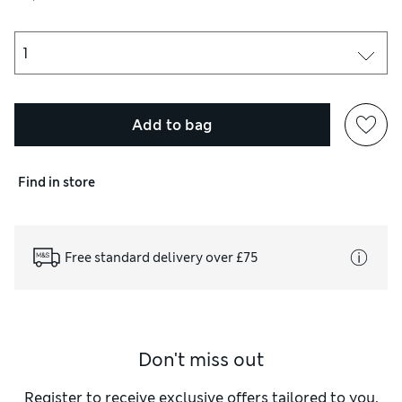
Add to bag
Find in store
Free standard delivery over £75
Don't miss out
Register to receive exclusive offers tailored to you,