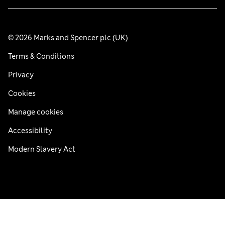
© 2026 Marks and Spencer plc (UK)
Terms & Conditions
Privacy
Cookies
Manage cookies
Accessibility
Modern Slavery Act