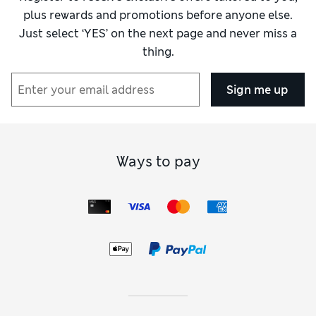
plus rewards and promotions before anyone else.
Just select ‘YES’ on the next page and never miss a
thing.
Sign me up
Ways to pay