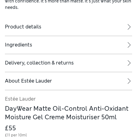
with confidence. It's more than matte. It's just what your skin
needs.​
Product details
Ingredients
Delivery, collection & returns
About
Estée Lauder
Estée Lauder
DayWear Matte Oil-Control Anti-Oxidant
Moisture Gel Creme Moisturiser 50ml
£55
£11 per 10ml