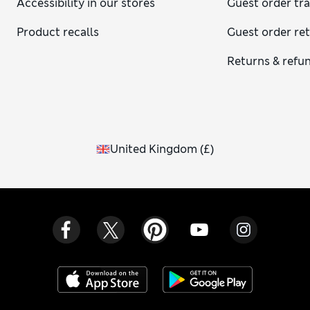
Accessibility in our stores
Guest order tr
Product recalls
Guest order re
Returns & refu
United Kingdom
(
£
)