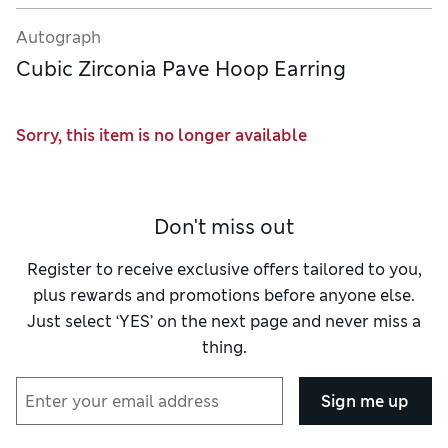
Autograph
Cubic Zirconia Pave Hoop Earring
Sorry, this item is no longer available
Don't miss out
Register to receive exclusive offers tailored to you,
plus rewards and promotions before anyone else.
Just select ‘YES’ on the next page and never miss a
thing.
Sign me up