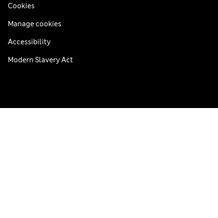
Cookies
Manage cookies
Accessibility
Modern Slavery Act