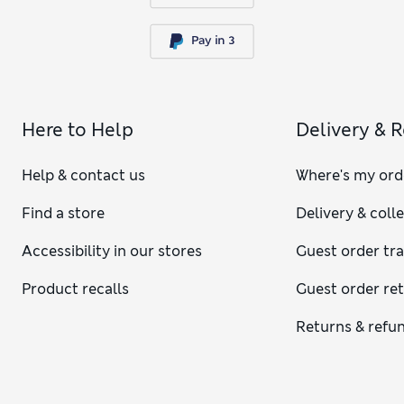
Here to Help
Delivery & 
Help & contact us
Where's my ord
Find a store
Delivery & coll
Accessibility in our stores
Guest order tr
Product recalls
Guest order re
Returns & refu