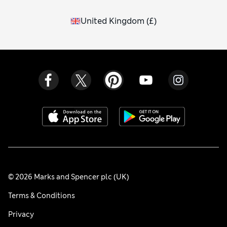
United Kingdom
(
£
)
© 2026 Marks and Spencer plc (UK)
Terms & Conditions
Privacy