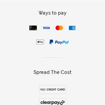
Ways to pay
Spread The Cost