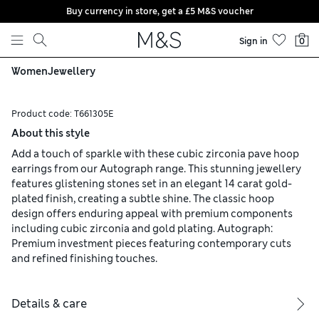
Buy currency in store, get a £5 M&S voucher
Skip to content
Sign in
0
Women
Jewellery
Product code:
T661305E
About this style
Add a touch of sparkle with these cubic zirconia pave hoop
earrings from our Autograph range. This stunning jewellery
features glistening stones set in an elegant 14 carat gold-
plated finish, creating a subtle shine. The classic hoop
design offers enduring appeal with premium components
including cubic zirconia and gold plating. Autograph:
Premium investment pieces featuring contemporary cuts
and refined finishing touches.
Details & care