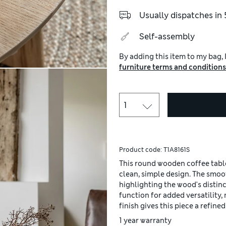
Usually dispatches in 
Self-assembly
By adding this item to my bag, I
furniture terms and conditions
Product code:
T1A8161S
This round wooden coffee table
clean, simple design. The smoo
highlighting the wood's distinct
function for added versatility,
finish gives this piece a refin
1 year warranty