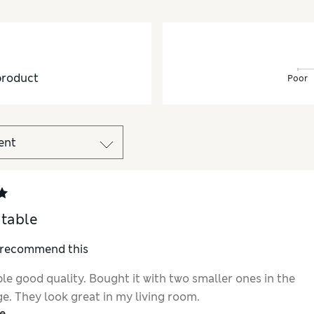
product
Poor
 table
I recommend this
le good quality. Bought it with two smaller ones in the
e. They look great in my living room.
e