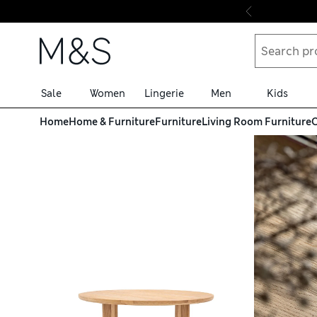
Skip to content
Sale
Women
Lingerie
Men
Kids
Home
Home & Furniture
Furniture
Living Room Furniture
C