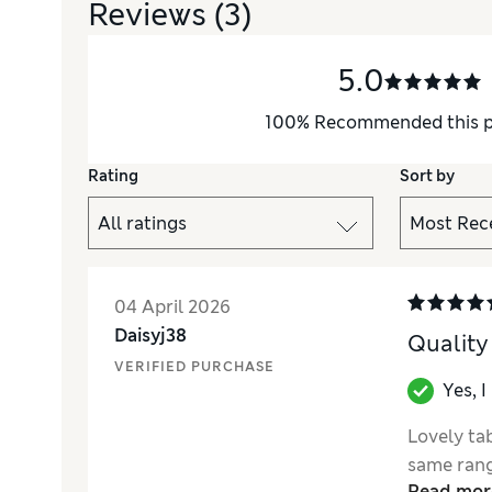
Reviews
(3)
5.0
100
%
Recommended this 
Rating
Sort by
04 April 2026
Daisyj38
Quality
VERIFIED PURCHASE
Yes, 
Lovely tab
same rang
Read mor