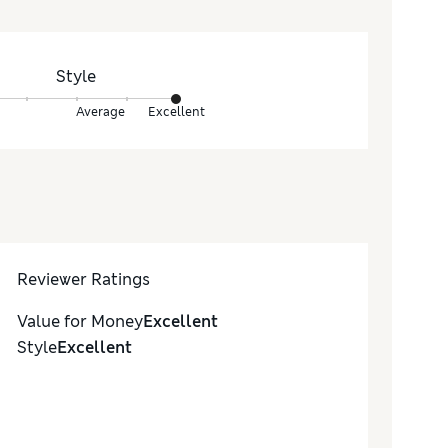
Style
Average
Excellent
Reviewer Ratings
Value for Money
Excellent
Style
Excellent