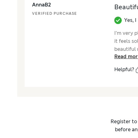
AnnaB2
Beautifu
VERIFIED PURCHASE
Yes, 
I’m very p
it feels s
beautiful 
Read mor
and the a
instructio
Helpful?
for a livi
beautifull
to the sp
Register to
before an