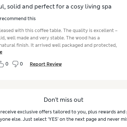
l, solid and perfect for a cosy living spa
I recommend this
leased with this coffee table. The quality is excellent –
olid, well made and very stable. The wood has a
natural finish. It arrived well packaged and protected,
e
ssembly was very quick and straightforward with clear
ns – I had it ready within minutes. The size is perfect
0
0
Report Review
ng room and it’s very practical for everyday use. It fits
y into a calm, natural interior and adds a warm touch
ace. Highly recommended.
Don't miss out
 receive exclusive offers tailored to you, plus rewards an
yone else. Just select ‘YES’ on the next page and never mis