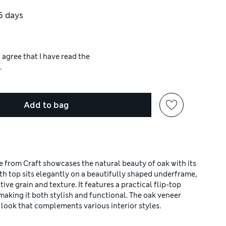
5 days
 agree that I have read the
.
Add to bag
 from Craft showcases the natural beauty of oak with its
th top sits elegantly on a beautifully shaped underframe,
ive grain and texture. It features a practical flip-top
 making it both stylish and functional. The oak veneer
ed look that complements various interior styles.