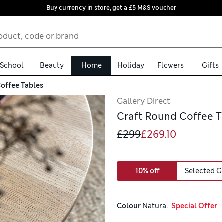
Buy currency in store, get a £5 M&S voucher
School
Beauty
Home
Holiday
Flowers
Gifts
offee Tables
Gallery Direct
Craft Round Coffee T
£299
£269.10
10% off
Selected G
Colour
 Natural
  Special Offer