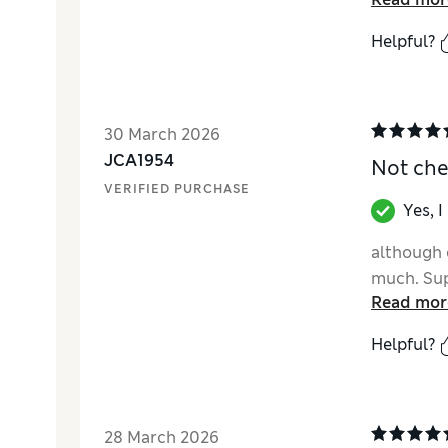
Helpful?
30 March 2026
JCA1954
Not che
VERIFIED PURCHASE
Yes, 
although q
much. Sup
Read mor
Helpful?
28 March 2026