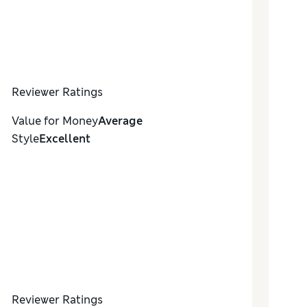
Reviewer Ratings
Value for Money
Average
Style
Excellent
Reviewer Ratings