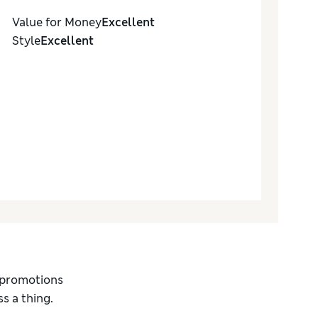
Value for Money
Excellent
Style
Excellent
d promotions
s a thing.