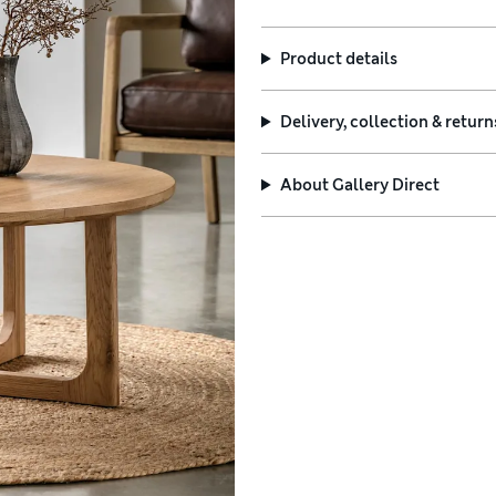
Product details
Delivery, collection & return
About
Gallery Direct