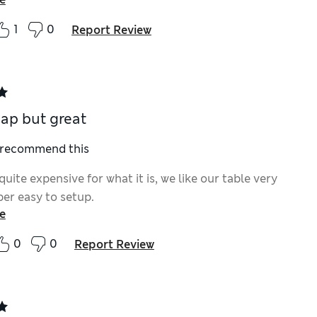
1
0
Report Review
ap but great
I recommend this
uite expensive for what it is, we like our table very
er easy to setup.
e
0
0
Report Review