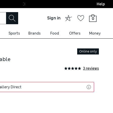
Help
Final boarding: Wo
Sign in
0
Sports
Brands
Food
Offers
Money
Online only
able
3 reviews
allery Direct