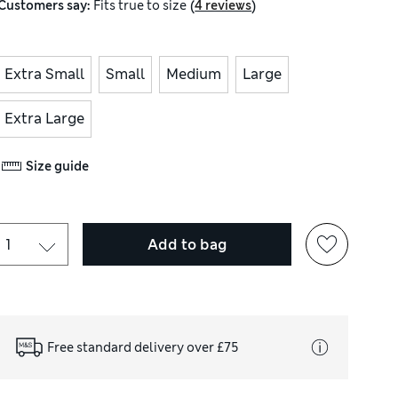
(
)
Customers say:
Fits
true to size
4 reviews
Extra Small
Small
Medium
Large
Extra Large
Size guide
Add to bag
Free standard delivery over £75