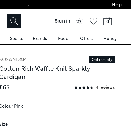
Help
Final boarding: Wo
Sign in
0
Sports
Brands
Food
Offers
Money
SOSANDAR
Online only
Cotton Rich Waffle Knit Sparkly
Cardigan
£65
4 reviews
Colour
 Pink
Size