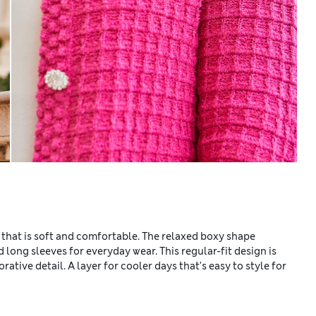
 that is soft and comfortable. The relaxed boxy shape
 long sleeves for everyday wear. This regular-fit design is
tive detail. A layer for cooler days that's easy to style for