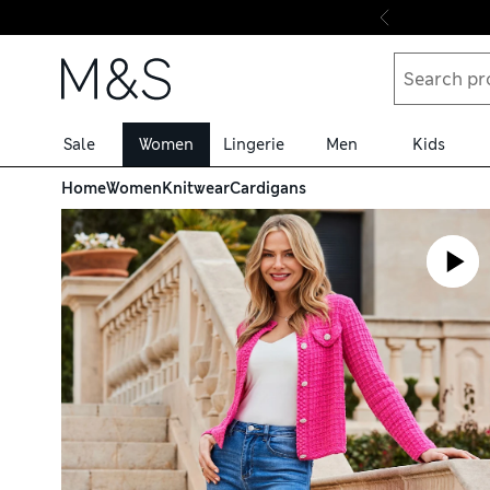
Skip to content
Sale
Women
Lingerie
Men
Kids
Home
Women
Knitwear
Cardigans