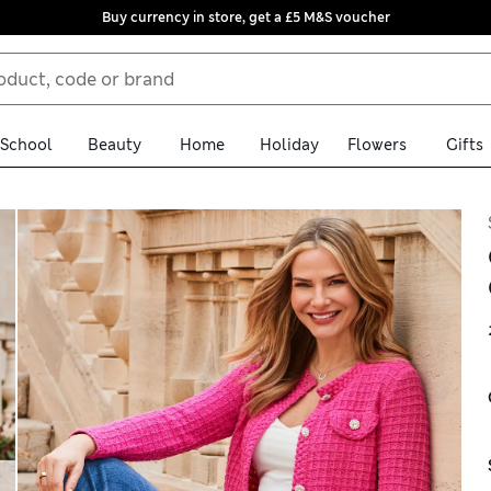
Buy currency in store, get a £5 M&S voucher
School
Beauty
Home
Holiday
Flowers
Gifts