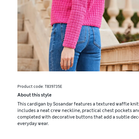
Product code:
T839735E
About this style
This cardigan by Sosandar features a textured waffle knit
includes a neat crew neckline, practical chest pockets and
completed with decorative buttons that add a subtle decora
everyday wear.