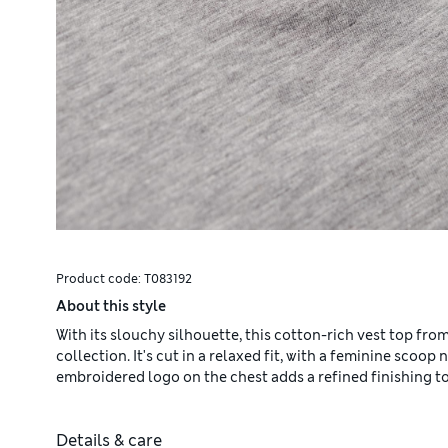
Product code:
T083192
About this style
With its slouchy silhouette, this cotton-rich vest top fro
collection. It's cut in a relaxed fit, with a feminine scoop
embroidered logo on the chest adds a refined finishing t
Details & care