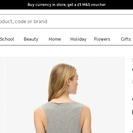
Buy currency in store, get a £5 M&S voucher
School
Beauty
Home
Holiday
Flowers
Gifts