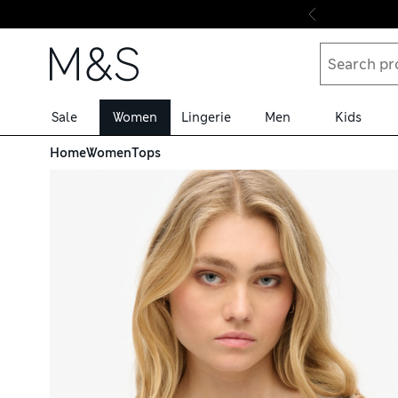
Skip to content
Sale
Women
Lingerie
Men
Kids
Home
Women
Tops