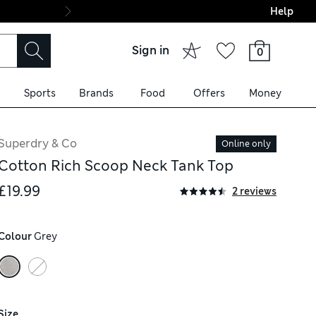
Help
Final boarding: Wo
Sign in
0
Sports
Brands
Food
Offers
Money
Superdry & Co
Online only
Cotton Rich Scoop Neck Tank Top
£19.99
2 reviews
Colour
 Grey
Size