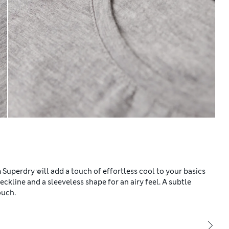
m Superdry will add a touch of effortless cool to your basics
 neckline and a sleeveless shape for an airy feel. A subtle
ouch.