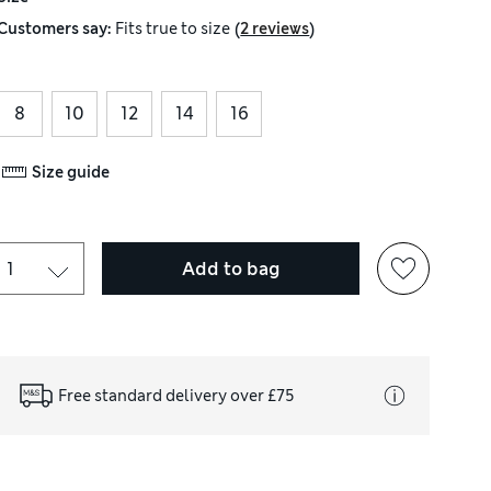
(
)
Customers say:
Fits
true to size
2 reviews
8
10
12
14
16
Size guide
Add to bag
Free standard delivery over £75