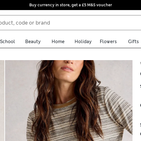
Buy currency in store, get a £5 M&S voucher
School
Beauty
Home
Holiday
Flowers
Gifts