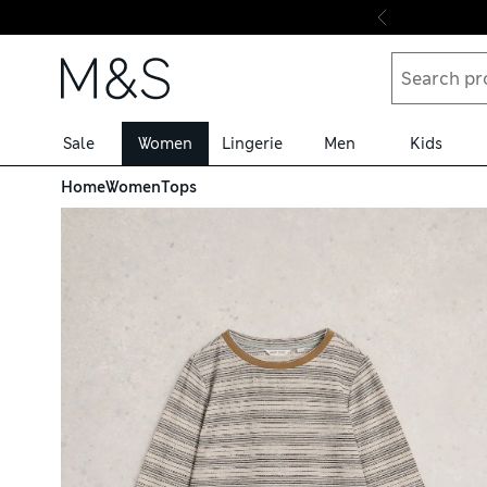
Skip to content
Sale
Women
Lingerie
Men
Kids
Home
Women
Tops