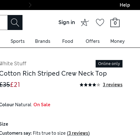
Help
Final boarding: Wo
Sign in
0
Sports
Brands
Food
Offers
Money
White Stuff
Online only
Cotton Rich Striped Crew Neck Top
£35
£21
3 reviews
Colour
 Natural
  On Sale
Size
(
)
Customers say:
Fits
true to size
3 reviews