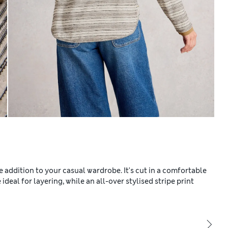
e addition to your casual wardrobe. It's cut in a comfortable
 ideal for layering, while an all-over stylised stripe print