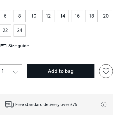
6
8
10
12
14
16
18
20
22
24
Size guide
Add to bag
Free standard delivery over £75