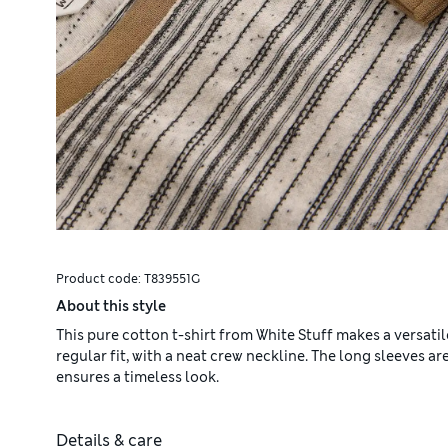
Product code:
T839551G
About this style
This pure cotton t-shirt from White Stuff makes a versatil
regular fit, with a neat crew neckline. The long sleeves are
ensures a timeless look.
Details & care