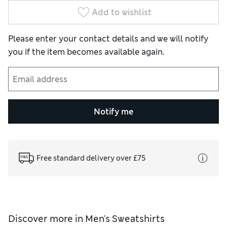
Add to wishlist
Please enter your contact details and we will notify
you if the item becomes available again.
Notify me
Free standard delivery over £75
Discover more in
Men's Sweatshirts