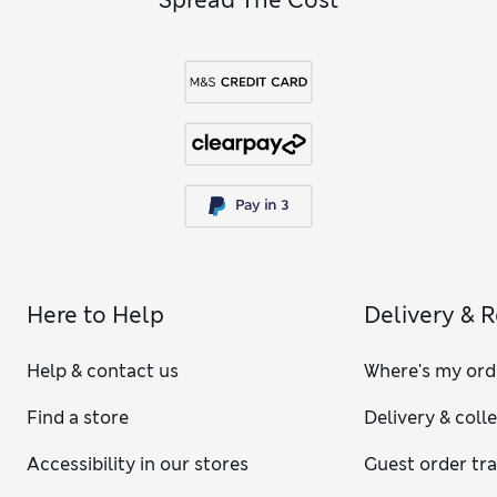
Here to Help
Delivery & 
Help & contact us
Where's my ord
Find a store
Delivery & coll
Accessibility in our stores
Guest order tr