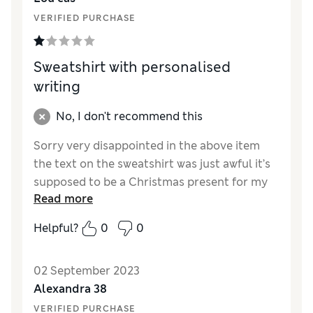
VERIFIED PURCHASE
Sweatshirt with personalised
writing
No, I don't recommend this
Sorry very disappointed in the above item
the text on the sweatshirt was just awful it’s
supposed to be a Christmas present for my
Read more
son but I’m embarrassed to give it him just
don’t like it at all the text is so big !! It just
Helpful?
0
0
doesn’t look right at all
Reviewer Ratings
02 September 2023
Alexandra 38
Quality
Poor
VERIFIED PURCHASE