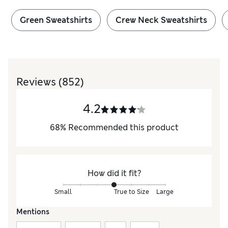
Green Sweatshirts
Crew Neck Sweatshirts
Reviews
(852)
4.2
68
%
Recommended this product
How did it fit?
Small
True to Size
Large
Mentions