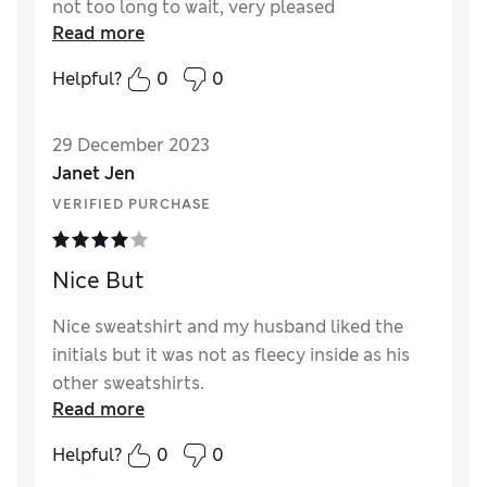
not too long to wait, very pleased
Read more
Helpful?
0
0
29 December 2023
Janet Jen
VERIFIED PURCHASE
Nice But
Nice sweatshirt and my husband liked the
initials but it was not as fleecy inside as his
other sweatshirts.
Read more
Reviewer Ratings
Helpful?
0
0
Quality
Good