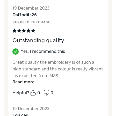
19 December 2023
Daffodils26
VERIFIED PURCHASE
Outstanding quality
Yes, I recommend this
Great quality the embroidery is of such a
high standard and the colour is really vibrant
,as expected from M&S
Read more
Reviewer Ratings
Helpful?
0
0
Quality
Excellent
Value for Money
Excellent
15 December 2023
Lou cas