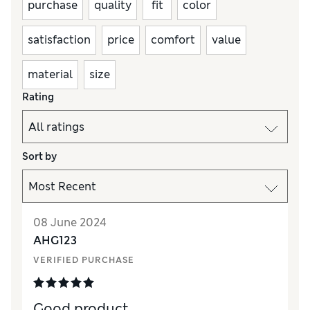
purchase
quality
fit
color
satisfaction
price
comfort
value
material
size
Rating
Sort by
08 June 2024
AHG123
VERIFIED PURCHASE
Good product