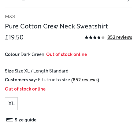
M&S
Pure Cotton Crew Neck Sweatshirt
£19.50
852 reviews
Colour
 Dark Green
  Out of stock online
Size
Size XL / Length Standard
(
)
Customers say:
Fits
true to size
852 reviews
Out of stock online
XL
Size guide