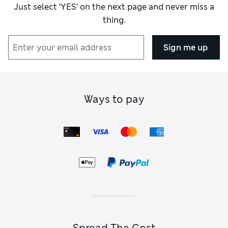
Just select ‘YES’ on the next page and never miss a
thing.
Sign me up
Ways to pay
Spread The Cost