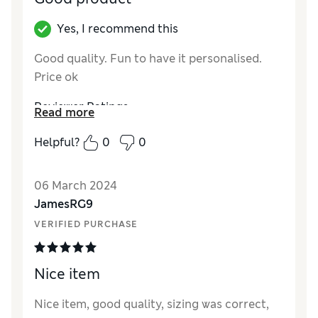
Yes, I recommend this
Good quality. Fun to have it personalised.
Price ok
Reviewer Ratings
Read more
Quality
Excellent
Helpful?
0
0
Value for Money
Excellent
Style
Excellent
06 March 2024
How did it fit?
True to size
JamesRG9
VERIFIED PURCHASE
Nice item
Nice item, good quality, sizing was correct,