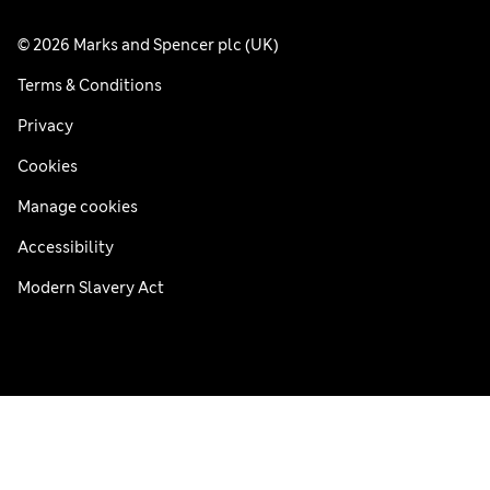
© 2026 Marks and Spencer plc (UK)
Terms & Conditions
Privacy
Cookies
Manage cookies
Accessibility
Modern Slavery Act