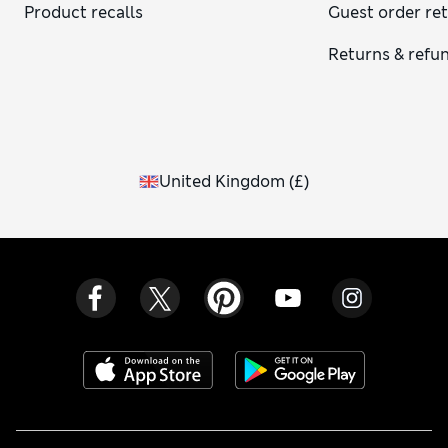
Product recalls
Guest order re
Returns & refu
United Kingdom
(
£
)