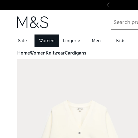
Skip to content
Sale
Women
Lingerie
Men
Kids
Home
Women
Knitwear
Cardigans