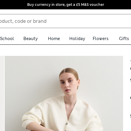
Buy currency in store, get a £5 M&S voucher
School
Beauty
Home
Holiday
Flowers
Gifts