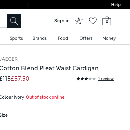
Help
Final boarding: Wo
Sign in
0
Sports
Brands
Food
Offers
Money
JAEGER
Cotton Blend Pleat Waist Cardigan
£115
£57.50
1 review
Colour
 Ivory
  Out of stock online
Size