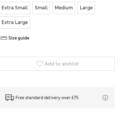
Extra Small
Small
Medium
Large
Extra Large
Size guide
Add to wishlist
Free standard delivery over £75