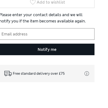
Add to wishlist
Please enter your contact details and we will
notify you if the item becomes available again.
Notify me
Free standard delivery over £75