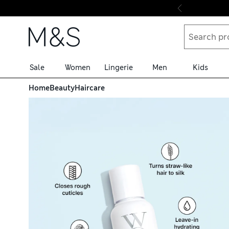
Skip to content
Sale
Women
Lingerie
Men
Kids
nt 50ml
Home
Beauty
Haircare