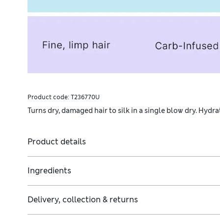
Product code:
T236770U
Turns dry, damaged hair to silk in a single blow dry. Hydr
Product details
Ingredients
Delivery, collection & returns