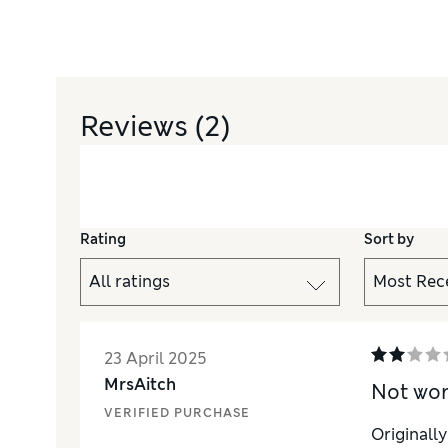
Reviews
(2)
Rating
Sort by
23 April 2025
MrsAitch
Not wo
VERIFIED PURCHASE
Originall