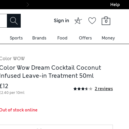
Help
Final boarding: Wo
Sign in
0
Sports
Brands
Food
Offers
Money
Color WOW
Color Wow Dream Cocktail Coconut
Infused Leave-in Treatment 50ml
£12
2 reviews
£2.40 per 10ml
Out of stock online