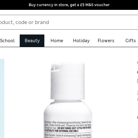
Buy currency in store, get a £5 M&S voucher
School
Beauty
Home
Holiday
Flowers
Gifts