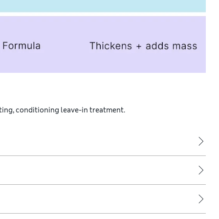
ating, conditioning leave-in treatment.