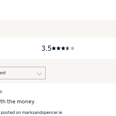
3.5
rth the money
y posted on marksandspencer.ie