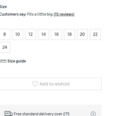
Size
(
)
Customers say:
Fits
a little big
15 reviews
8
10
12
14
16
18
20
22
24
Size guide
Add to wishlist
Free standard delivery over £75