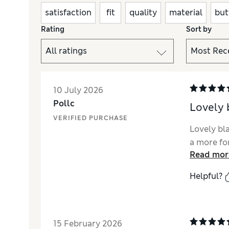
satisfaction
fit
quality
material
but
Rating
Sort by
10 July 2026
Pollc
Lovely 
VERIFIED PURCHASE
Lovely bla
a more fo
Read mor
Helpful?
15 February 2026