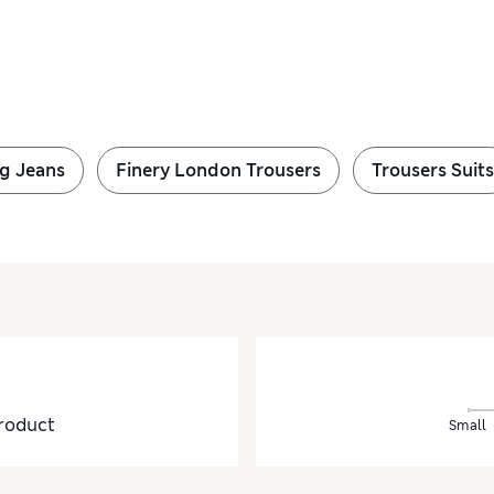
g Jeans
Finery London Trousers
Trousers Suits
roduct
Small