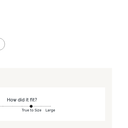
How did it fit?
True to Size
Large