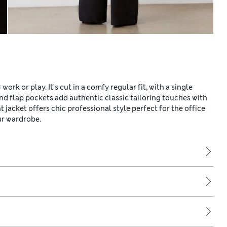
ork or play. It's cut in a comfy regular fit, with a single
and flap pockets add authentic classic tailoring touches with
t jacket offers chic professional style perfect for the office
ur wardrobe.