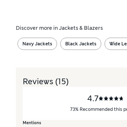
Discover more in
Jackets & Blazers
Navy Jackets
Black Jackets
Wide Le
Reviews
(15)
4.7
73
%
Recommended this p
Mentions