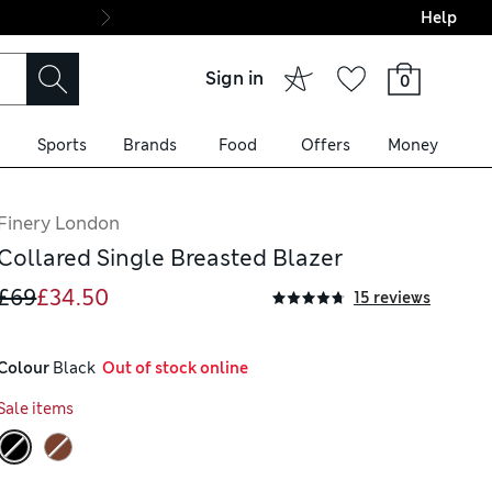
Help
Final boarding: Wo
Sign in
0
Sports
Brands
Food
Offers
Money
Finery London
Collared Single Breasted Blazer
£69
£34.50
15 reviews
Colour
 Black
  Out of stock online
Sale items