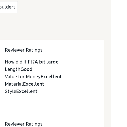
houlders
Reviewer Ratings
How did it fit?
A bit large
Length
Good
Value for Money
Excellent
Material
Excellent
Style
Excellent
Reviewer Ratings