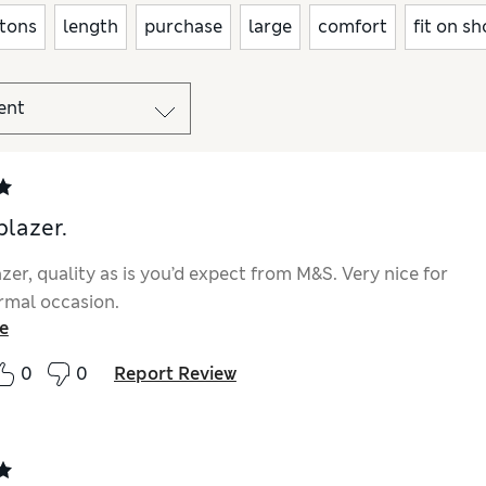
tons
length
purchase
large
comfort
fit on s
blazer.
zer, quality as is you’d expect from M&S. Very nice for
rmal occasion.
e
0
0
Report Review