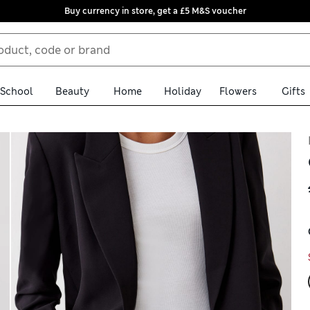
Buy currency in store, get a £5 M&S voucher
School
Beauty
Home
Holiday
Flowers
Gifts