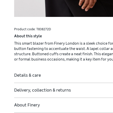
Product code:
T838272D
About this style
This smart blazer from Finery London is a sleek choice for w
button fastening to accentuate the waist. A lapel collar 
structure. Buttoned cuffs create a neat finish. This elegan
or formal business occasions, making it a key item for yo
Details & care
Delivery, collection & returns
About
Finery