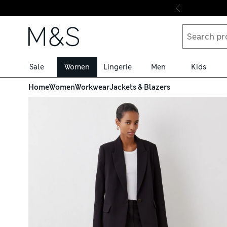
Skip to content
Sale
Women
Lingerie
Men
Kids
Home
Women
Workwear
Jackets & Blazers