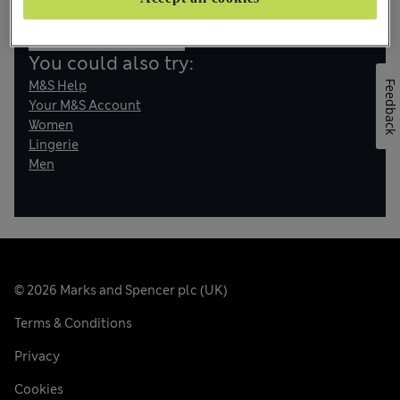
Back to Home
You could also try:
M&S Help
Feedback
Your M&S Account
Women
Lingerie
Men
© 2026 Marks and Spencer plc (UK)
Terms & Conditions
Privacy
Cookies