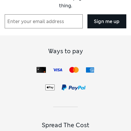
thing.
Sign me up
Ways to pay
Spread The Cost