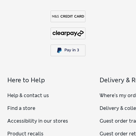
Here to Help
Delivery & 
Help & contact us
Where's my ord
Find a store
Delivery & coll
Accessibility in our stores
Guest order tr
Product recalls
Guest order re