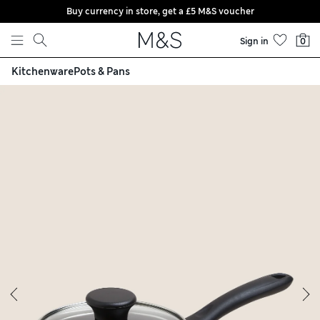
Buy currency in store, get a £5 M&S voucher
Skip to content
Sign in
0
Kitchenware
Pots & Pans