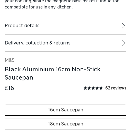
your cooking, while the magnetic base makes it induction
compatible for use in any kitchen.
Product details
Delivery, collection & returns
M&S
Black Aluminium 16cm Non-Stick
Saucepan
£16
62 reviews
16cm Saucepan
18cm Saucepan