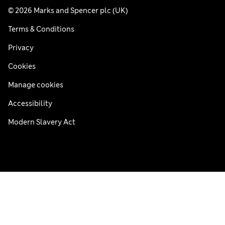
© 2026 Marks and Spencer plc (UK)
Terms & Conditions
Privacy
Cookies
Manage cookies
Accessibility
Modern Slavery Act