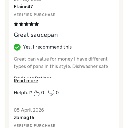
Style
Excellent
Elaine47
VERIFIED PURCHASE
Great saucepan
Yes, I recommend this
Great pan value for money I have different
types of pans in this style. Dishwasher safe
Reviewer Ratings
Read more
Value for Money
Excellent
Helpful?
0
0
Style
Excellent
05 April 2026
zbmag16
VERIFIED PURCHASE