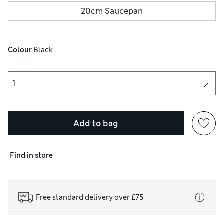
20cm Saucepan
Colour
 Black
Add to bag
Find in store
Free standard delivery over £75