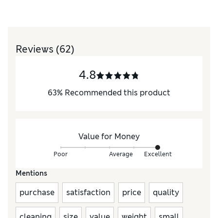
Reviews
(62)
4.8
63
%
Recommended this product
Value for Money
Poor
Average
Excellent
Mentions
purchase
satisfaction
price
quality
cleaning
size
value
weight
small