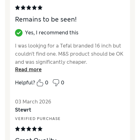
Remains to be seen!
Yes, I recommend this
I was lookjng for a Tefal branded 16 inch but
couldn't find one. M&S product should be OK
and was significantly cheaper.
Read more
Reviewer Ratings
Helpful?
0
0
Value for Money
Excellent
Style
Excellent
03 March 2026
Stewrt
VERIFIED PURCHASE