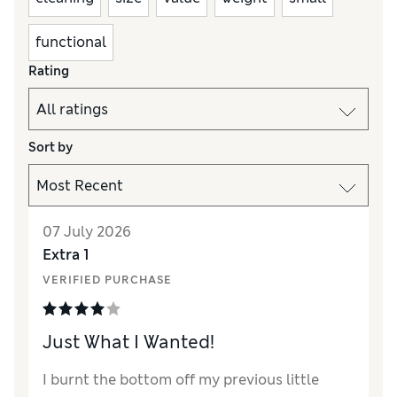
functional
Rating
Sort by
07 July 2026
Extra 1
VERIFIED PURCHASE
Just What I Wanted!
I burnt the bottom off my previous little