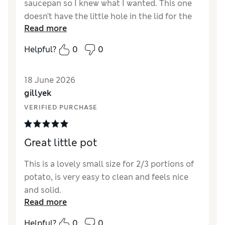
saucepan so I knew what I wanted. This one
doesn’t have the little hole in the lid for the
Read more
steam, but that’s okay - I’m pleased with it.
Helpful?
0
0
18 June 2026
gillyek
VERIFIED PURCHASE
Great little pot
This is a lovely small size for 2/3 portions of
potato, is very easy to clean and feels nice
and solid.
Read more
Helpful?
0
0