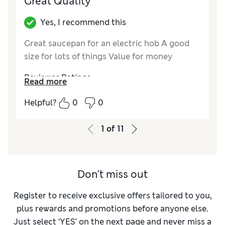
Great Quality
Yes, I recommend this
Great saucepan for an electric hob A good
size for lots of things Value for money
Reviewer Ratings
Read more
Value for Money
Excellent
Helpful?
0
0
Style
Excellent
1
of
11
Don't miss out
Register to receive exclusive offers tailored to you,
plus rewards and promotions before anyone else.
Just select ‘YES’ on the next page and never miss a