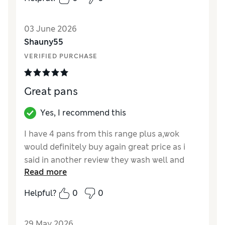
03 June 2026
Shauny55
VERIFIED PURCHASE
Great pans
Yes, I recommend this
I have 4 pans from this range plus a,wok
would definitely buy again great price as i
said in another review they wash well and
Read more
also the good stays hot
Helpful?
0
0
Reviewer Ratings
Value for Money
Excellent
29 May 2026