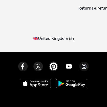
Returns & refu
United Kingdom
(
£
)