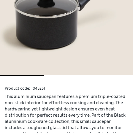
Product code:
T345251
This aluminium saucepan features a premium triple-coated
non-stick interior for effortless cooking and cleaning. The
hardwearing yet lightweight design ensures even heat
distribution for perfect results every time. Part of the Black
aluminium cookware collection, this small saucepan
includes a toughened glass lid that allows you to monitor