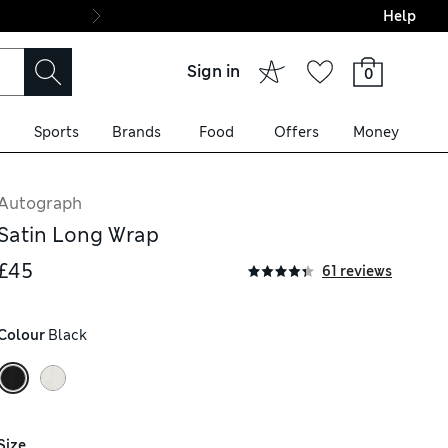
Help
Final boarding: Wo
Sign in
0
Sports
Brands
Food
Offers
Money
Autograph
Satin Long Wrap
£45
61 reviews
Colour
 Black
Size