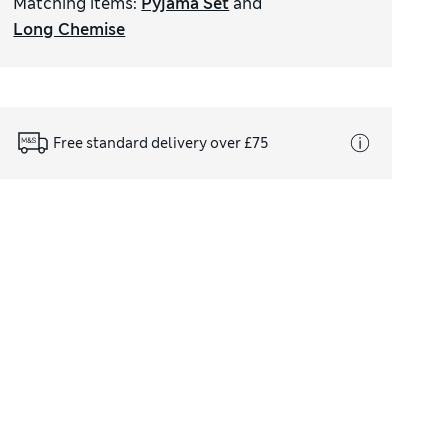
Matching items
:
Pyjama Set
and
Long Chemise
Free standard delivery over £75