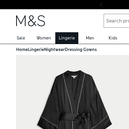
Skip to content
Sale
Women
Lingerie
Men
Kids
Home
Lingerie
Nightwear
Dressing Gowns