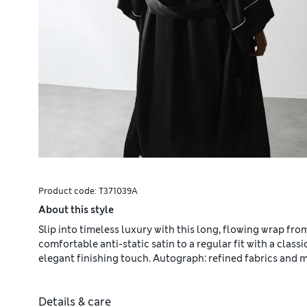
Product code:
T371039A
About this style
Slip into timeless luxury with this long, flowing wrap fr
comfortable anti-static satin to a regular fit with a class
elegant finishing touch. Autograph: refined fabrics and m
Details & care