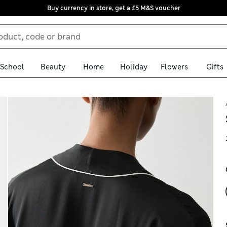
Buy currency in store, get a £5 M&S voucher
School
Beauty
Home
Holiday
Flowers
Gifts