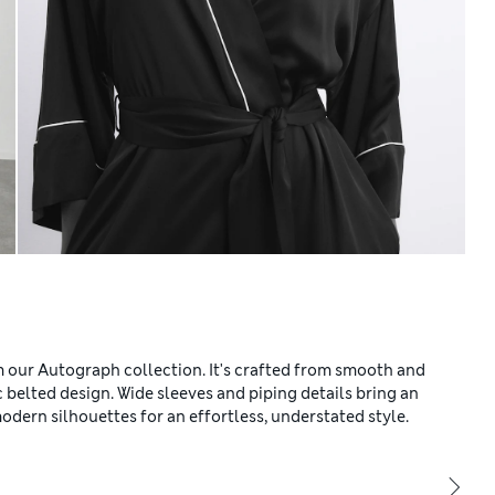
om our Autograph collection. It's crafted from smooth and
ic belted design. Wide sleeves and piping details bring an
odern silhouettes for an effortless, understated style.