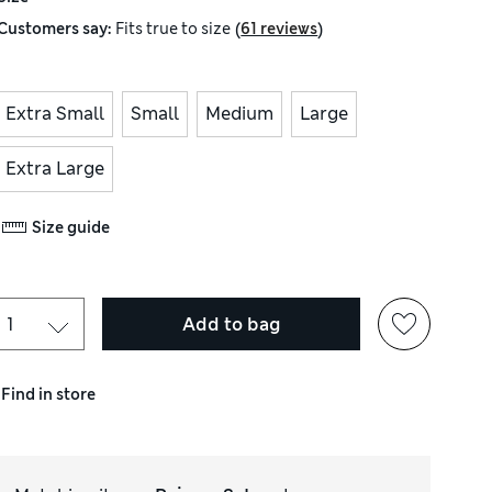
(
)
Customers say:
Fits
true to size
61 reviews
Extra Small
Small
Medium
Large
Extra Large
Size guide
Add to bag
Find in store