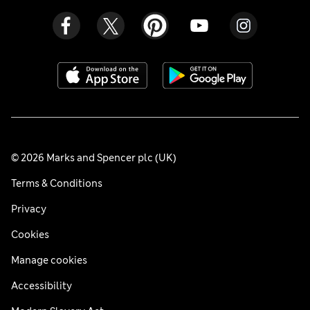
© 2026 Marks and Spencer plc (UK)
Terms & Conditions
Privacy
Cookies
Manage cookies
Accessibility