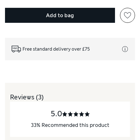
Add to bag
Free standard delivery over £75
Reviews
(3)
5.0
33
%
Recommended this product