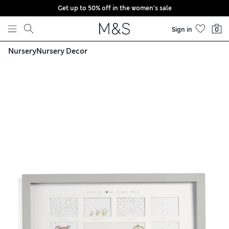
Get up to 50% off in the women's sale
Skip to content
Sign in
0
Nursery
Nursery Decor