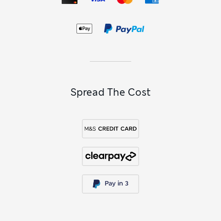
Spread The Cost