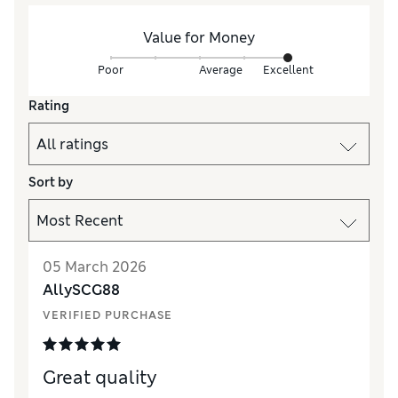
Value for Money
Poor
Average
Excellent
Rating
Sort by
05 March 2026
AllySCG88
VERIFIED PURCHASE
Great quality