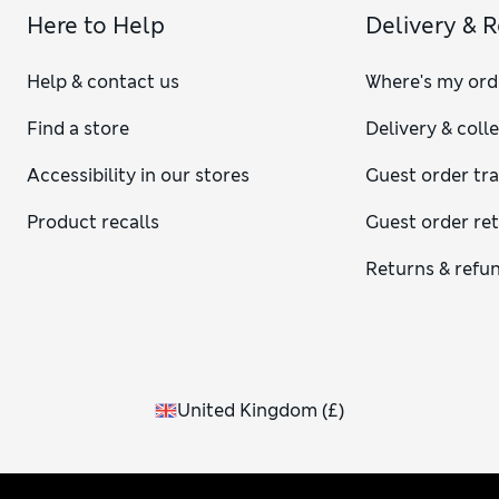
Here to Help
Delivery & 
Help & contact us
Where's my ord
Find a store
Delivery & coll
Accessibility in our stores
Guest order tr
Product recalls
Guest order re
Returns & refu
United Kingdom
(
£
)