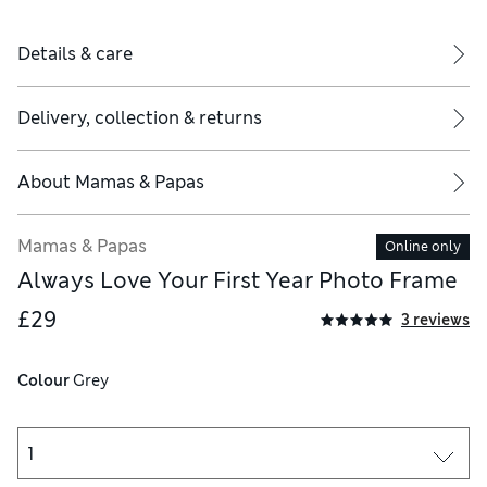
Details & care
Delivery, collection & returns
About
Mamas & Papas
Mamas & Papas
Online only
Always Love Your First Year Photo Frame
£29
3 reviews
Colour
 Grey