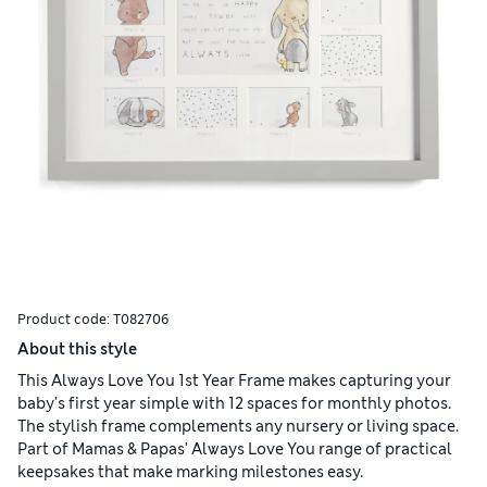
Product code:
T082706
About this style
This Always Love You 1st Year Frame makes capturing your
baby's first year simple with 12 spaces for monthly photos.
The stylish frame complements any nursery or living space.
Part of Mamas & Papas' Always Love You range of practical
keepsakes that make marking milestones easy.