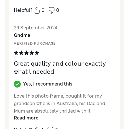
Helpful?
0
0
29 September 2024
Gndma
VERIFIED PURCHASE
Great quality and colour exactly
what l needed
Yes, I recommend this
Love this photo frame, bought it for my
grandson who is in Australia, his Dad and
Mum are absolutely thrilled with it
Read more
Reviewer Ratings