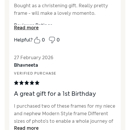
Bought as a christening gift. Really pretty
frame - will make a lovely momento.
Reviewer Ratings
Read more
How did it fit?
True to size
Helpful?
0
0
Value for Money
Excellent
Style
Excellent
27 February 2026
Material
Excellent
Bhavneeta
VERIFIED PURCHASE
A great gift for a 1st Birthday
I purchased two of these frames for my niece
and nephew Modern Style frame Different
sizes of photo's to enable a whole journey of
Read more
a child's 1st years