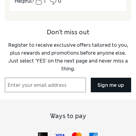
Helpful?
1
0
Quality
Excellent
Value for Money
Excellent
Don't miss out
Register to receive exclusive offers tailored to you,
plus rewards and promotions before anyone else.
Just select ‘YES’ on the next page and never miss a
thing.
Sign me up
Ways to pay