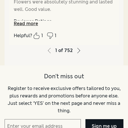
Flowers were absolutely stunning and lasted
well. Good value.
Reviewer Ratings
Read more
Quality
Excellent
Helpful?
1
1
Value for Money
Excellent
1
of
752
Don't miss out
Register to receive exclusive offers tailored to you,
plus rewards and promotions before anyone else.
Just select ‘YES’ on the next page and never miss a
thing.
Sign me up