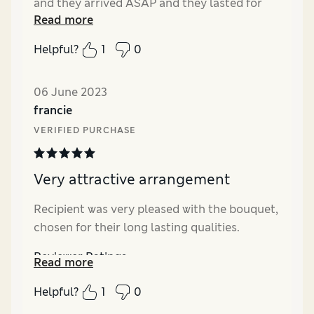
and they arrived ASAP and they lasted for
Read more
over three weeks. She said she loved them
and thank you. X
Helpful?
1
0
Reviewer Ratings
06 June 2023
Quality
Excellent
francie
Value for Money
Excellent
VERIFIED PURCHASE
Very attractive arrangement
Recipient was very pleased with the bouquet,
chosen for their long lasting qualities.
Reviewer Ratings
Read more
Value for Money
Excellent
Helpful?
1
0