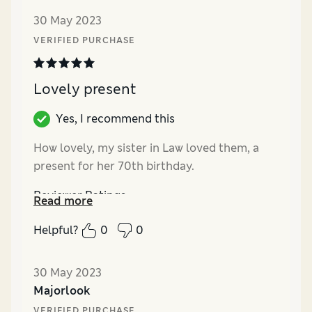
30 May 2023
VERIFIED PURCHASE
Lovely present
Yes, I recommend this
How lovely, my sister in Law loved them, a
present for her 70th birthday.
Reviewer Ratings
Read more
Quality
Excellent
Helpful?
0
0
Value for Money
Excellent
30 May 2023
Majorlook
VERIFIED PURCHASE