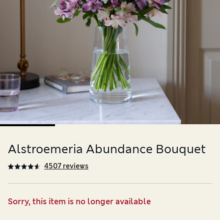
Alstroemeria Abundance Bouquet
4507 reviews
Sorry, this item is no longer available