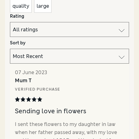
quality
large
Rating
Sort by
07 June 2023
Mum T
VERIFIED PURCHASE
Sending love in flowers
I sent these flowers to my daughter in law
when her father passed away, with my love