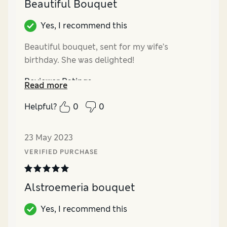
Beautiful Bouquet
Yes, I recommend this
Beautiful bouquet, sent for my wife’s
birthday. She was delighted!
Reviewer Ratings
Read more
Quality
Excellent
Helpful?
0
0
Value for Money
Excellent
23 May 2023
VERIFIED PURCHASE
Alstroemeria bouquet
Yes, I recommend this