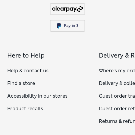
Here to Help
Delivery & 
Help & contact us
Where's my ord
Find a store
Delivery & coll
Accessibility in our stores
Guest order tr
Product recalls
Guest order re
Returns & refu