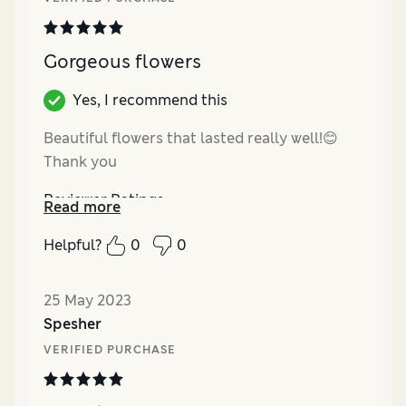
Gorgeous flowers
Yes, I recommend this
Beautiful flowers that lasted really well!😊
Thank you
Reviewer Ratings
Read more
Quality
Excellent
Helpful?
0
0
Value for Money
Excellent
25 May 2023
Spesher
VERIFIED PURCHASE