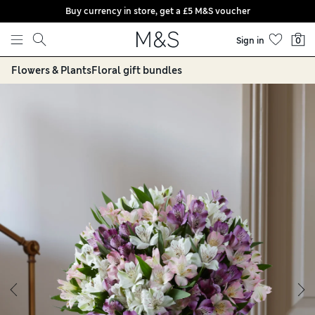
Buy currency in store, get a £5 M&S voucher
Skip to content
Sign in
0
Flowers & Plants
Floral gift bundles