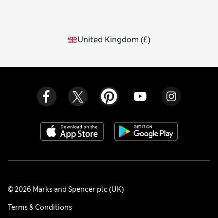
United Kingdom
(
£
)
© 2026 Marks and Spencer plc (UK)
Terms & Conditions