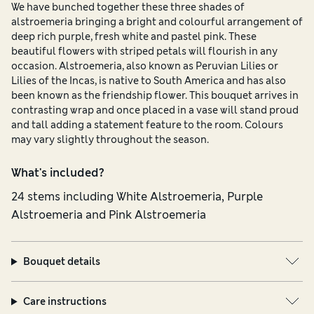
We have bunched together these three shades of
alstroemeria bringing a bright and colourful arrangement of
deep rich purple, fresh white and pastel pink. These
beautiful flowers with striped petals will flourish in any
occasion. Alstroemeria, also known as Peruvian Lilies or
Lilies of the Incas, is native to South America and has also
been known as the friendship flower. This bouquet arrives in
contrasting wrap and once placed in a vase will stand proud
and tall adding a statement feature to the room. Colours
may vary slightly throughout the season.
What's included?
24 stems including White Alstroemeria, Purple
Alstroemeria and Pink Alstroemeria
Bouquet details
Care instructions