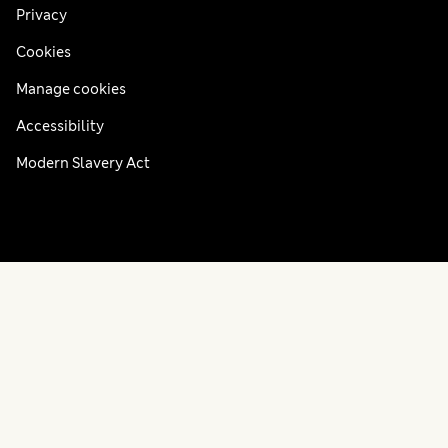
Privacy
Cookies
Manage cookies
Accessibility
Modern Slavery Act