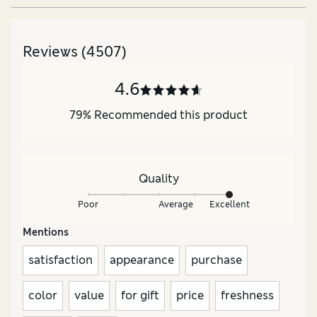
Reviews
(4507)
4.6
79
%
Recommended this product
Quality
Poor
Average
Excellent
Mentions
satisfaction
appearance
purchase
color
value
for gift
price
freshness