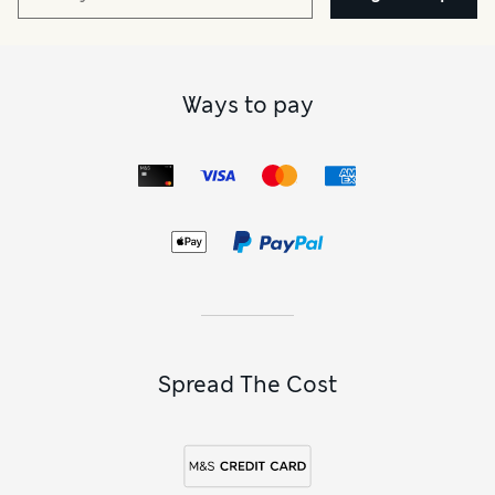
Ways to pay
Spread The Cost