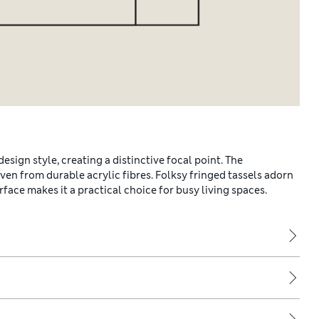
sign style, creating a distinctive focal point. The
en from durable acrylic fibres. Folksy fringed tassels adorn
face makes it a practical choice for busy living spaces.