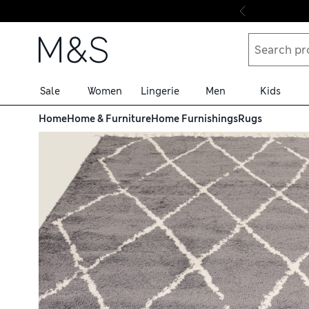
Skip to content
Sale
Women
Lingerie
Men
Kids
Home
Home & Furniture
Home Furnishings
Rugs