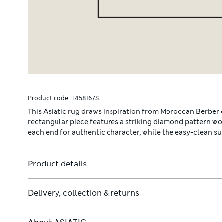
Product code:
T458167S
This Asiatic rug draws inspiration from Moroccan Berber de
rectangular piece features a striking diamond pattern wov
each end for authentic character, while the easy-clean sur
Product details
Delivery, collection & returns