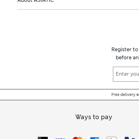
About
ASIATIC
Register to
before an
Free delivery 
Ways to pay