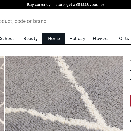
Buy currency in store, get a £5 M&S voucher
School
Beauty
Home
Holiday
Flowers
Gifts