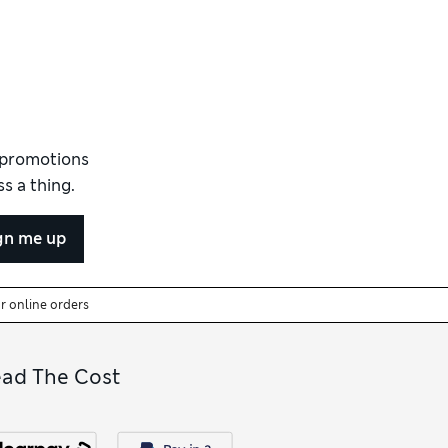
d promotions
s a thing.
gn me up
or online orders
ead The Cost