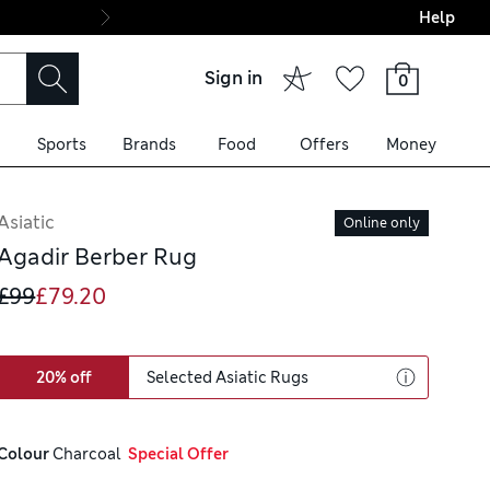
Help
Final boarding: Wo
Sign in
0
Sports
Brands
Food
Offers
Money
Asiatic
Online only
Agadir Berber Rug
£99
£79.20
20% off
Selected Asiatic Rugs
Colour
 Charcoal
  Special Offer