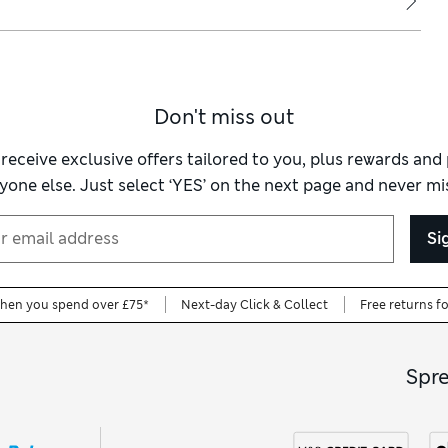
Don't miss out
 receive exclusive offers tailored to you, plus rewards an
yone else. Just select ‘YES’ on the next page and never mis
Si
when you spend over £75*
Next-day Click & Collect
Free returns f
Spr