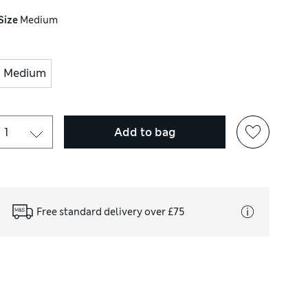
Size
Medium
Medium
Add to bag
Free standard delivery over £75