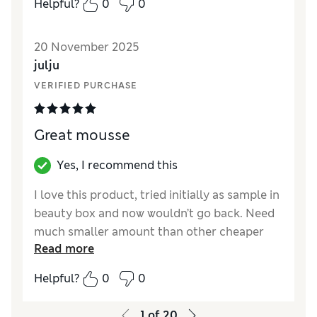
Helpful?
0
0
20 November 2025
julju
VERIFIED PURCHASE
Great mousse
Yes, I recommend this
I love this product, tried initially as sample in
beauty box and now wouldn’t go back. Need
much smaller amount than other cheaper
Read more
mousses and great finish
Helpful?
0
0
1
of
20