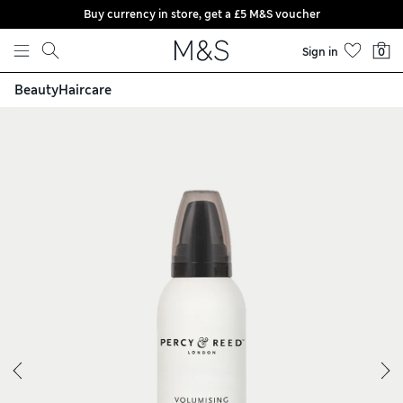
Buy currency in store, get a £5 M&S voucher
Skip to content
Sign in
0
Beauty
Haircare