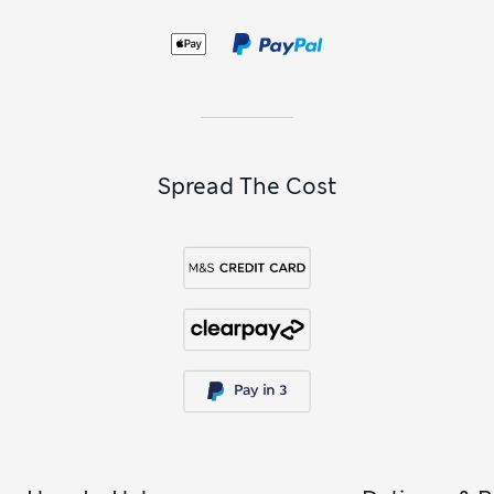
Spread The Cost