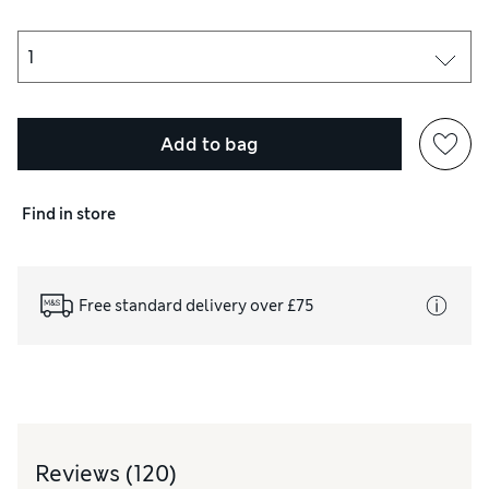
er sources of ignition. Do not smoke. Do not pierce or burn, even
Add to bag
Find in store
Free standard delivery over £75
Reviews
(120)