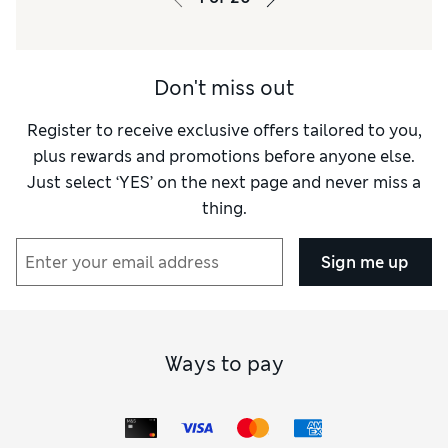
Don't miss out
Register to receive exclusive offers tailored to you,
plus rewards and promotions before anyone else.
Just select ‘YES’ on the next page and never miss a
thing.
Sign me up
Ways to pay