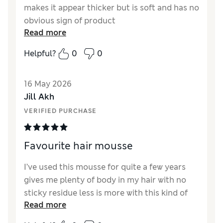
makes it appear thicker but is soft and has no
obvious sign of product
Read more
Helpful?
0
0
16 May 2026
Jill Akh
VERIFIED PURCHASE
Favourite hair mousse
I’ve used this mousse for quite a few years
gives me plenty of body in my hair with no
sticky residue less is more with this kind of
Read more
product