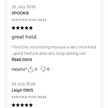
30 July 2026
SPOOKIE
VERIFIED PURCHASE
great hold
i find this volumising mousse a very nice hold
, good texture and very long lasting can
Read more
Helpful?
0
0
24 July 2026
Leigh 0905
VERIFIED PURCHASE