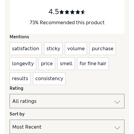
4.5
73
%
Recommended this product
Mentions
satisfaction
sticky
volume
purchase
longevity
price
smell
for fine hair
results
consistency
Rating
Sort by