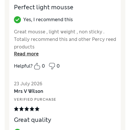
Perfect light mousse
Yes, I recommend this
Great mousse , light weight , non sticky .
Totally recommend this and other Percy reed
products
Read more
Helpful?
0
0
23 July 2026
Mrs V Wilson
VERIFIED PURCHASE
Great quality