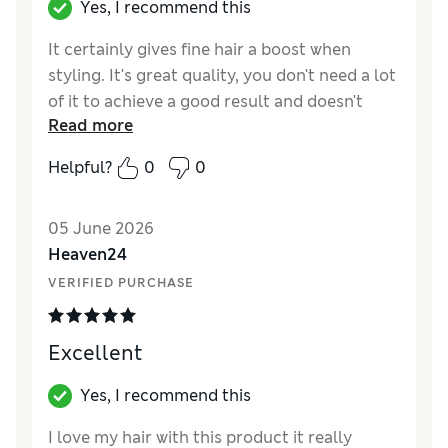
Yes, I recommend this
It certainly gives fine hair a boost when
styling. It's great quality, you don't need a lot
of it to achieve a good result and doesn't
Read more
make your hair feel sticky or hard.
Helpful?
0
0
05 June 2026
Heaven24
VERIFIED PURCHASE
Excellent
Yes, I recommend this
I love my hair with this product it really