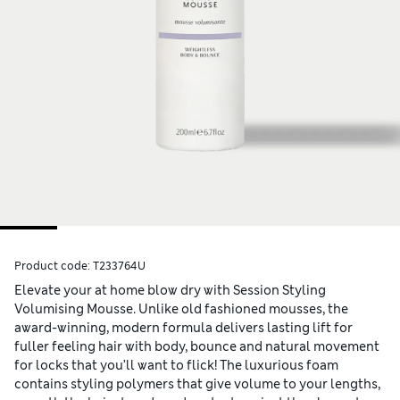
Product code:
T233764U
Elevate your at home blow dry with Session Styling
Volumising Mousse. Unlike old fashioned mousses, the
award-winning, modern formula delivers lasting lift for
fuller feeling hair with body, bounce and natural movement
for locks that you’ll want to flick! The luxurious foam
contains styling polymers that give volume to your lengths,