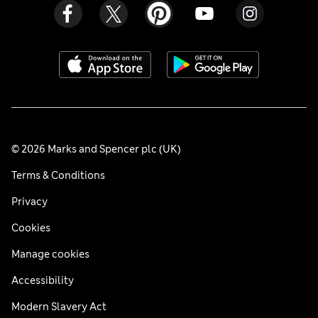
© 2026 Marks and Spencer plc (UK)
Terms & Conditions
Privacy
Cookies
Manage cookies
Accessibility
Modern Slavery Act