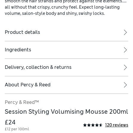
smooth the hair strands and protect against the elements…..
all without that crispy, crunchy feel. Expect long-lasting
volume, salon-style body and shiny, swishy locks.
Product details
Ingredients
Delivery, collection & returns
About
Percy & Reed
Percy & Reed™
Session Styling Volumising Mousse 200ml
£24
120 reviews
£12 per 100ml