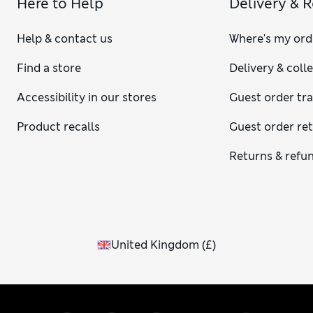
Here to Help
Delivery & 
Help & contact us
Where's my ord
Find a store
Delivery & coll
Accessibility in our stores
Guest order tr
Product recalls
Guest order re
Returns & refu
United Kingdom
(
£
)