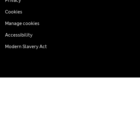
Privacy
Cookies
Manage cookies
Accessibility
Modern Slavery Act