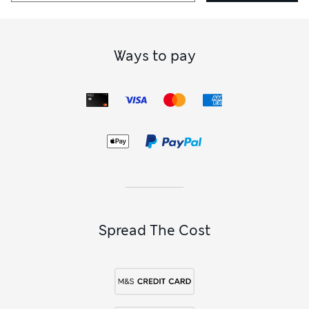
Ways to pay
Spread The Cost