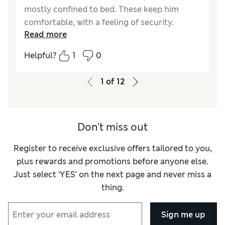
mostly confined to bed. These keep him
comfortable, with a feeling of security.
Read more
Reviewer Ratings
Helpful?
1
0
Comfort
Good
1
of
12
Don't miss out
Register to receive exclusive offers tailored to you,
plus rewards and promotions before anyone else.
Just select ‘YES’ on the next page and never miss a
thing.
Sign me up