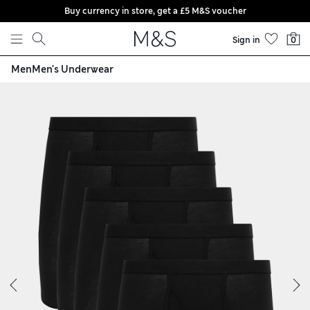
Buy currency in store, get a £5 M&S voucher
Skip to content
Sign in
0
Men
Men's Underwear