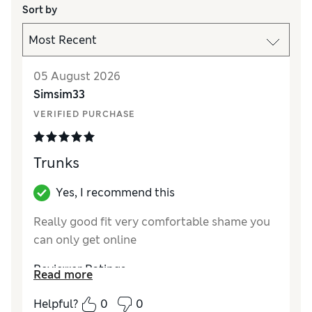
Sort by
05 August 2026
Simsim33
VERIFIED PURCHASE
Trunks
Yes, I recommend this
Really good fit very comfortable shame you
can only get online
Reviewer Ratings
Read more
Comfort
Excellent
Helpful?
0
0