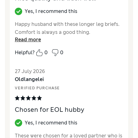
Yes, I recommend this
Happy husband with these longer leg briefs.
Comfort is always a good thing.
Read more
Helpful?
0
0
27 July 2026
Oldlangelei
VERIFIED PURCHASE
Chosen for EOL hubby
Yes, I recommend this
These were chosen for a loved partner who is