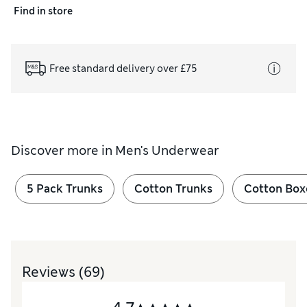
Find in store
Free standard delivery over £75
Discover more in
Men's Underwear
5 Pack Trunks
Cotton Trunks
Cotton Box
Reviews
(69)