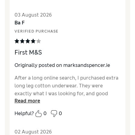
03 August 2026
Ba F
VERIFIED PURCHASE
First M&S
Originally posted on marksandspencer.ie
After a long online search, I purchased extra
long leg cotton underwear. They were
exactly what I was looking for, and good
Read more
quality. I will reorder
Helpful?
0
0
02 August 2026