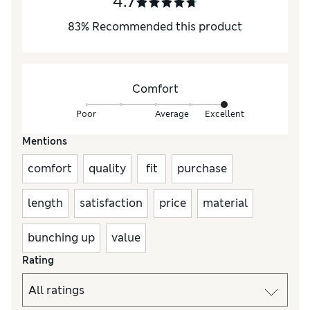
4.7
83
%
Recommended this product
Comfort
Poor
Average
Excellent
Mentions
comfort
quality
fit
purchase
length
satisfaction
price
material
bunching up
value
Rating