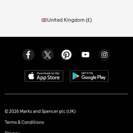
United Kingdom
(
£
)
© 2026 Marks and Spencer plc (UK)
Terms & Conditions