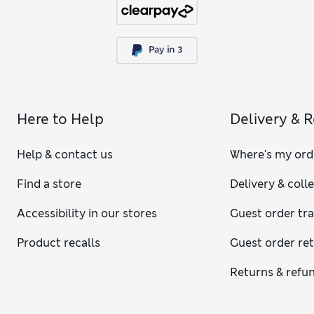
Here to Help
Delivery & 
Help & contact us
Where's my ord
Find a store
Delivery & coll
Accessibility in our stores
Guest order tr
Product recalls
Guest order re
Returns & refu