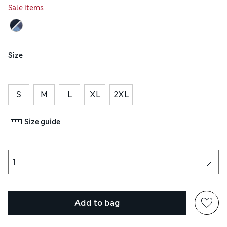
Sale items
Size
S
M
L
XL
2XL
Size guide
Add to bag