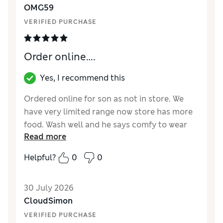
OMG59
VERIFIED PURCHASE
Order online….
Yes, I recommend this
Ordered online for son as not in store. We
have very limited range now store has more
food. Wash well and he says comfy to wear
Read more
with shorts as don’t ride up.
Helpful?
0
0
Reviewer Ratings
Comfort
Excellent
30 July 2026
CloudSimon
VERIFIED PURCHASE