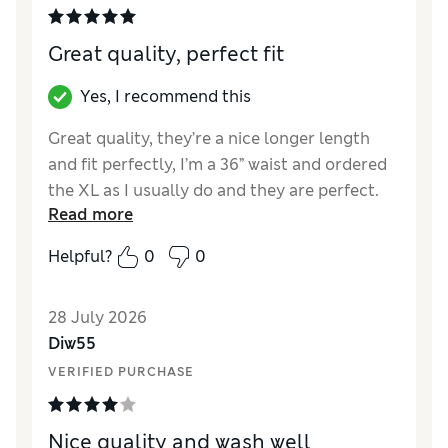
Great quality, perfect fit
Yes, I recommend this
Great quality, they’re a nice longer length
and fit perfectly, I’m a 36” waist and ordered
the XL as I usually do and they are perfect.
Read more
Delivery to store was quick and the
collection process smooth and fast in store.
Helpful?
0
0
Reviewer Ratings
28 July 2026
Comfort
Excellent
Diw55
VERIFIED PURCHASE
Nice quality and wash well