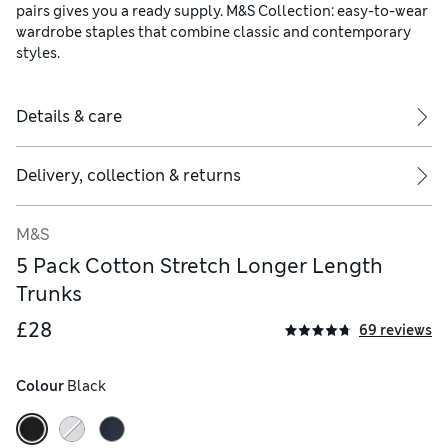
pairs gives you a ready supply. M&S Collection: easy-to-wear
wardrobe staples that combine classic and contemporary
styles.
Details & care
Delivery, collection & returns
M&S
5 Pack Cotton Stretch Longer Length
Trunks
£28
69 reviews
Colour
 Black