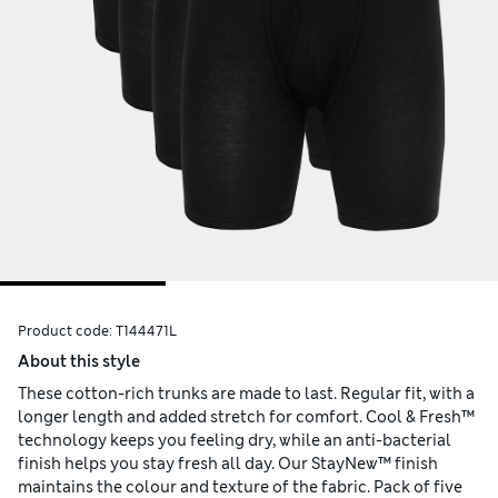
Product code:
T144471L
About this style
These cotton-rich trunks are made to last. Regular fit, with a
longer length and added stretch for comfort. Cool & Fresh™
technology keeps you feeling dry, while an anti-bacterial
finish helps you stay fresh all day. Our StayNew™ finish
maintains the colour and texture of the fabric. Pack of five