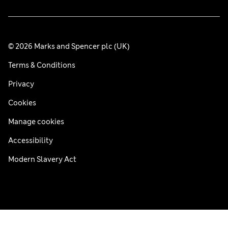
© 2026 Marks and Spencer plc (UK)
Terms & Conditions
Privacy
Cookies
Manage cookies
Accessibility
Modern Slavery Act