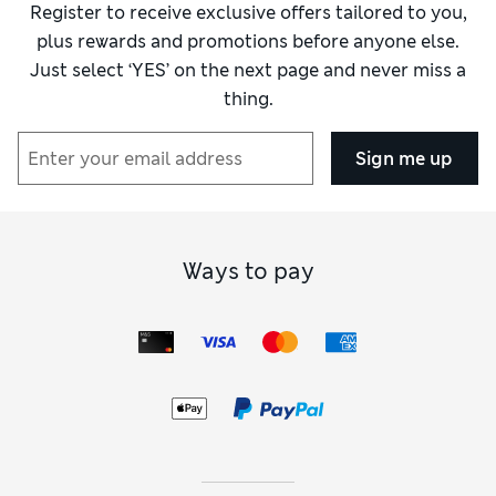
Register to receive exclusive offers tailored to you,
plus rewards and promotions before anyone else.
Just select ‘YES’ on the next page and never miss a
thing.
Sign me up
Ways to pay