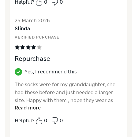
Helpful?
0
0
Reviewer Ratings
How did it fit?
True to size
25 March 2026
Value for Money
Excellent
Slinda
Style
Excellent
VERIFIED PURCHASE
Material
Excellent
Repurchase
Yes, I recommend this
The socks were for my granddaughter, she
had these before and just needed a larger
size. Happy with them , hope they wear as
Read more
well as the previous ones.
Helpful?
0
0
Reviewer Ratings
How did it fit?
A bit large