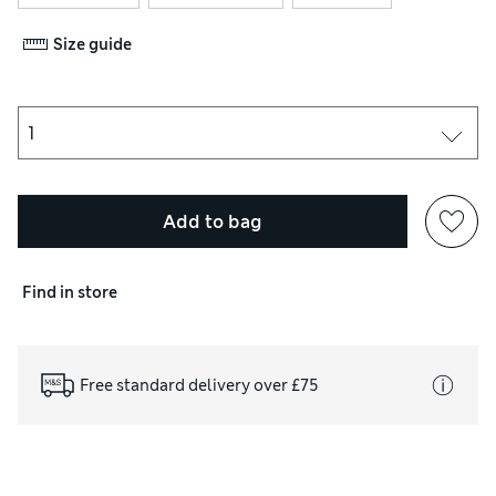
Size guide
Add to bag
Find in store
Free standard delivery over £75