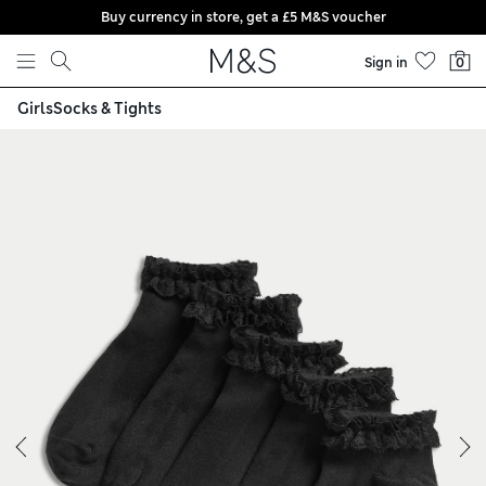
Buy currency in store, get a £5 M&S voucher
Skip to content
Sign in
0
Girls
Socks & Tights