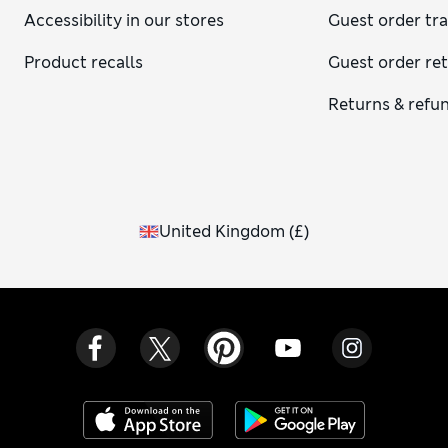
Accessibility in our stores
Guest order tr
Product recalls
Guest order re
Returns & refu
United Kingdom
(
£
)