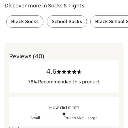
Discover more in
Socks & Tights
Black Socks
School Socks
Black School 
Reviews
(40)
4.6
78
%
Recommended this product
How did it fit?
Small
True to Size
Large