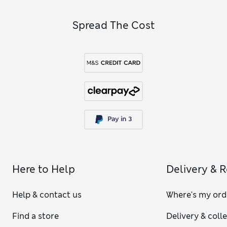
Spread The Cost
Here to Help
Delivery & 
Help & contact us
Where's my ord
Find a store
Delivery & coll