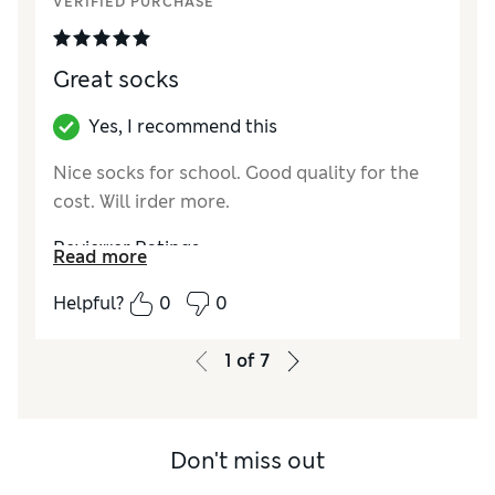
VERIFIED PURCHASE
Great socks
Yes, I recommend this
Nice socks for school. Good quality for the
cost. Will irder more.
Reviewer Ratings
Read more
How did it fit?
True to size
Helpful?
0
0
1
of
7
Don't miss out