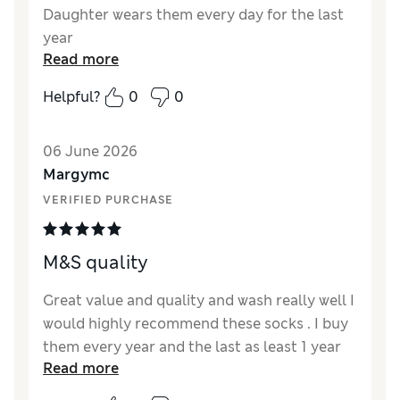
Daughter wears them every day for the last
year
Read more
Reviewer Ratings
Helpful?
0
0
How did it fit?
True to size
Value for Money
Excellent
06 June 2026
Style
Excellent
Margymc
Material
Excellent
VERIFIED PURCHASE
M&S quality
Great value and quality and wash really well I
would highly recommend these socks . I buy
them every year and the last as least 1 year
Read more
of wearing