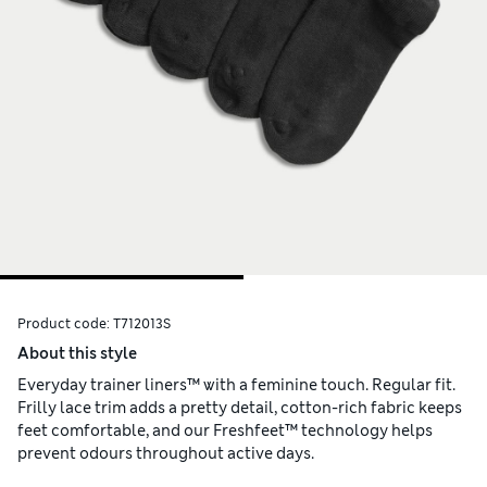
Product code:
T712013S
About this style
Everyday trainer liners™ with a feminine touch. Regular fit.
Frilly lace trim adds a pretty detail, cotton-rich fabric keeps
feet comfortable, and our Freshfeet™ technology helps
prevent odours throughout active days.