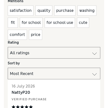
Mentions
satisfaction
quality
purchase
washing
fit
for school
for school use
cute
comfort
price
Rating
Sort by
16 July 2026
NattyP20
VERIFIED PURCHASE