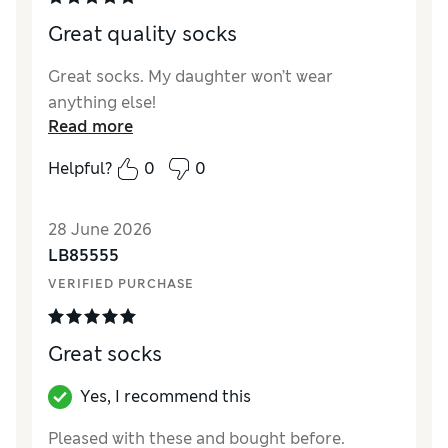
Great quality socks
Great socks. My daughter won’t wear
anything else!
Read more
Helpful?
0
0
28 June 2026
LB85555
VERIFIED PURCHASE
Great socks
Yes, I recommend this
Pleased with these and bought before.