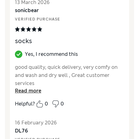
13 March 2026
Value for Money
Excellent
sonicbear
Style
Excellent
VERIFIED PURCHASE
Material
Good
socks
Yes, I recommend this
good quality, quick delivery, very comfy on
and wash and dry well , Great customer
services
Read more
Reviewer Ratings
Helpful?
0
0
How did it fit?
True to size
Value for Money
Excellent
16 February 2026
Style
Excellent
DL76
Material
Excellent