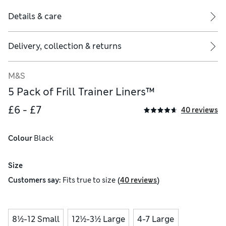
Details & care
Delivery, collection & returns
M&S
5 Pack of Frill Trainer Liners™
£6 - £7
40 reviews
Colour
 Black
Size
(
)
Customers say:
Fits
true to size
40 reviews
8½-12 Small
12½-3½ Large
4-7 Large