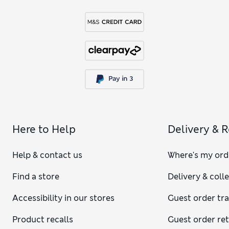
Here to Help
Delivery & 
Help & contact us
Where's my ord
Find a store
Delivery & coll
Accessibility in our stores
Guest order tr
Product recalls
Guest order re