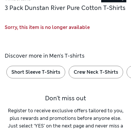
3 Pack Dunstan River Pure Cotton T-Shirts
Sorry, this item is no longer available
Discover more in
Men's T-shirts
Short Sleeve T-Shirts
Crew Neck T-Shirts
Don't miss out
Register to receive exclusive offers tailored to you,
plus rewards and promotions before anyone else.
Just select ‘YES’ on the next page and never miss a