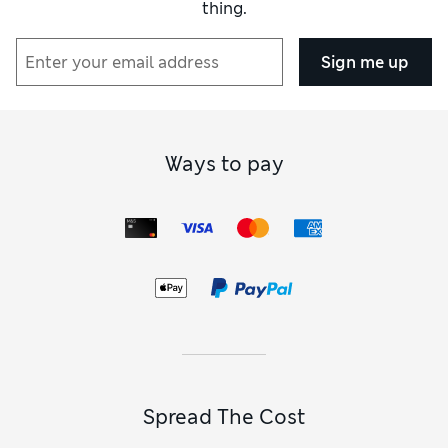
thing.
Sign me up
Ways to pay
Spread The Cost