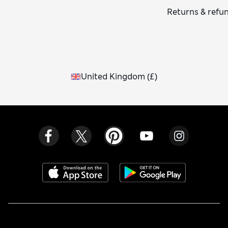
Returns & refu
United Kingdom
(
£
)