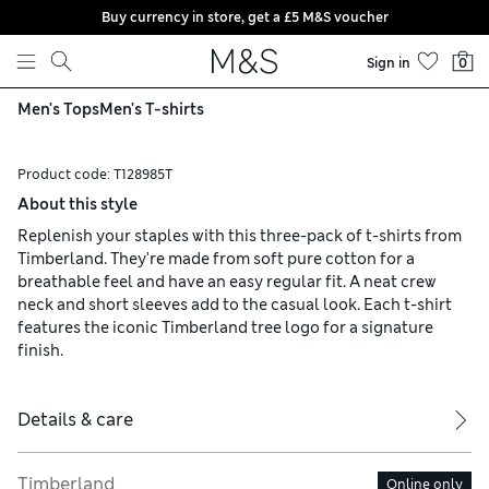
Buy currency in store, get a £5 M&S voucher
Skip to content
Sign in
0
Men's Tops
Men's T-shirts
Product code:
T128985T
About this style
Replenish your staples with this three-pack of t-shirts from
Timberland. They're made from soft pure cotton for a
breathable feel and have an easy regular fit. A neat crew
neck and short sleeves add to the casual look. Each t-shirt
features the iconic Timberland tree logo for a signature
finish.
Details & care
Timberland
Online only