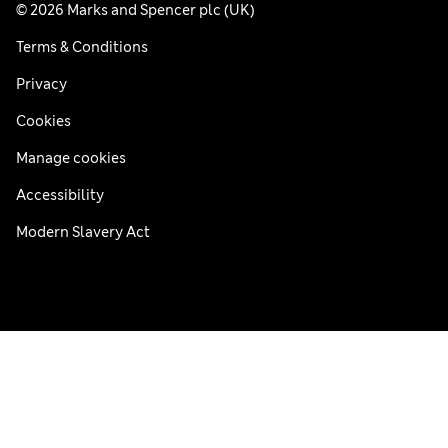
© 2026 Marks and Spencer plc (UK)
Terms & Conditions
Privacy
Cookies
Manage cookies
Accessibility
Modern Slavery Act