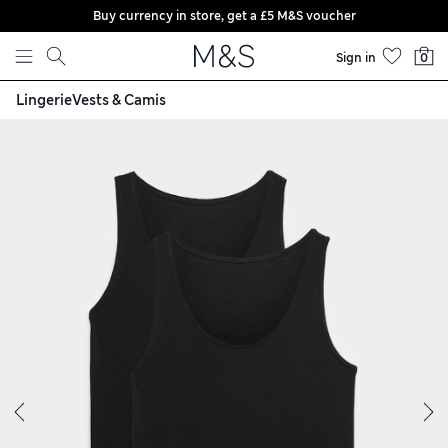
Buy currency in store, get a £5 M&S voucher
Skip to content
Sign in
0
Lingerie
Vests & Camis