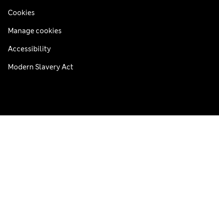
Cookies
Manage cookies
Accessibility
Modern Slavery Act