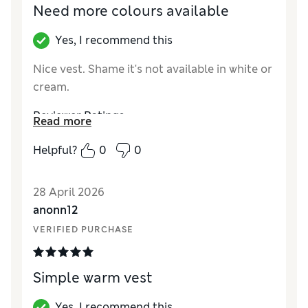
Need more colours available
Yes, I recommend this
Nice vest. Shame it's not available in white or
cream.
Reviewer Ratings
Read more
How did it fit?
A bit small
Helpful?
0
0
28 April 2026
anonn12
VERIFIED PURCHASE
Simple warm vest
Yes, I recommend this