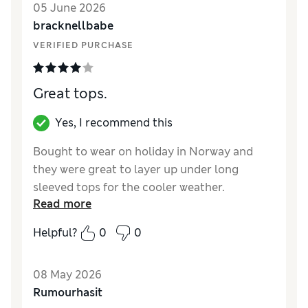
05 June 2026
bracknellbabe
VERIFIED PURCHASE
Great tops.
Yes, I recommend this
Bought to wear on holiday in Norway and
they were great to layer up under long
sleeved tops for the cooler weather.
Read more
Reviewer Ratings
Helpful?
0
0
How did it fit?
True to size
08 May 2026
Rumourhasit