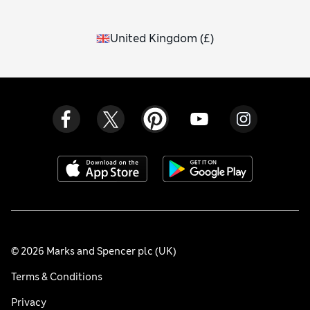
United Kingdom
(
£
)
© 2026 Marks and Spencer plc (UK)
Terms & Conditions
Privacy