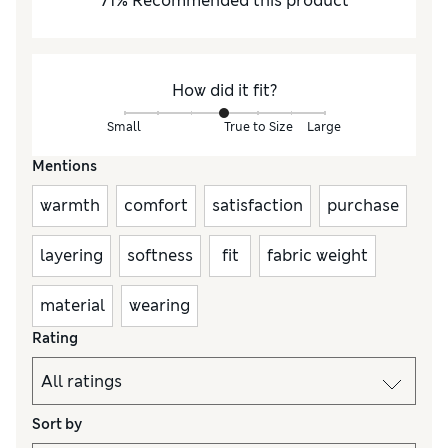
71
%
Recommended this product
How did it fit?
Small
True to Size
Large
Mentions
warmth
comfort
satisfaction
purchase
layering
softness
fit
fabric weight
material
wearing
Rating
Sort by