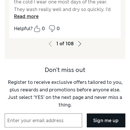
the cold I wear one most days of the year.
They wash really well and dry so quickly. I’d
Read more
hate to be without them
Helpful?
0
0
Reviewer Ratings
How did it fit?
True to size
1
of
108
Don't miss out
Register to receive exclusive offers tailored to you,
plus rewards and promotions before anyone else.
Just select ‘YES’ on the next page and never miss a
thing.
Sign me up