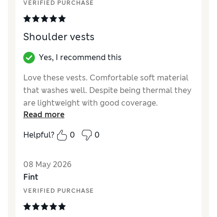
VERIFIED PURCHASE
Shoulder vests
Yes, I recommend this
Love these vests. Comfortable soft material
that washes well. Despite being thermal they
are lightweight with good coverage.
Read more
Reviewer Ratings
Helpful?
0
0
How did it fit?
True to size
08 May 2026
Fint
VERIFIED PURCHASE