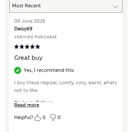
06 June 2026
Daisy69
VERIFIED PURCHASE
Great buy
Yes, I recommend this
I buy these regular, comfy, cosy, warm, whats
not to like.
Reviewer Ratings
Read more
How did it fit?
True to size
Helpful?
0
0