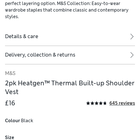
perfect layering option. M&S Collection: Easy-to-wear
wardrobe staples that combine classic and contemporary
styles.
Details & care
Delivery, collection & returns
M&S
2pk Heatgen™ Thermal Built-up Shoulder
Vest
£16
645 reviews
Colour
 Black
Size