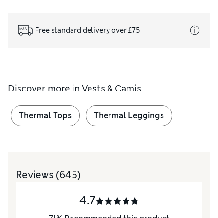
Free standard delivery over £75
Discover more in
Vests & Camis
Thermal Tops
Thermal Leggings
Reviews
(645)
4.7