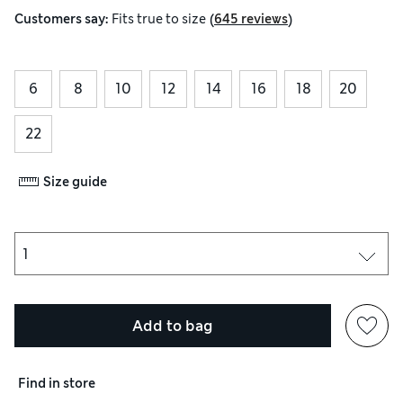
(
)
Customers say:
Fits
true to size
645 reviews
6
8
10
12
14
16
18
20
22
Size guide
Add to bag
Find in store