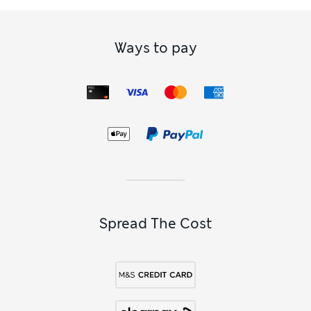
Ways to pay
Spread The Cost