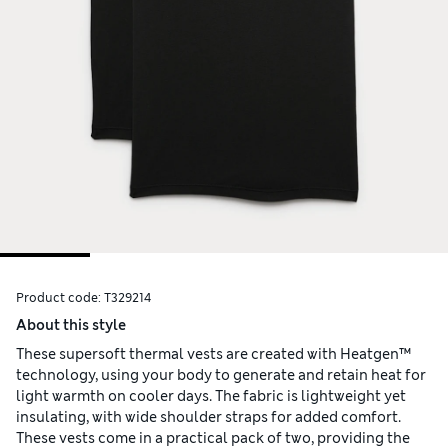
Product code:
T329214
About this style
These supersoft thermal vests are created with Heatgen™
technology, using your body to generate and retain heat for
light warmth on cooler days. The fabric is lightweight yet
insulating, with wide shoulder straps for added comfort.
These vests come in a practical pack of two, providing the