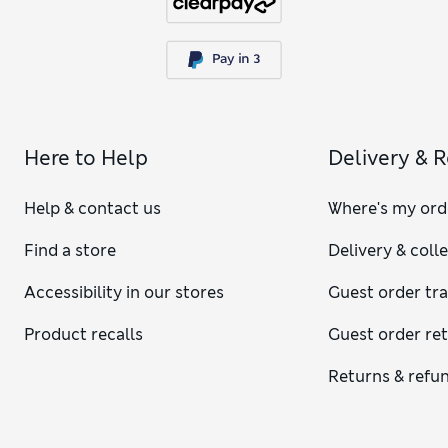
Here to Help
Delivery & 
Help & contact us
Where's my ord
Find a store
Delivery & coll
Accessibility in our stores
Guest order tr
Product recalls
Guest order re
Returns & refu