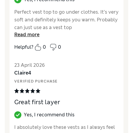
Perfect vest top to go under clothes. It’s very
soft and definitely keeps you warm. Probably
can just use as a vest top
Read more
Reviewer Ratings
Helpful?
0
0
How did it fit?
True to size
23 April 2026
Claire4
VERIFIED PURCHASE
Great first layer
Yes, I recommend this
I absolutely love these vests as I always feel