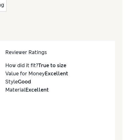
ng
Reviewer Ratings
How did it fit?
True to size
Value for Money
Excellent
Style
Good
Material
Excellent