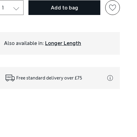
Add to bag
Also available in
:
Longer Length
Free standard delivery over £75