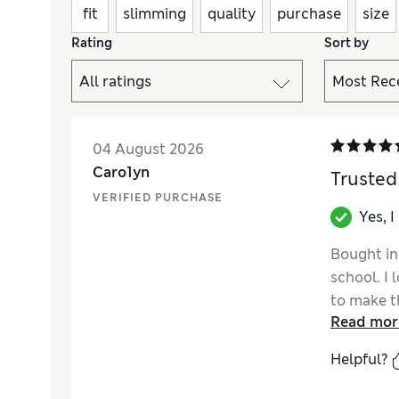
fit
slimming
quality
purchase
size
Rating
Sort by
04 August 2026
Caro1yn
Trusted
VERIFIED PURCHASE
Yes, 
Bought in 
school. I 
to make th
Read mor
fabric and
Helpful?