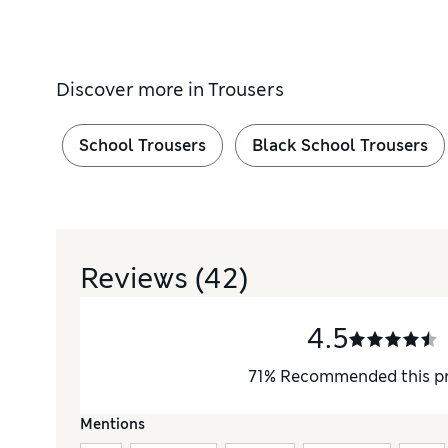
Discover more in
Trousers
School Trousers
Black School Trousers
Reviews
(42)
4.5
71
%
Recommended this p
Mentions