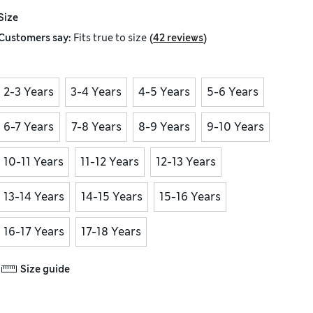
Size
(
)
Customers say:
Fits
true to size
42 reviews
2-3 Years
3-4 Years
4-5 Years
5-6 Years
6-7 Years
7-8 Years
8-9 Years
9-10 Years
10-11 Years
11-12 Years
12-13 Years
13-14 Years
14-15 Years
15-16 Years
16-17 Years
17-18 Years
Size guide