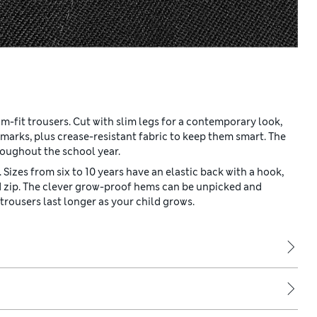
im-fit trousers. Cut with slim legs for a contemporary look,
marks, plus crease-resistant fabric to keep them smart. The
roughout the school year.
 Sizes from six to 10 years have an elastic back with a hook,
nd zip. The clever grow-proof hems can be unpicked and
rousers last longer as your child grows.