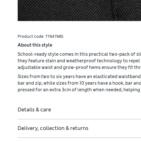
Product code:
T764768S
About this style
School-ready style comes in this practical two-pack of sl
they feature stain and weatherproof technology to repel 
adjustable waist and grow-proof hems ensure they fit th
Sizes from two to six years have an elasticated waistband.
bar and zip, while sizes from 10 years have a hook, bar a
pressed for an extra 3cm of length when needed, helping t
Details & care
Delivery, collection & returns