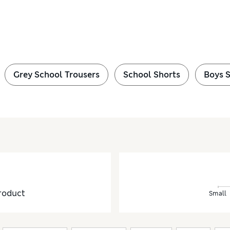
Grey School Trousers
School Shorts
Boys 
roduct
Small