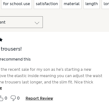
for school use
satisfaction
material
length
lo
 trousers!
I recommend this
the recent sale for my son as he’s starting a new
love the elastic inside meaning you can adjust the waist
e trousers last longer, and the slim fit. Nice thick
e
 will hopefully last a nice long time.
0
0
Report Review