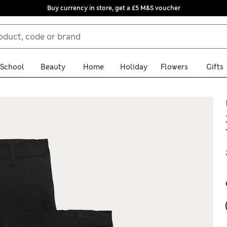
Buy currency in store, get a £5 M&S voucher
School
Beauty
Home
Holiday
Flowers
Gifts