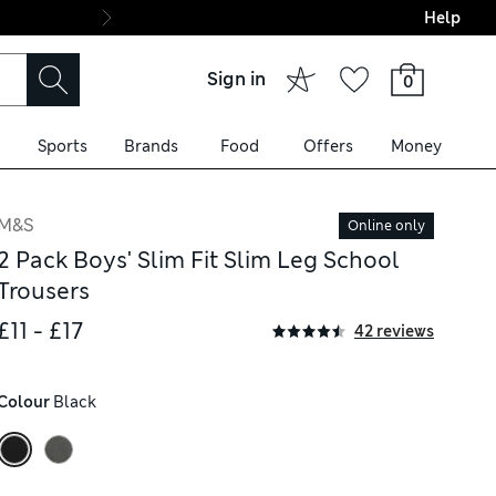
Help
Final boarding: Wo
Sign in
0
Sports
Brands
Food
Offers
Money
M&S
Online only
2 Pack Boys' Slim Fit Slim Leg School
Trousers
£11 - £17
42 reviews
Colour
 Black