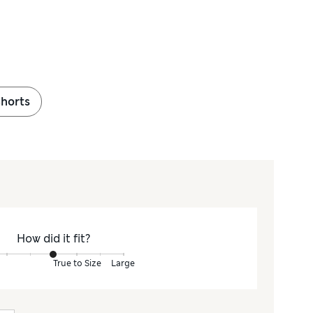
Shorts
How did it fit?
True to Size
Large