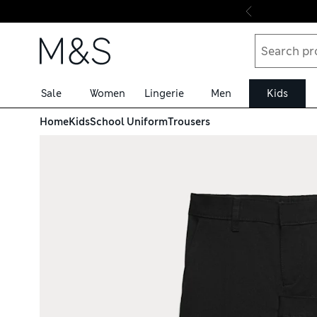
Skip to content
Sale
Women
Lingerie
Men
Kids
Home
Kids
School Uniform
Trousers