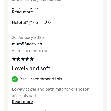
Reviewer Ratings
Read more
How did it fit?
True to size
Helpful?
5
0
26 January 2026
mum55norwich
VERIFIED PURCHASE
Lovely and soft.
Yes, I recommend this
Lovely towel and bath mitt for grandson
after his bath.
Read more