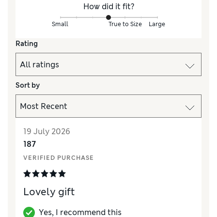
How did it fit?
Small
True to Size
Large
Rating
Sort by
19 July 2026
187
VERIFIED PURCHASE
Lovely gift
Yes, I recommend this