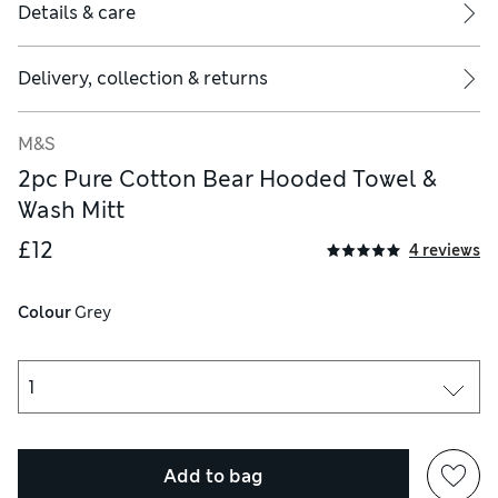
Details & care
Delivery, collection & returns
M&S
2pc Pure Cotton Bear Hooded Towel &
Wash Mitt
£12
4 reviews
Colour
 Grey
Add to bag