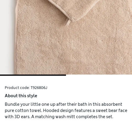
Product code:
T926806J
About this style
Bundle your little one up after their bath in this absorbent
pure cotton towel. Hooded design features a sweet bear face
with 3D ears. A matching wash mitt completes the set.