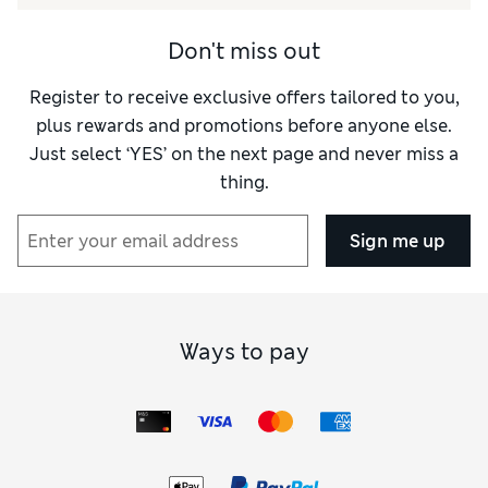
Don't miss out
Register to receive exclusive offers tailored to you,
plus rewards and promotions before anyone else.
Just select ‘YES’ on the next page and never miss a
thing.
Sign me up
Ways to pay