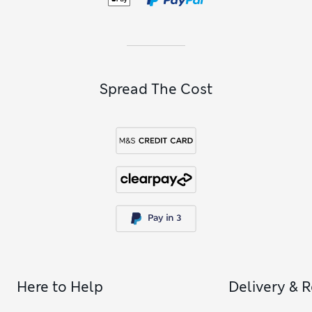
Spread The Cost
Here to Help
Delivery & 