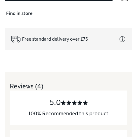
Find in store
Free standard delivery over £75
Reviews
(4)
5.0
100
%
Recommended this product