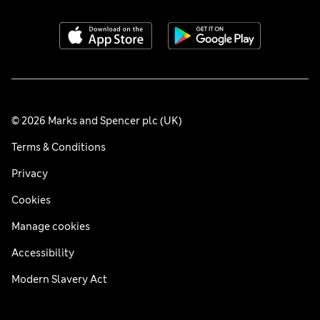
© 2026 Marks and Spencer plc (UK)
Terms & Conditions
Privacy
Cookies
Manage cookies
Accessibility
Modern Slavery Act