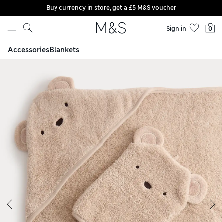
Buy currency in store, get a £5 M&S voucher
Skip to content
Sign in
0
Accessories
Blankets