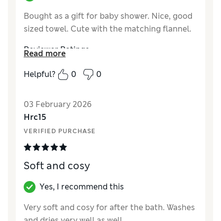
Bought as a gift for baby shower. Nice, good
sized towel. Cute with the matching flannel.
Reviewer Ratings
Read more
Value for Money
Excellent
Helpful?
0
0
03 February 2026
Hrc15
VERIFIED PURCHASE
Soft and cosy
Yes, I recommend this
Very soft and cosy for after the bath. Washes
and dries very well as well.