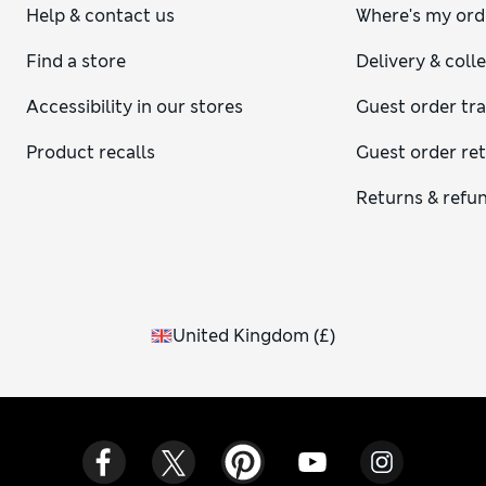
Help & contact us
Where's my ord
Find a store
Delivery & coll
Accessibility in our stores
Guest order tr
Product recalls
Guest order re
Returns & refu
United Kingdom
(
£
)