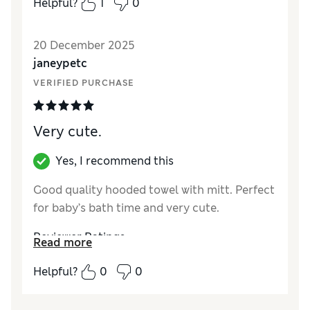
Helpful?
1
0
20 December 2025
janeypetc
VERIFIED PURCHASE
Very cute.
Yes, I recommend this
Good quality hooded towel with mitt. Perfect
for baby’s bath time and very cute.
Reviewer Ratings
Read more
How did it fit?
True to size
Helpful?
0
0