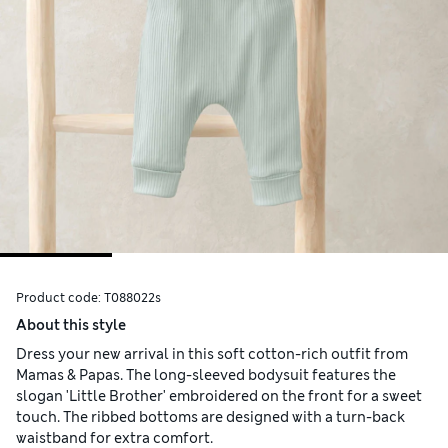
Product code:
T088022s
About this style
Dress your new arrival in this soft cotton-rich outfit from
Mamas & Papas. The long-sleeved bodysuit features the
slogan 'Little Brother' embroidered on the front for a sweet
touch. The ribbed bottoms are designed with a turn-back
waistband for extra comfort.