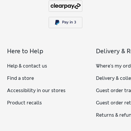
Here to Help
Delivery & 
Help & contact us
Where's my ord
Find a store
Delivery & coll
Accessibility in our stores
Guest order tr
Product recalls
Guest order re
Returns & refu