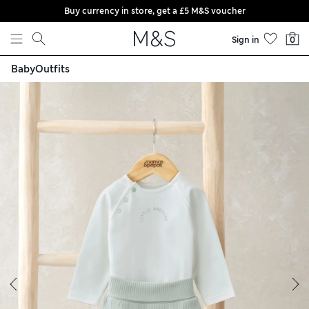
Buy currency in store, get a £5 M&S voucher
Skip to content
Sign in
0
Baby
Outfits