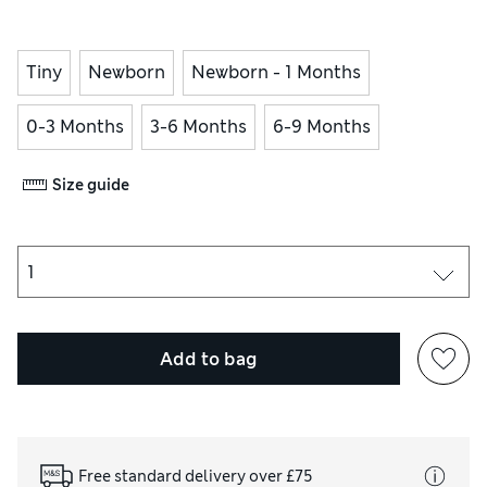
Tiny
Newborn
Newborn - 1 Months
0-3 Months
3-6 Months
6-9 Months
Size guide
Add to bag
Free standard delivery over £75