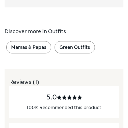
Discover more in
Outfits
Mamas & Papas
Green Outfits
Reviews
(1)
5.0
100
%
Recommended this product