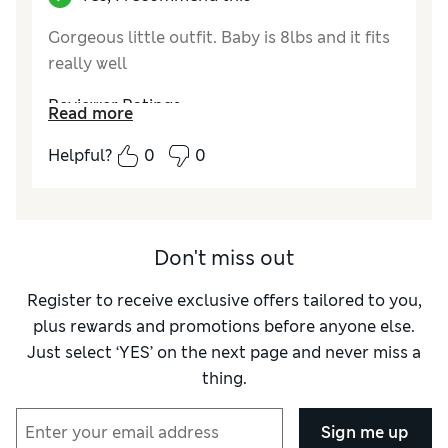
Gorgeous little outfit. Baby is 8lbs and it fits
really well
Reviewer Ratings
Read more
How did it fit?
True to size
Helpful?
0
0
Don't miss out
Register to receive exclusive offers tailored to you,
plus rewards and promotions before anyone else.
Just select ‘YES’ on the next page and never miss a
thing.
Sign me up