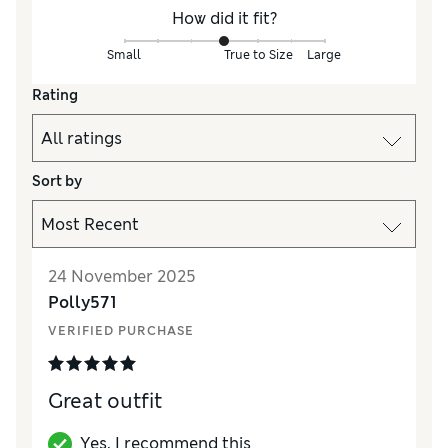
How did it fit?
Small
True to Size
Large
Rating
Sort by
24 November 2025
Polly571
VERIFIED PURCHASE
Great outfit
Yes, I recommend this