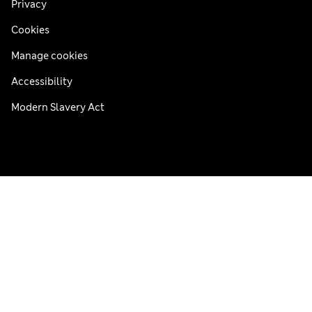
Privacy
Cookies
Manage cookies
Accessibility
Modern Slavery Act