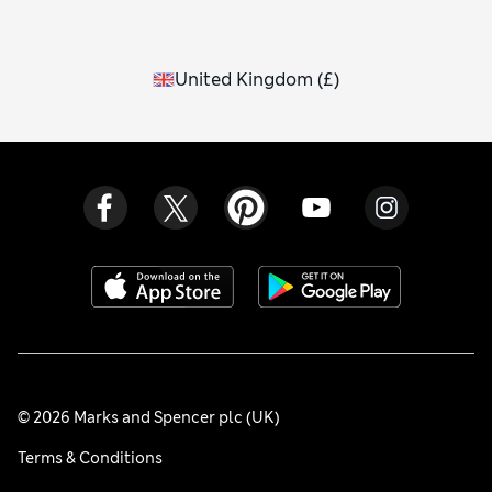
United Kingdom
(
£
)
© 2026 Marks and Spencer plc (UK)
Terms & Conditions