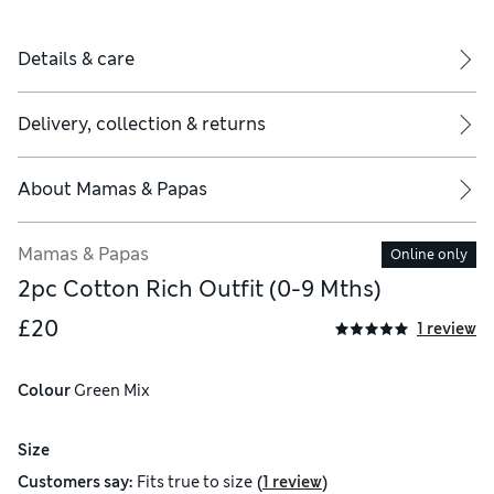
Details & care
Delivery, collection & returns
About
Mamas & Papas
Mamas & Papas
Online only
2pc Cotton Rich Outfit (0-9 Mths)
£20
1 review
Colour
 Green Mix
Size
(
)
Customers say:
Fits
true to size
1 review