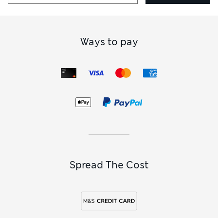
Ways to pay
Spread The Cost