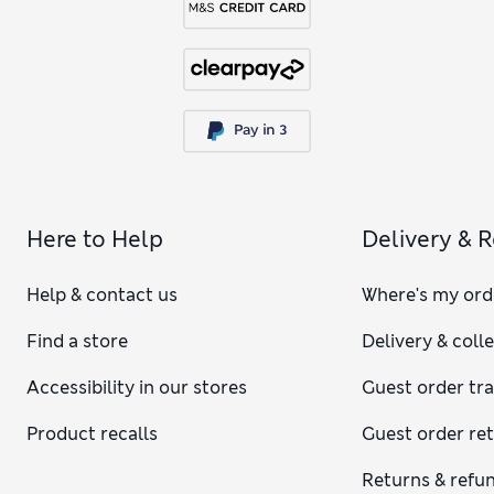
Here to Help
Delivery & 
Help & contact us
Where's my ord
Find a store
Delivery & coll
Accessibility in our stores
Guest order tr
Product recalls
Guest order re
Returns & refu