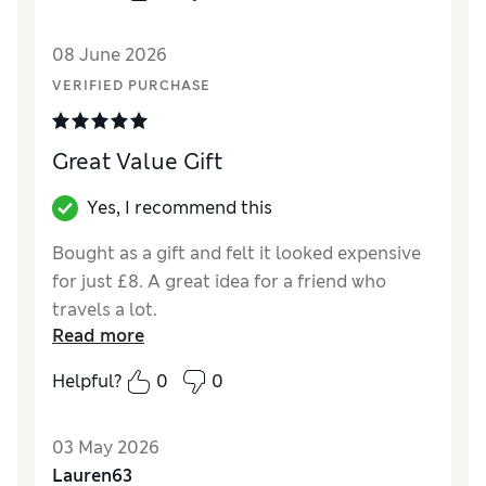
08 June 2026
VERIFIED PURCHASE
Great Value Gift
Yes, I recommend this
Bought as a gift and felt it looked expensive
for just £8. A great idea for a friend who
travels a lot.
Read more
Helpful?
0
0
03 May 2026
Lauren63