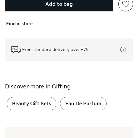
Add to bag
Find in store
Free standard delivery over £75
Discover more in
Gifting
Beauty Gift Sets
Eau De Parfum