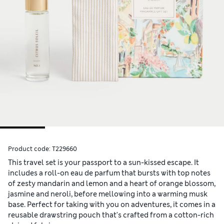
Product code:
T229660
This travel set is your passport to a sun-kissed escape. It
includes a roll-on eau de parfum that bursts with top notes
of zesty mandarin and lemon and a heart of orange blossom,
jasmine and neroli, before mellowing into a warming musk
base. Perfect for taking with you on adventures, it comes in a
reusable drawstring pouch that's crafted from a cotton-rich