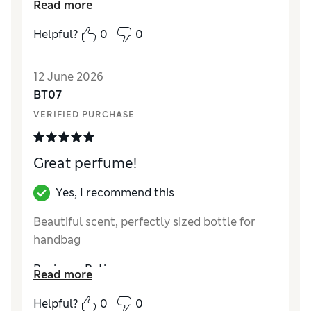
Read more
Helpful?
0
0
12 June 2026
BT07
VERIFIED PURCHASE
Great perfume!
Yes, I recommend this
Beautiful scent, perfectly sized bottle for
handbag
Reviewer Ratings
Read more
Quality
Excellent
Helpful?
0
0