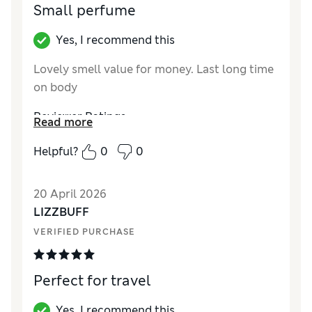
Small perfume
Yes, I recommend this
Lovely smell value for money. Last long time
on body
Reviewer Ratings
Read more
Quality
Excellent
Helpful?
0
0
20 April 2026
LIZZBUFF
VERIFIED PURCHASE
Perfect for travel
Yes, I recommend this