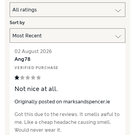
Sort by
02 August 2026
Ang78
VERIFIED PURCHASE
Not nice at all.
Originally posted on marksandspencer.ie
Got this due to the reviews. It smells awful to
me. Like a cheap headache causing smell.
Would never wear it.