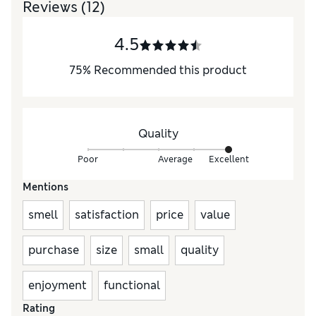
Reviews
(12)
4.5
75
%
Recommended this product
Quality
Poor
Average
Excellent
Mentions
smell
satisfaction
price
value
purchase
size
small
quality
enjoyment
functional
Rating