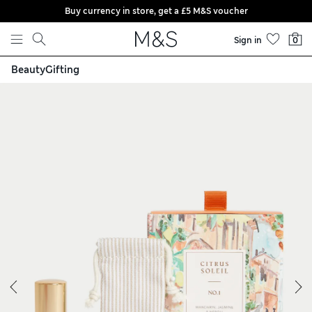
Buy currency in store, get a £5 M&S voucher
Skip to content
Sign in
0
Beauty
Gifting