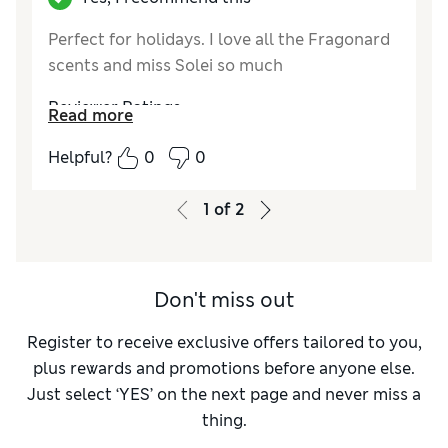
Perfect for holidays. I love all the Fragonard
scents and miss Solei so much
Reviewer Ratings
Read more
Quality
Excellent
Helpful?
0
0
1
of
2
Don't miss out
Register to receive exclusive offers tailored to you,
plus rewards and promotions before anyone else.
Just select ‘YES’ on the next page and never miss a
thing.