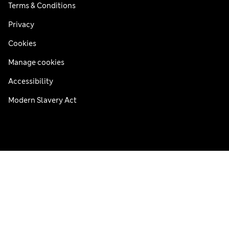
Terms & Conditions
Privacy
Cookies
Manage cookies
Accessibility
Modern Slavery Act