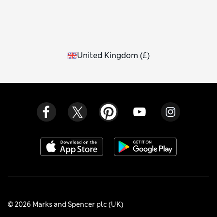
United Kingdom
(
£
)
© 2026 Marks and Spencer plc (UK)