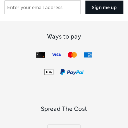
Sign me up
Ways to pay
Spread The Cost