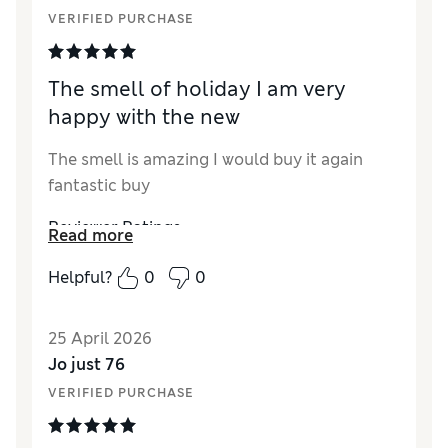
VERIFIED PURCHASE
The smell of holiday I am very
happy with the new
The smell is amazing I would buy it again
fantastic buy
Reviewer Ratings
Read more
Quality
Excellent
Helpful?
0
0
25 April 2026
Jo just 76
VERIFIED PURCHASE