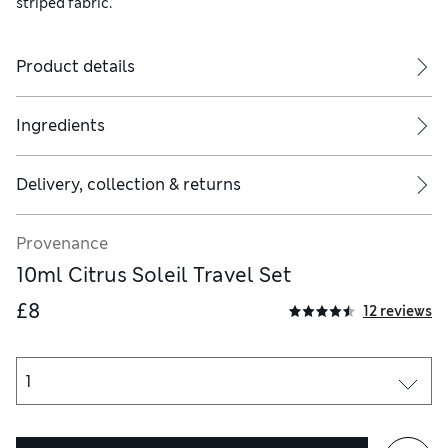
striped fabric.
Product details
Ingredients
Delivery, collection & returns
Provenance
10ml Citrus Soleil Travel Set
£8
12 reviews