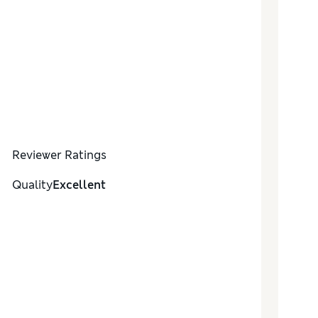
Reviewer Ratings
Quality
Excellent