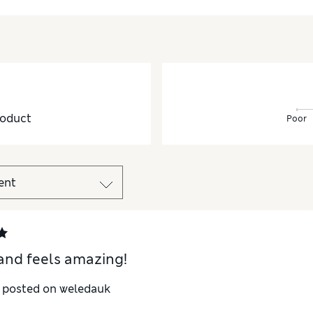
oduct
Poor
and feels amazing!
y posted on weledauk