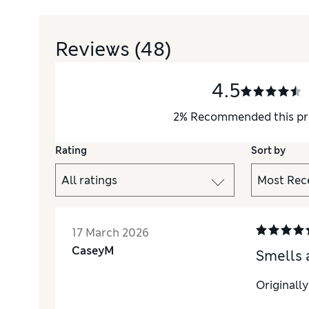
Reviews
(48)
4.5
2
%
Recommended this pr
Rating
Sort by
17 March 2026
CaseyM
Smells 
Originall