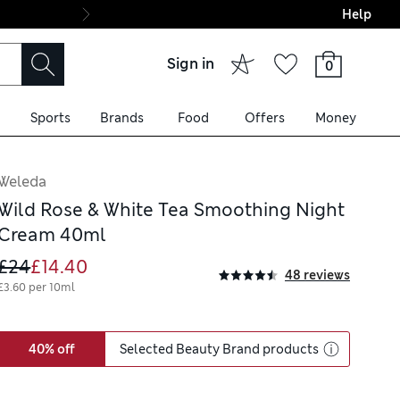
Help
Final boarding: Wo
Sign in
0
Sports
Brands
Food
Offers
Money
Weleda
Wild Rose & White Tea Smoothing Night
Cream 40ml
£24
£14.40
48 reviews
£3.60 per 10ml
40% off
Selected Beauty Brand products