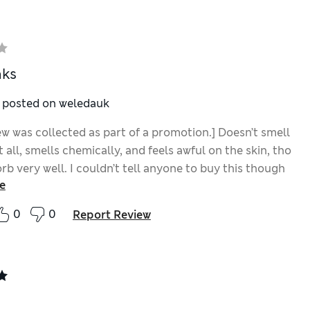
nks
y posted on weledauk
ew was collected as part of a promotion.] Doesn’t smell
t all, smells chemically, and feels awful on the skin, tho
orb very well. I couldn’t tell anyone to buy this though
e
0
0
Report Review