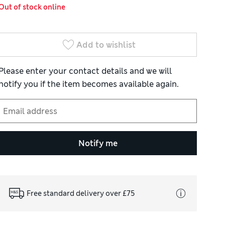
Out of stock online
Add to wishlist
Please enter your contact details and we will
notify you if the item becomes available again.
Notify me
Free standard delivery over £75