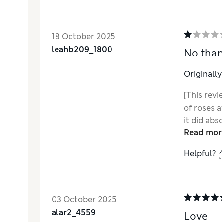
18 October 2025
leahb209_1800
No tha
Originall
[This revi
of roses a
it did abs
Read mor
Helpful?
03 October 2025
alar2_4559
Love