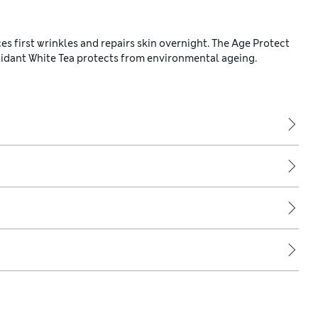
 first wrinkles and repairs skin overnight. The Age Protect
idant White Tea protects from environmental ageing.