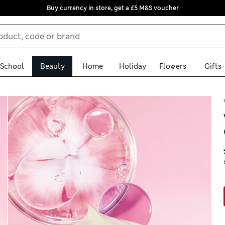
Buy currency in store, get a £5 M&S voucher
School
Beauty
Home
Holiday
Flowers
Gifts