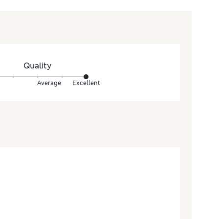
Quality
Average
Excellent