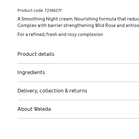
Product code:
T236627F
A Smoothing Night cream. Nourishing formula that reduces
Complex with barrier strengthening Wild Rose and antiox
For a refined, fresh and rosy complexion
Product details
Ingredients
Delivery, collection & returns
About
Weleda