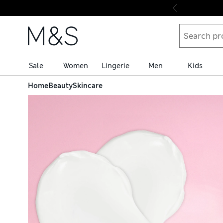
Skip to content
Sale
Women
Lingerie
Men
Kids
Home
Beauty
Skincare