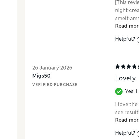
[This revi
night crea
smelt ama
Read mor
into the s
face feel
Helpful?
noticed m
26 January 2026
Migs50
Lovely
VERIFIED PURCHASE
Yes, 
I love the
see result
Read mor
Helpful?