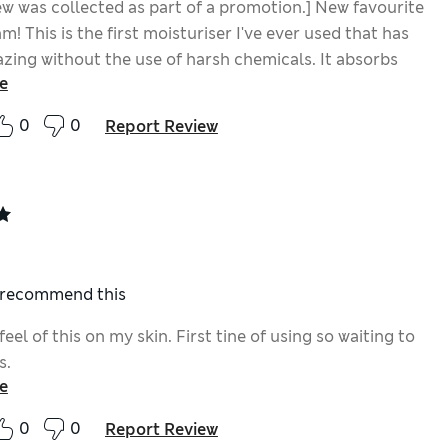
ew was collected as part of a promotion.] New favourite
m! This is the first moisturiser I've ever used that has
zing without the use of harsh chemicals. It absorbs
e
kin without leaving a residue on your face and your
s so hydrated and smooth by the morning. I've also
0
0
Report Review
y skin looking plumper since using.
I recommend this
 feel of this on my skin. First tine of using so waiting to
s.
e
0
0
Report Review