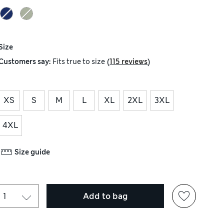
Size
(
)
Customers say:
Fits
true to size
115 reviews
XS
S
M
L
XL
2XL
3XL
4XL
Size guide
Add to bag