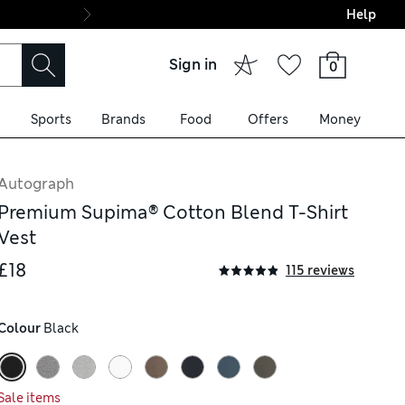
Help
Final boarding: Wo
Sign in
0
Sports
Brands
Food
Offers
Money
Autograph
Premium Supima® Cotton Blend T-Shirt
Vest
£18
115 reviews
Colour
 Black
Sale items