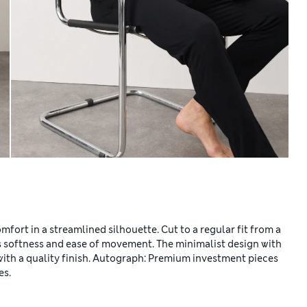
mfort in a streamlined silhouette. Cut to a regular fit from a
s softness and ease of movement. The minimalist design with
with a quality finish. Autograph: Premium investment pieces
es.