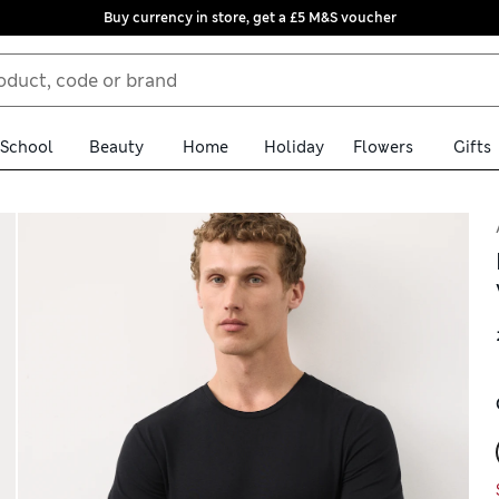
Buy currency in store, get a £5 M&S voucher
School
Beauty
Home
Holiday
Flowers
Gifts