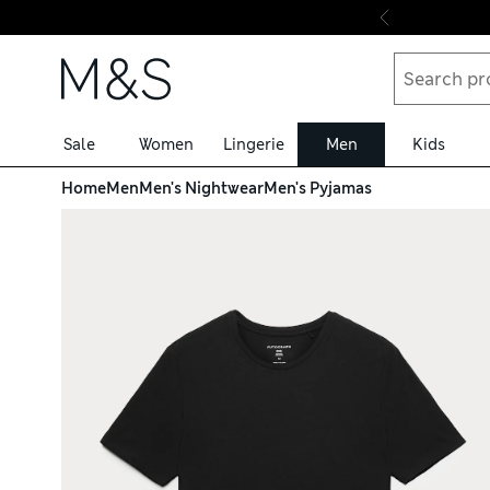
Skip to content
Sale
Women
Lingerie
Men
Kids
Home
Men
Men's Nightwear
Men's Pyjamas