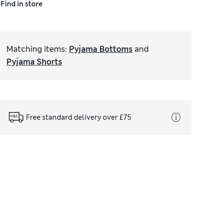
Find in store
Matching items
:
Pyjama Bottoms
and
Pyjama Shorts
Free standard delivery over £75