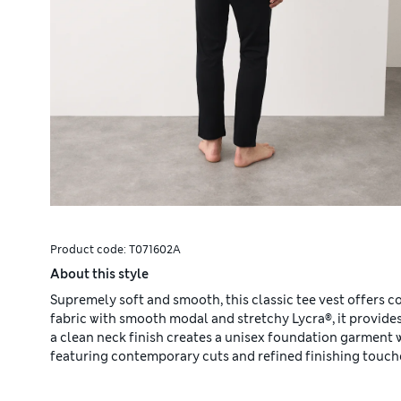
Product code:
T071602A
About this style
Supremely soft and smooth, this classic tee vest offers co
fabric with smooth modal and stretchy Lycra®, it provide
a clean neck finish creates a unisex foundation garment 
featuring contemporary cuts and refined finishing touch