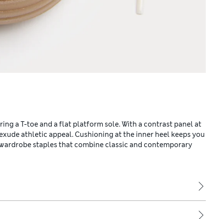
ing a T-toe and a flat platform sole. With a contrast panel at
s exude athletic appeal. Cushioning at the inner heel keeps you
r wardrobe staples that combine classic and contemporary