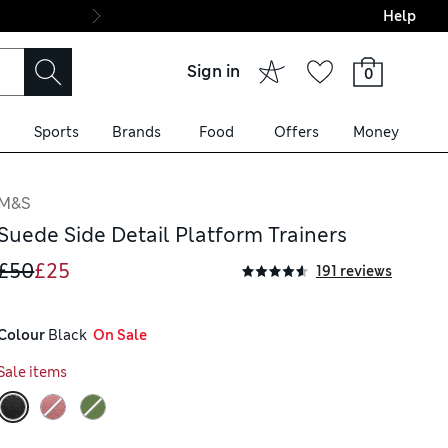
Help
Final boarding: Wo
Sign in
0
Sports
Brands
Food
Offers
Money
M&S
Suede Side Detail Platform Trainers
£50
£25
191 reviews
Colour
 Black
  On Sale
Sale items