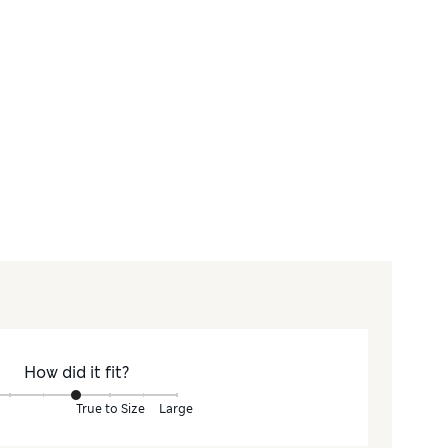
How did it fit?
True to Size
Large