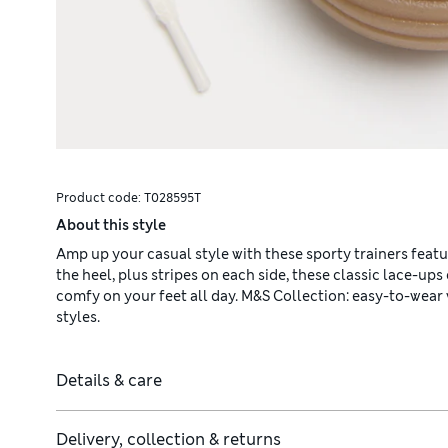
Product code:
T028595T
About this style
Amp up your casual style with these sporty trainers featur
the heel, plus stripes on each side, these classic lace-up
comfy on your feet all day. M&S Collection: easy-to-wea
styles.
Details & care
Delivery, collection & returns