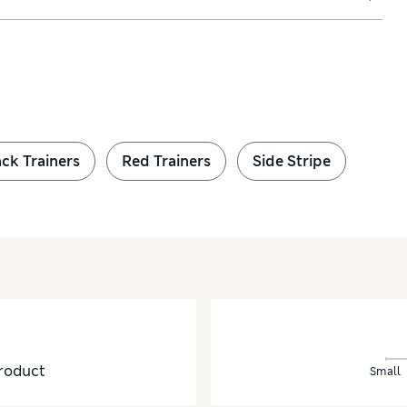
ck Trainers
Red Trainers
Side Stripe
roduct
Small