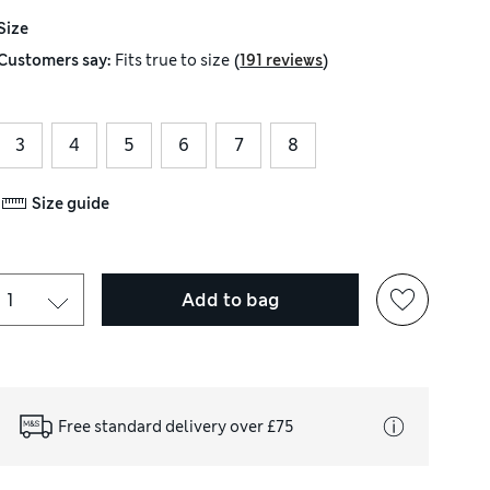
Size
(
)
Customers say:
Fits
true to size
191 reviews
3
4
5
6
7
8
Size guide
Add to bag
Free standard delivery over £75