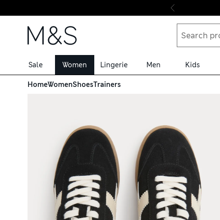
Skip to content
Sale
Women
Lingerie
Men
Kids
Home
Women
Shoes
Trainers