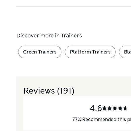
Discover more in
Trainers
ral rotational movement of the ball of the foot
Green Trainers
Platform Trainers
Bla
Reviews
(191)
4.6
77
%
Recommended this p