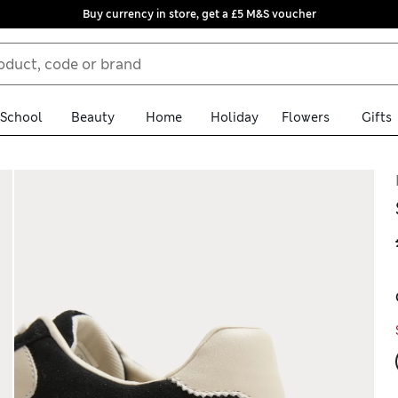
Buy currency in store, get a £5 M&S voucher
School
Beauty
Home
Holiday
Flowers
Gifts