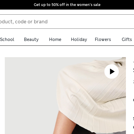
Get up to 50% off in the women's sale
School
Beauty
Home
Holiday
Flowers
Gifts