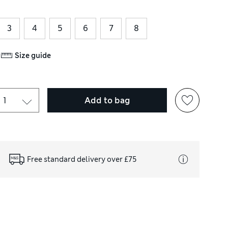
3
4
5
6
7
8
Size guide
Add to bag
Free standard delivery over £75