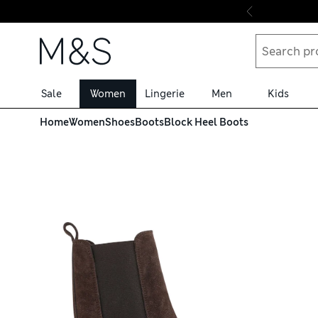
Skip to content
Sale
Women
Lingerie
Men
Kids
Home
Women
Shoes
Boots
Block Heel Boots