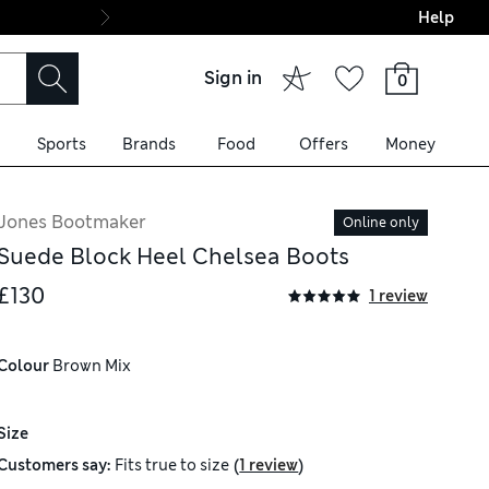
Help
Shop our best-in-c
Sign in
0
Sports
Brands
Food
Offers
Money
Jones Bootmaker
Online only
Suede Block Heel Chelsea Boots
£130
1 review
Colour
 Brown Mix
Size
(
)
Customers say:
Fits
true to size
1 review