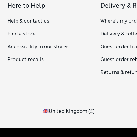
Here to Help
Delivery & 
Help & contact us
Where's my ord
Find a store
Delivery & coll
Accessibility in our stores
Guest order tr
Product recalls
Guest order re
Returns & refu
United Kingdom
(
£
)