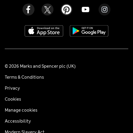
© 2026 Marks and Spencer plc (UK)
Terms & Conditions
Privacy
Cookies
Manage cookies
Accessibility
Modern Slavery Act