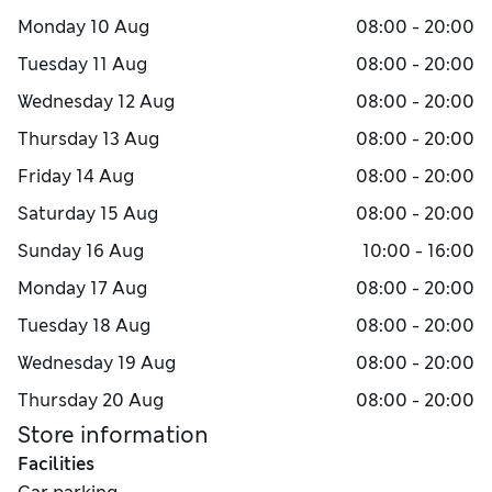
Monday
10 Aug
08:00 - 20:00
Tuesday
11 Aug
08:00 - 20:00
Wednesday
12 Aug
08:00 - 20:00
Thursday
13 Aug
08:00 - 20:00
Friday
14 Aug
08:00 - 20:00
Saturday
15 Aug
08:00 - 20:00
Sunday
16 Aug
10:00 - 16:00
Monday
17 Aug
08:00 - 20:00
Tuesday
18 Aug
08:00 - 20:00
Wednesday
19 Aug
08:00 - 20:00
Thursday
20 Aug
08:00 - 20:00
Store information
Facilities