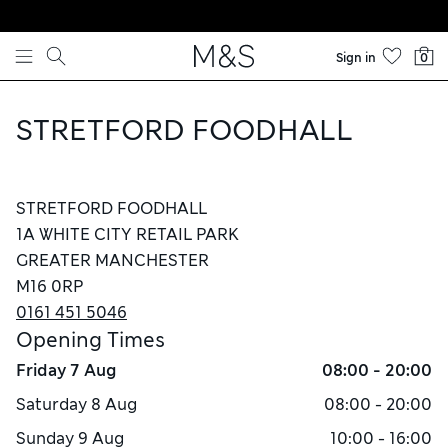
Skip to content
Sign in
0
STRETFORD FOODHALL
STRETFORD FOODHALL
1A WHITE CITY RETAIL PARK
GREATER MANCHESTER
M16 0RP
0161 451 5046
Opening Times
Friday
7 Aug
08:00 - 20:00
Saturday
8 Aug
08:00 - 20:00
Sunday
9 Aug
10:00 - 16:00