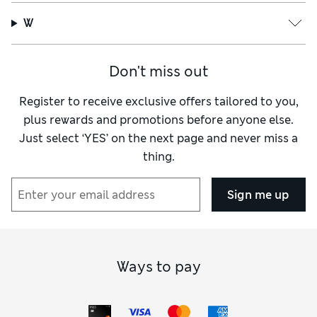
W
Don't miss out
Register to receive exclusive offers tailored to you,
plus rewards and promotions before anyone else.
Just select ‘YES’ on the next page and never miss a
thing.
Sign me up
Ways to pay