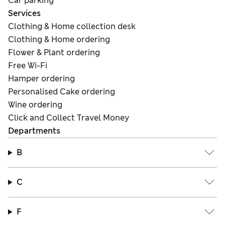
Car parking
Services
Clothing & Home collection desk
Clothing & Home ordering
Flower & Plant ordering
Free Wi-Fi
Hamper ordering
Personalised Cake ordering
Wine ordering
Click and Collect Travel Money
Departments
B
C
F