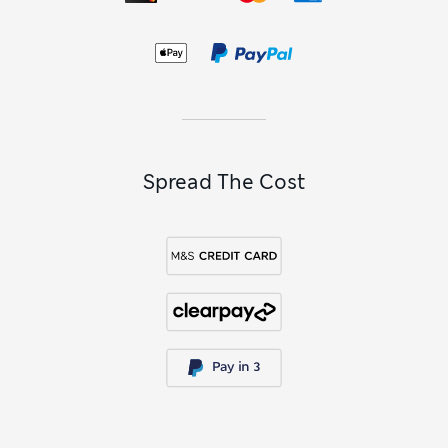
Spread The Cost