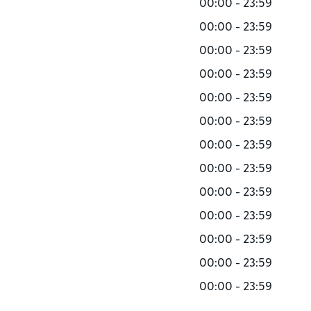
00:00 - 23:59
00:00 - 23:59
00:00 - 23:59
00:00 - 23:59
00:00 - 23:59
00:00 - 23:59
00:00 - 23:59
00:00 - 23:59
00:00 - 23:59
00:00 - 23:59
00:00 - 23:59
00:00 - 23:59
00:00 - 23:59