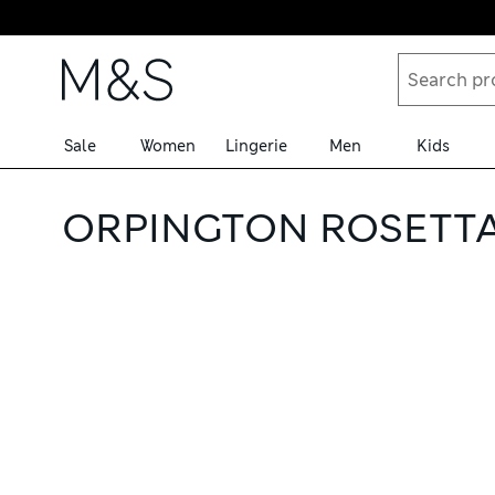
Skip to content
Sale
Women
Lingerie
Men
Kids
ORPINGTON ROSETTA