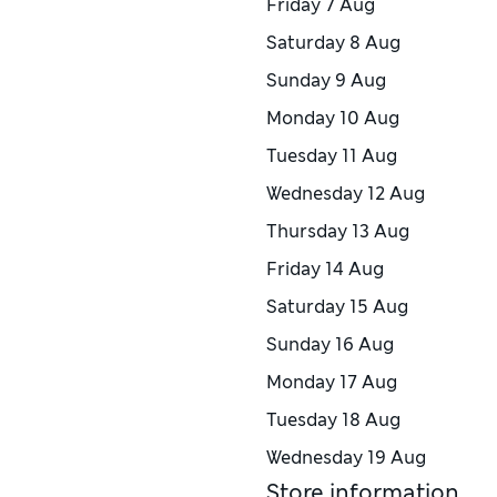
Friday
7 Aug
Saturday
8 Aug
Sunday
9 Aug
Monday
10 Aug
Tuesday
11 Aug
Wednesday
12 Aug
Thursday
13 Aug
Friday
14 Aug
Saturday
15 Aug
Sunday
16 Aug
Monday
17 Aug
Tuesday
18 Aug
Wednesday
19 Aug
Store information