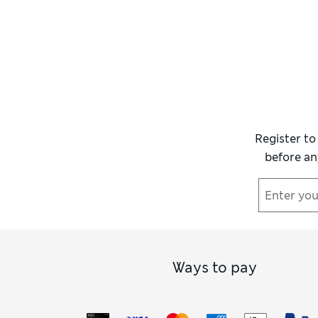
Register to
before an
Ways to pay