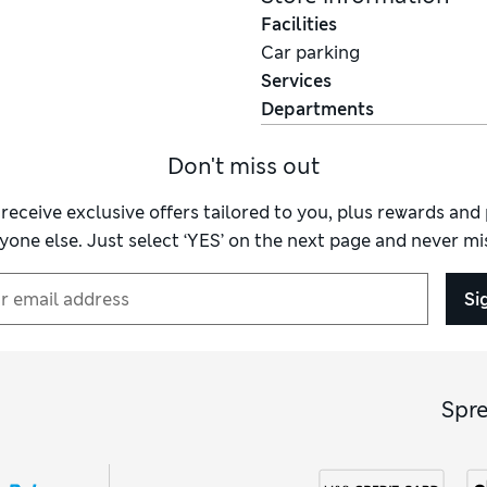
Facilities
Car parking
Services
Departments
Don't miss out
 receive exclusive offers tailored to you, plus rewards an
yone else. Just select ‘YES’ on the next page and never mis
Si
Spr