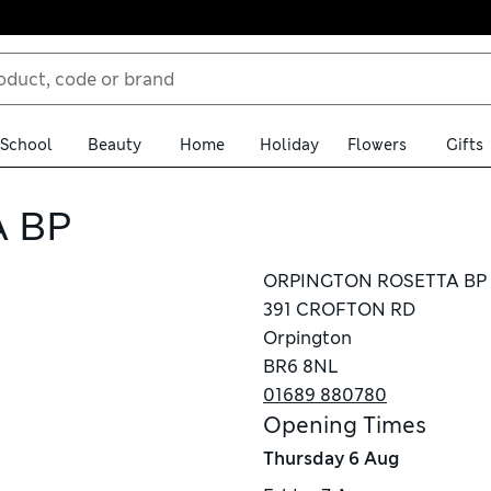
School
Beauty
Home
Holiday
Flowers
Gifts
 BP
ORPINGTON ROSETTA BP
391 CROFTON RD
Orpington
BR6 8NL
01689 880780
Opening Times
Thursday
6 Aug