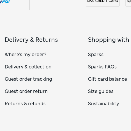
Delivery & Returns
Shopping with
Where's my order?
Sparks
Delivery & collection
Sparks FAQs
Guest order tracking
Gift card balance
Guest order return
Size guides
Returns & refunds
Sustainability