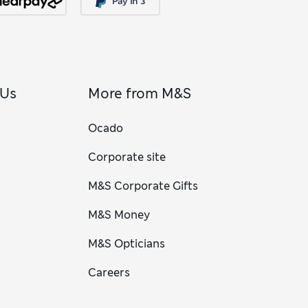
 Us
More from M&S
Ocado
Corporate site
M&S Corporate Gifts
M&S Money
M&S Opticians
Careers