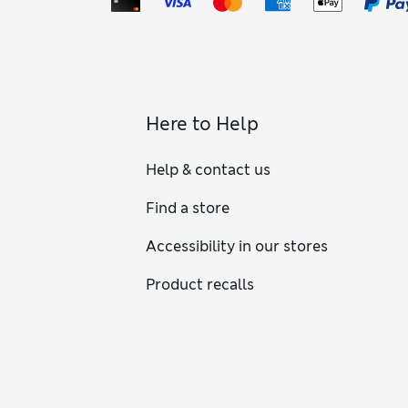
Here to Help
Help & contact us
Find a store
Accessibility in our stores
Product recalls