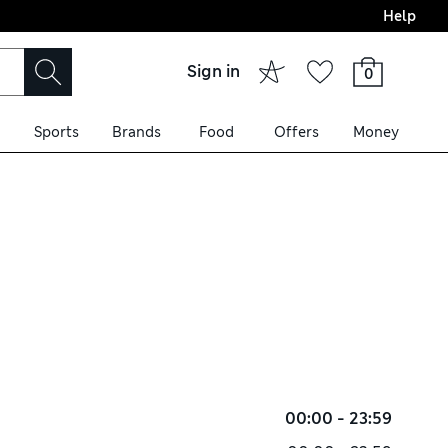
Help
Sign in
0
Sports
Brands
Food
Offers
Money
00:00 - 23:59