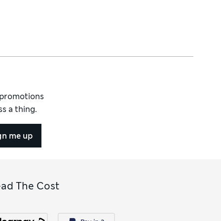
d promotions
s a thing.
gn me up
ead The Cost