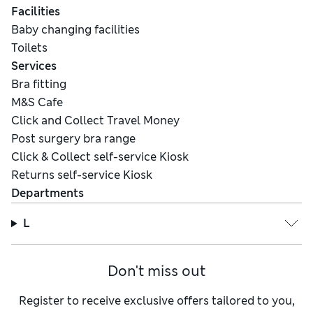
Facilities
Baby changing facilities
Toilets
Services
Bra fitting
M&S Cafe
Click and Collect Travel Money
Post surgery bra range
Click & Collect self-service Kiosk
Returns self-service Kiosk
Departments
L
Don't miss out
Register to receive exclusive offers tailored to you,