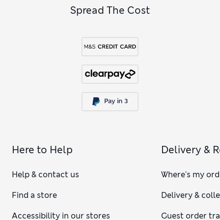
Spread The Cost
Here to Help
Delivery & 
Help & contact us
Where's my ord
Find a store
Delivery & coll
Accessibility in our stores
Guest order tr