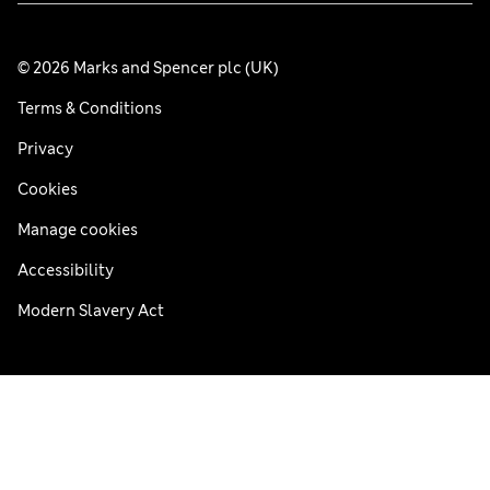
© 2026 Marks and Spencer plc (UK)
Terms & Conditions
Privacy
Cookies
Manage cookies
Accessibility
Modern Slavery Act