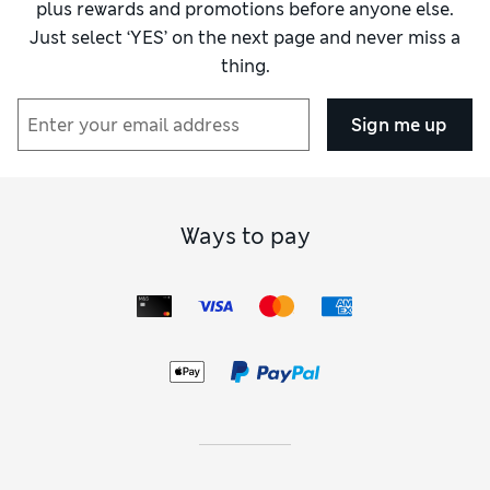
plus rewards and promotions before anyone else.
Just select ‘YES’ on the next page and never miss a
thing.
Sign me up
Ways to pay