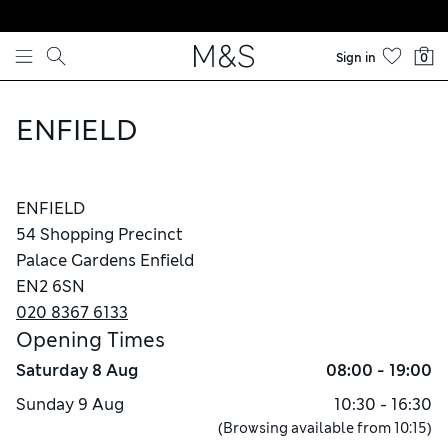
Skip to content
Sign in
0
ENFIELD
ENFIELD
54 Shopping Precinct
Palace Gardens Enfield
EN2 6SN
020 8367 6133
Opening Times
Saturday
8 Aug
08:00 - 19:00
Sunday
9 Aug
10:30 - 16:30
(Browsing available from
10:15
)