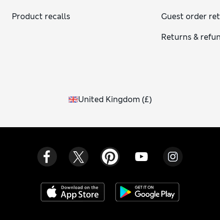
Product recalls
Guest order re
Returns & refu
United Kingdom
(
£
)