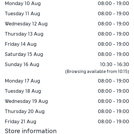
Monday
10 Aug
08:00 - 19:00
Tuesday
11 Aug
08:00 - 19:00
Wednesday
12 Aug
08:00 - 19:00
Thursday
13 Aug
08:00 - 19:00
Friday
14 Aug
08:00 - 19:00
Saturday
15 Aug
08:00 - 19:00
Sunday
16 Aug
10:30 - 16:30
(Browsing available from
10:15
)
Monday
17 Aug
08:00 - 19:00
Tuesday
18 Aug
08:00 - 19:00
Wednesday
19 Aug
08:00 - 19:00
Thursday
20 Aug
08:00 - 19:00
Friday
21 Aug
08:00 - 19:00
Store information