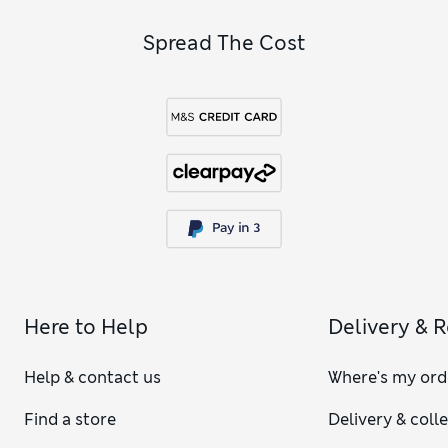
Spread The Cost
Here to Help
Delivery & 
Help & contact us
Where's my ord
Find a store
Delivery & coll