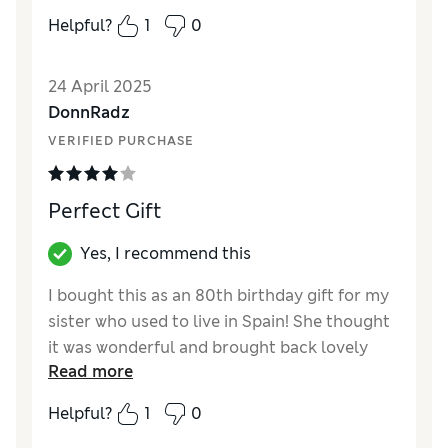
Value for Money
Excellent
Helpful?
1
0
24 April 2025
DonnRadz
VERIFIED PURCHASE
Perfect Gift
Yes, I recommend this
I bought this as an 80th birthday gift for my
sister who used to live in Spain! She thought
it was wonderful and brought back lovely
Read more
memories
Helpful?
1
0
Reviewer Ratings