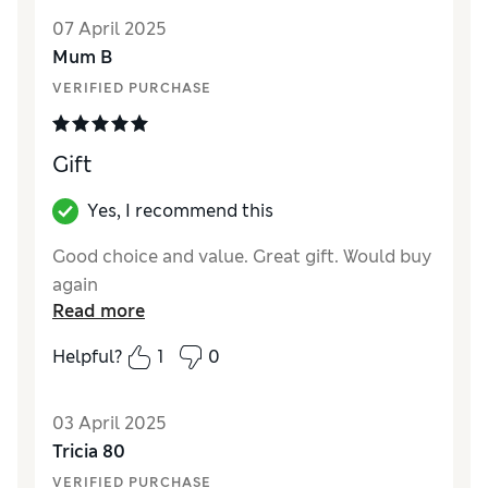
Quality
Excellent
07 April 2025
Value for Money
Good
Mum B
VERIFIED PURCHASE
Gift
Yes, I recommend this
Good choice and value. Great gift. Would buy
again
Read more
Helpful?
1
0
03 April 2025
Tricia 80
VERIFIED PURCHASE