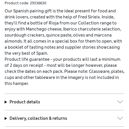
Product code:
29336630
Our Spanish pairing gift is the ideal present for food and
drink lovers, created with the help of Fred Sirieix. Inside,
they'll find a bottle of Rioja from our Collection range to
enjoy with Manchego cheese, Iberico charcuterie selection,
sourdough crackers, quince paste, olives and marcona
almonds. It all comes in a special box for them to open, with
a booklet of tasting notes and supplier stories showcasing
the very best of Spain.
Product life guarantee - your products will last a minimum
of 2 days on receipt - most will be longer however, please
check the dates on each pack. Please note: Glassware, plates,
cups and other tableware in the imagery is not included in
this hamper.
Product details
Delivery, collection & returns