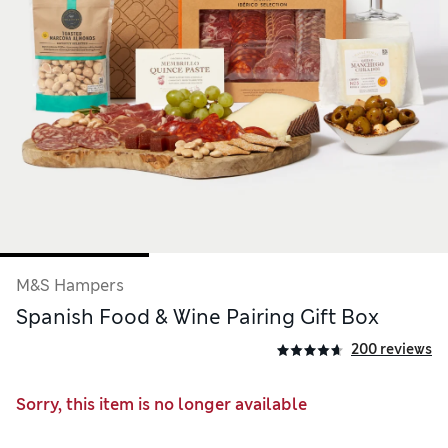
M&S Hampers
Spanish Food & Wine Pairing Gift Box
200 reviews
Sorry, this item is no longer available