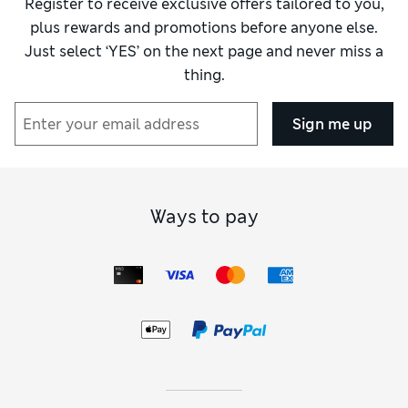
Register to receive exclusive offers tailored to you,
plus rewards and promotions before anyone else.
Just select ‘YES’ on the next page and never miss a
thing.
Sign me up
Ways to pay