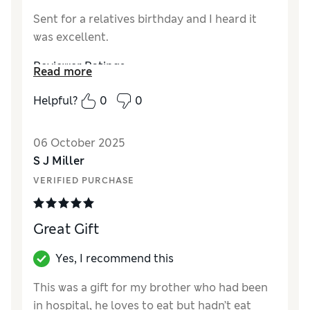
Sent for a relatives birthday and I heard it
was excellent.
Reviewer Ratings
Read more
Quality
Excellent
Helpful?
0
0
06 October 2025
S J Miller
VERIFIED PURCHASE
Great Gift
Yes, I recommend this
This was a gift for my brother who had been
in hospital, he loves to eat but hadn’t eat