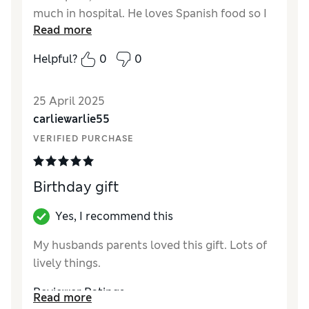
much in hospital. He loves Spanish food so I
Read more
thought this was ideal. He thought it was
brilliant and well chilled too, with a good use
Helpful?
0
0
by date.We were both very happy.
Reviewer Ratings
25 April 2025
carliewarlie55
Quality
Excellent
VERIFIED PURCHASE
Birthday gift
Yes, I recommend this
My husbands parents loved this gift. Lots of
lively things.
Reviewer Ratings
Read more