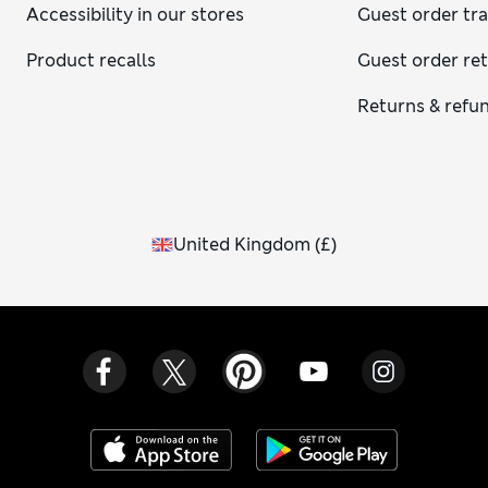
Accessibility in our stores
Guest order tr
Product recalls
Guest order re
Returns & refu
United Kingdom
(
£
)