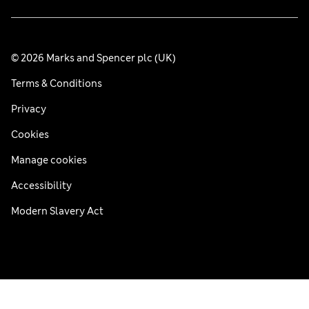
© 2026 Marks and Spencer plc (UK)
Terms & Conditions
Privacy
Cookies
Manage cookies
Accessibility
Modern Slavery Act