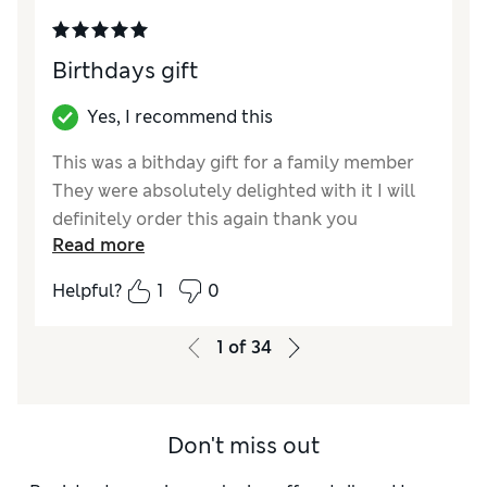
Birthdays gift
Yes, I recommend this
This was a bithday gift for a family member
They were absolutely delighted with it I will
definitely order this again thank you
Read more
Reviewer Ratings
Helpful?
1
0
Quality
Excellent
Value for Money
Excellent
1
of
34
Don't miss out