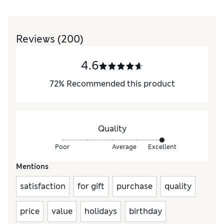
Reviews
(200)
4.6
72
%
Recommended this product
Quality
Poor
Average
Excellent
Mentions
satisfaction
for gift
purchase
quality
price
value
holidays
birthday