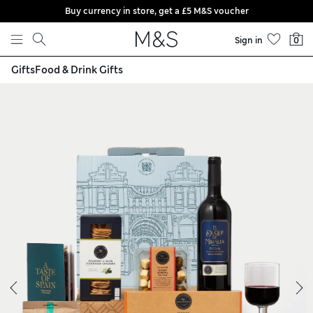
Buy currency in store, get a £5 M&S voucher
Skip to content
Sign in
0
Gifts
Food & Drink Gifts