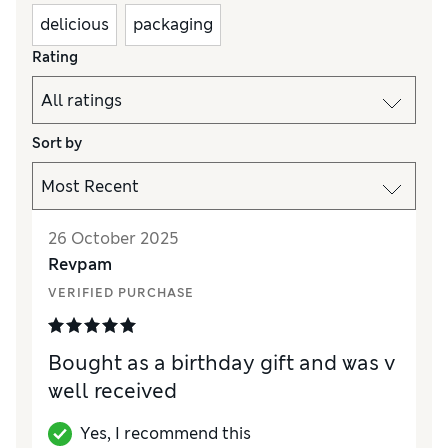
delicious
packaging
Rating
Sort by
26 October 2025
Revpam
VERIFIED PURCHASE
Bought as a birthday gift and was v
well received
Yes, I recommend this